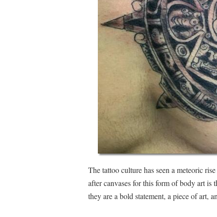
The tattoo culture has seen a meteoric rise
after canvases for this form of body art is 
they are a bold statement, a piece of art, a