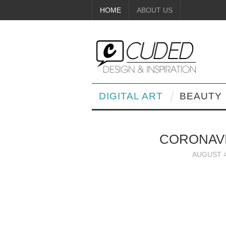
HOME
ABOUT US
DIGITAL ART
BEAUTY
CORONAVI
AUGUST 4