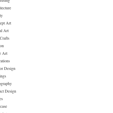
tising
tecture
ty
ept Art
al Art
Crafts
ion
 Art
rations
ior Design
ings
ography
uct Design
es
case