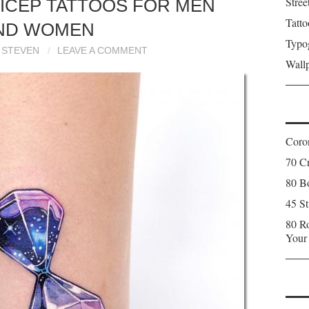
Stree
RICEP TATTOOS FOR MEN
Tatto
ND WOMEN
Typo
STEVEN
LEAVE A COMMENT
Wall
Coron
70 C
80 Bo
45 St
80 Ro
Your