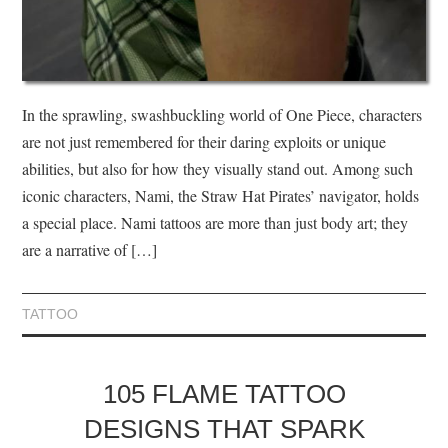
In the sprawling, swashbuckling world of One Piece, characters
are not just remembered for their daring exploits or unique
abilities, but also for how they visually stand out. Among such
iconic characters, Nami, the Straw Hat Pirates’ navigator, holds
a special place. Nami tattoos are more than just body art; they
are a narrative of […]
TATTOO
105 FLAME TATTOO
DESIGNS THAT SPARK