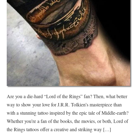
Are you a die-hard “Lord of the Rings” fan? Then, what better
way to show your love for J.R.R. Tolkien’s masterpiece than
with a stunning tattoo inspired by the epic tale of Middle-earth?
Whether you’re a fan of the books, the movies, or both, Lord of
the Rings tattoos offer a creative and striking way […]