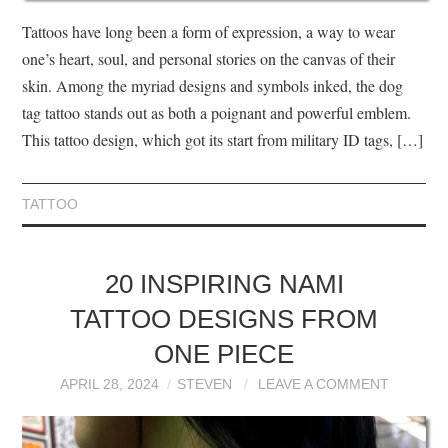
Tattoos have long been a form of expression, a way to wear
one’s heart, soul, and personal stories on the canvas of their
skin. Among the myriad designs and symbols inked, the dog
tag tattoo stands out as both a poignant and powerful emblem.
This tattoo design, which got its start from military ID tags, […]
TATTOO
20 INSPIRING NAMI
TATTOO DESIGNS FROM
ONE PIECE
APRIL 28, 2024
STEVEN
LEAVE A COMMENT