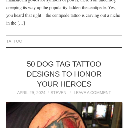
creeping its way up the popularity ladder: the centipede. Yes,
you heard that right – the centipede tattoo is carving out a niche
in the […]
TATTOO
50 DOG TAG TATTOO
DESIGNS TO HONOR
YOUR HEROES
APRIL 29, 2024
STEVEN
LEAVE A COMMENT