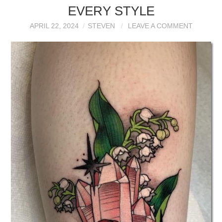
EVERY STYLE
APRIL 22, 2024
STEVEN
LEAVE A COMMENT