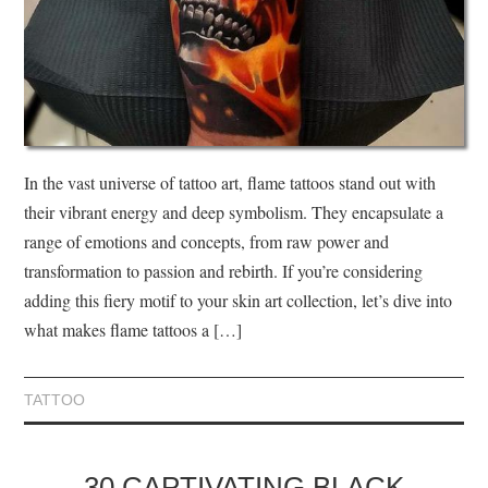
In the vast universe of tattoo art, flame tattoos stand out with
their vibrant energy and deep symbolism. They encapsulate a
range of emotions and concepts, from raw power and
transformation to passion and rebirth. If you’re considering
adding this fiery motif to your skin art collection, let’s dive into
what makes flame tattoos a […]
TATTOO
30 CAPTIVATING BLACK