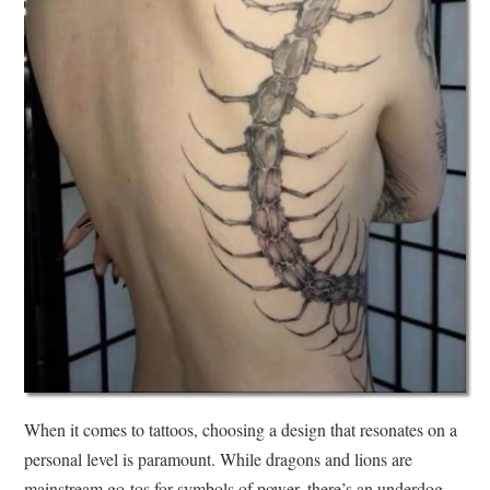
When it comes to tattoos, choosing a design that resonates on a
personal level is paramount. While dragons and lions are
mainstream go-tos for symbols of power, there’s an underdog