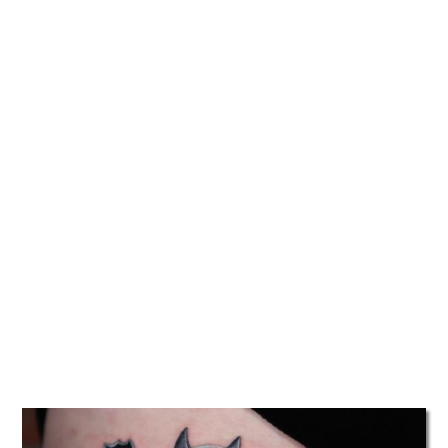
TATTOOS