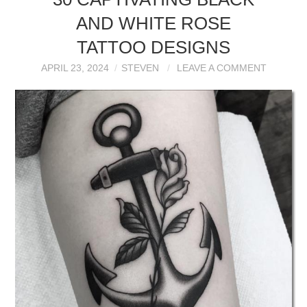
AND WHITE ROSE
TATTOO DESIGNS
APRIL 23, 2024
STEVEN
LEAVE A COMMENT