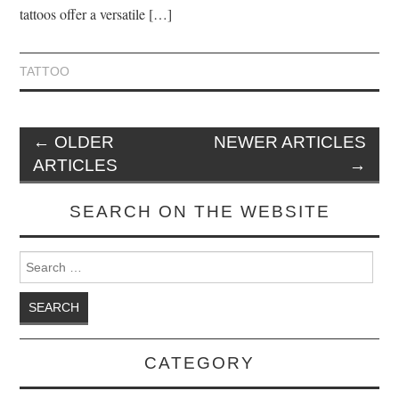
tattoos offer a versatile […]
TATTOO
←
OLDER
NEWER ARTICLES
ARTICLES
→
SEARCH ON THE WEBSITE
Search for:
CATEGORY