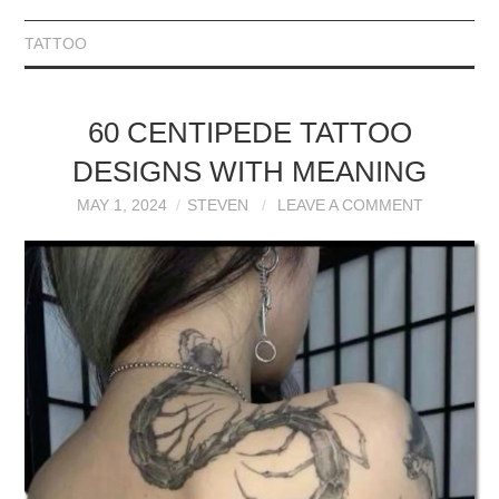
TATTOO
60 CENTIPEDE TATTOO
DESIGNS WITH MEANING
MAY 1, 2024
STEVEN
LEAVE A COMMENT