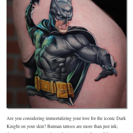
Are you considering immortalizing your love for the iconic Dark
Knight on your skin? Batman tattoos are more than just ink;