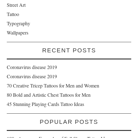
Street Art
Tattoo
Typography
Wallpapers
RECENT POSTS
Coronavirus disease 2019
Coronavirus disease 2019
70 Creative Tricep Tattoos for Men and Women
80 Bold and Artistic Chest Tattoos for Men
45 Stunning Playing Cards Tattoo Ideas
POPULAR POSTS