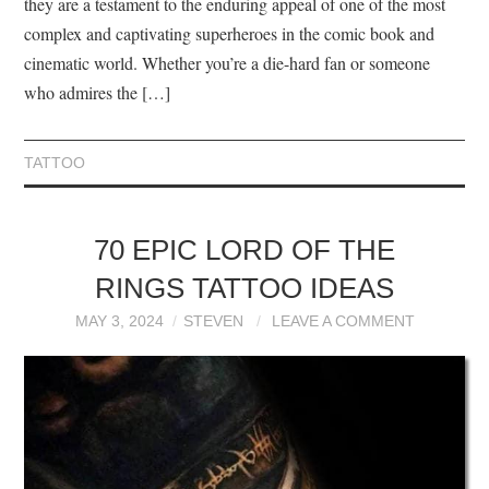
they are a testament to the enduring appeal of one of the most
complex and captivating superheroes in the comic book and
cinematic world. Whether you’re a die-hard fan or someone
who admires the […]
TATTOO
70 EPIC LORD OF THE
RINGS TATTOO IDEAS
MAY 3, 2024
STEVEN
LEAVE A COMMENT