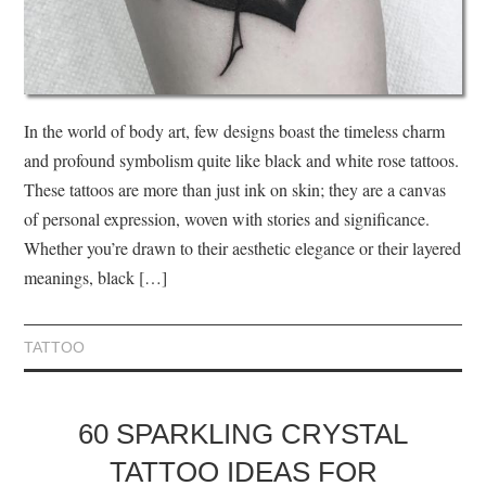
In the world of body art, few designs boast the timeless charm
and profound symbolism quite like black and white rose tattoos.
These tattoos are more than just ink on skin; they are a canvas
of personal expression, woven with stories and significance.
Whether you’re drawn to their aesthetic elegance or their layered
meanings, black […]
TATTOO
60 SPARKLING CRYSTAL
TATTOO IDEAS FOR