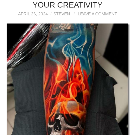
YOUR CREATIVITY
APRIL 26, 2024
STEVEN
LEAVE A COMMENT