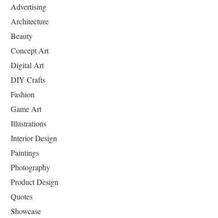
Advertising
Architecture
Beauty
Concept Art
Digital Art
DIY Crafts
Fashion
Game Art
Illustrations
Interior Design
Paintings
Photography
Product Design
Quotes
Showcase