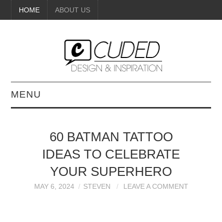
HOME
ABOUT US
MENU
DIGITAL ART
60 BATMAN TATTOO
BEAUTY
IDEAS TO CELEBRATE
DIY CRAFTS
YOUR SUPERHERO
MAY 6, 2024
STEVEN
LEAVE A COMMENT
INTERIOR DESIGN
PAINTINGS