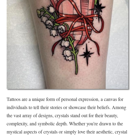
Tattoos are a unique form of personal expression, a canvas for
individuals to tell their stories or showcase their beliefs. Among
the vast array of designs, crystals stand out for their beauty,
complexity, and symbolic depth. Whether you’re drawn to the
mystical aspects of crystals or simply love their aesthetic, crystal