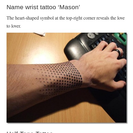
Name wrist tattoo ‘Mason’
The heart-shaped symbol at the top-right corner reveals the love
to lover.