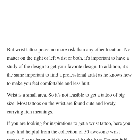
But wrist tattoo poses no more risk than any other location. No
matter on the right or left wrist or both, it’s important to have a
study of the design to get your favorite design. In addition, it’s
the same important to find a professional artist as he knows how
to make you feel comfortable and less hurt.
Wrist is a small area. So it’s not feasible to get a tattoo of big
size. Most tattoos on the wrist are found cute and lovely,
carrying rich meanings.
If you are looking for inspirations to get a wrist tattoo, here you
may find helpful from the collection of 50 awesome wrist
pin it
tattoos. Let us know which one you like the best. Do
if