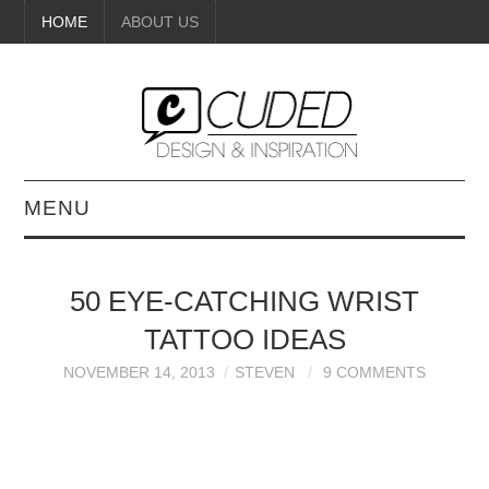
HOME
ABOUT US
MENU
DIGITAL ART
50 EYE-CATCHING WRIST
BEAUTY
TATTOO IDEAS
DIY CRAFTS
NOVEMBER 14, 2013
STEVEN
9 COMMENTS
INTERIOR DESIGN
PAINTINGS