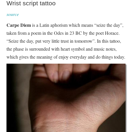
Wrist script tattoo
source
Carpe Diem
is a Latin aphorism which means “seize the day”,
taken from a poem in the Odes in 23 BC by the poet Horace.
“Seize the day, put very little trust in tomorrow”. In this tattoo,
the phase is surrounded with heart symbol and music notes,
which gives the meaning of enjoy everyday and do things today.