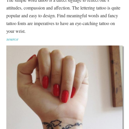
attitudes, compassion and affection. The lettering tattoo is quite
popular and easy to design. Find meaningful words and fancy
tattoo fonts are imperatives to have an eye-catching tattoo on
your wrist.
source