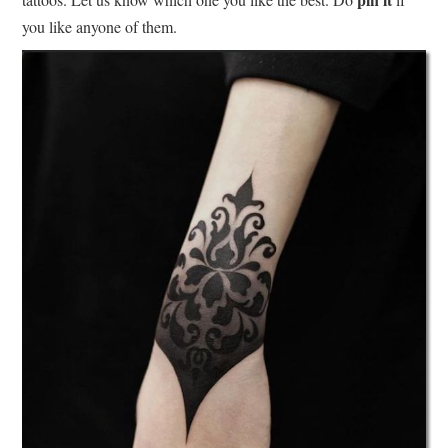
you like anyone of them.