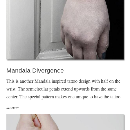
Mandala Divergence
This is another Mandala inspired tattoo design with half on the
wrist. The semicircular petals extend upwards from the same
center. The special pattern makes one unique to have the tattoo.
source