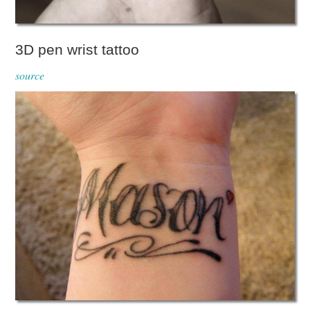
3D pen wrist tattoo
source