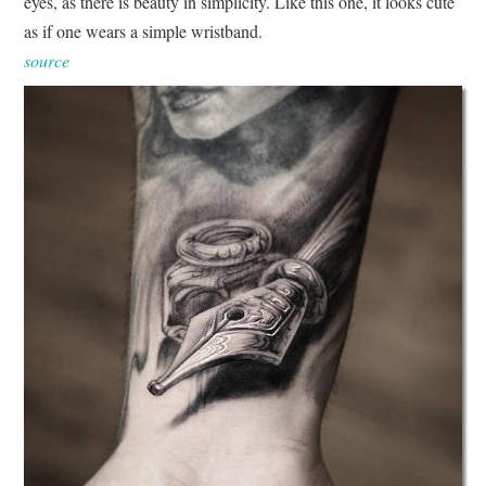
eyes, as there is beauty in simplicity. Like this one, it looks cute
as if one wears a simple wristband.
source