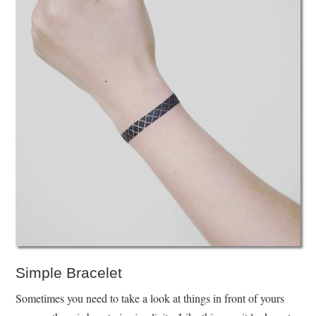
Simple Bracelet
Sometimes you need to take a look at things in front of yours