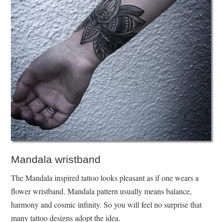
Mandala wristband
The Mandala inspired tattoo looks pleasant as if one wears a
flower wristband. Mandala pattern usually means balance,
harmony and cosmic infinity. So you will feel no surprise that
many tattoo designs adopt the idea.