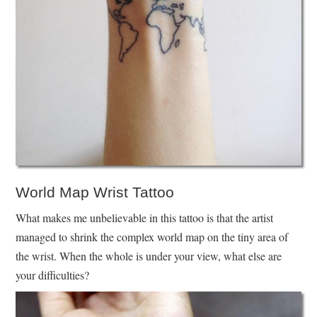
World Map Wrist Tattoo
What makes me unbelievable in this tattoo is that the artist
managed to shrink the complex world map on the tiny area of
the wrist. When the whole is under your view, what else are
your difficulties?