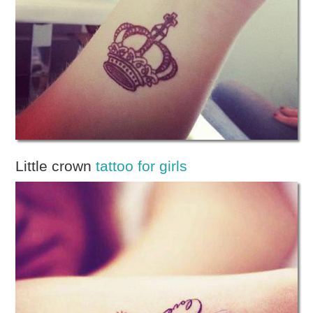
Little crown
tattoo for girls