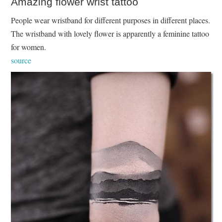
Amazing flower wrist tattoo
People wear wristband for different purposes in different places.
The wristband with lovely flower is apparently a feminine tattoo
for women.
source