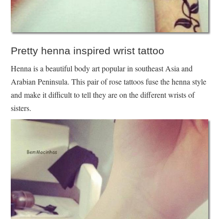
Pretty henna inspired wrist tattoo
Henna is a beautiful body art popular in southeast Asia and
Arabian Peninsula. This pair of rose tattoos fuse the henna style
and make it difficult to tell they are on the different wrists of
sisters.