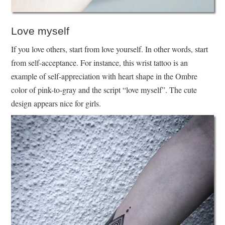
Love myself
If you love others, start from love yourself. In other words, start
from self-acceptance. For instance, this wrist tattoo is an
example of self-appreciation with heart shape in the Ombre
color of pink-to-gray and the script “love myself”. The cute
design appears nice for girls.