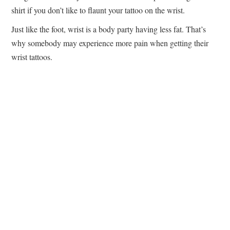
shirt if you don’t like to flaunt your tattoo on the wrist.
Just like the foot, wrist is a body party having less fat. That’s
why somebody may experience more pain when getting their
wrist tattoos.