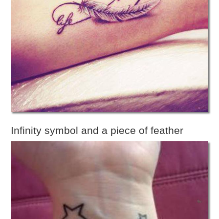
Infinity symbol and a piece of feather