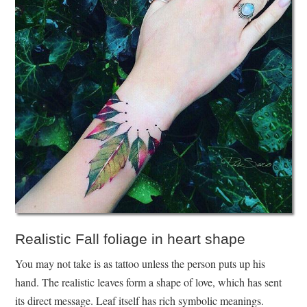
Realistic Fall foliage in heart shape
You may not take is as tattoo unless the person puts up his
hand. The realistic leaves form a shape of love, which has sent
its direct message. Leaf itself has rich symbolic meanings.