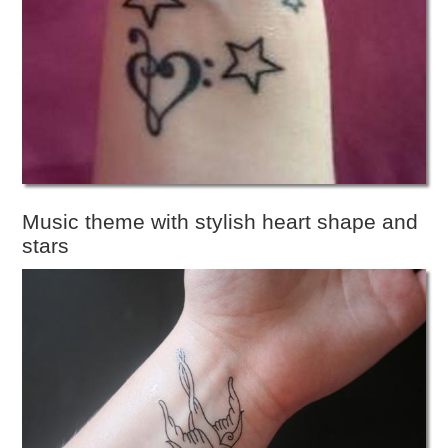
Music theme with stylish heart shape and
stars