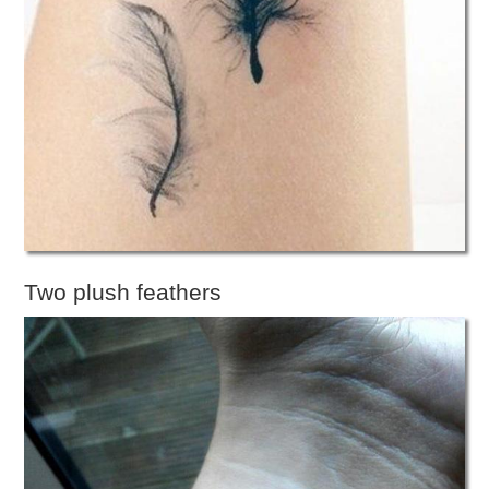
Two plush feathers