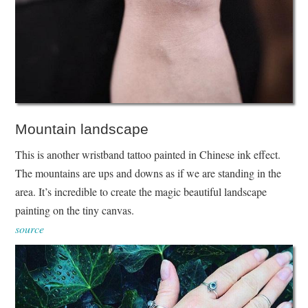
Mountain landscape
This is another wristband tattoo painted in Chinese ink effect.
The mountains are ups and downs as if we are standing in the
area. It’s incredible to create the magic beautiful landscape
painting on the tiny canvas.
source