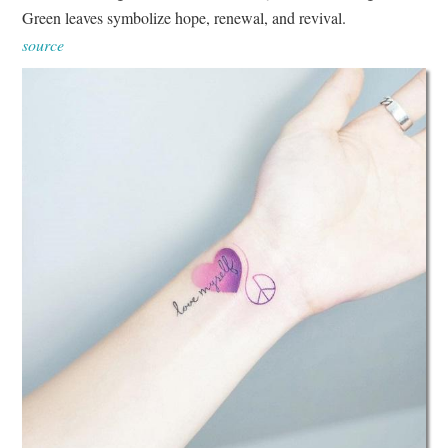
Green leaves symbolize hope, renewal, and revival.
source