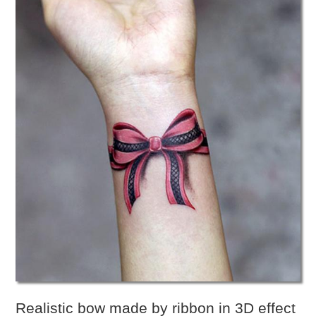
Realistic bow made by ribbon in 3D effect