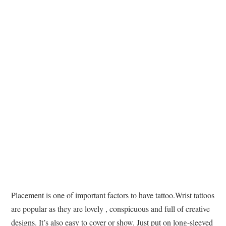
TATTOOS
Placement is one of important factors to have tattoo.Wrist tattoos
are popular as they are lovely , conspicuous and full of creative
designs. It’s also easy to cover or show. Just put on long-sleeved