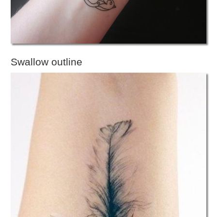
Swallow outline