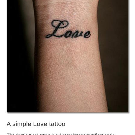
A simple Love tattoo
The simple word tattoo is a direct signage to reflect one’s