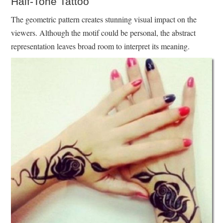
Half-Tone Tattoo
The geometric pattern creates stunning visual impact on the
viewers. Although the motif could be personal, the abstract
representation leaves broad room to interpret its meaning.