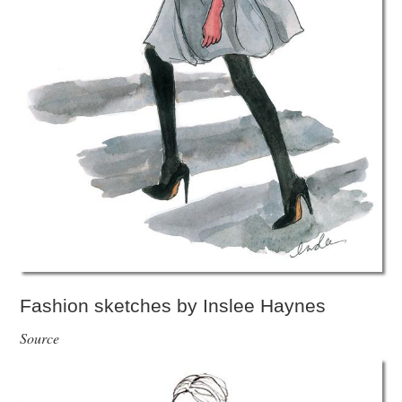
Fashion sketches by Inslee Haynes
Source