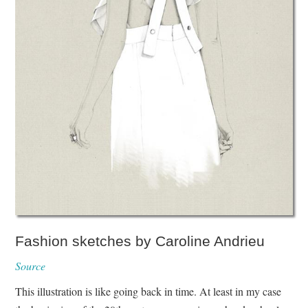
Fashion sketches by Caroline Andrieu
Source
This illustration is like going back in time. At least in my case