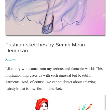
Fashion sketches by Semih Metin
Demirkan
Source
Like fairy who came from mysterious and fantastic world. This
illustration impresses us with such unusual but beautiful
garments. And, of course, we cannot forget about amazing
hairstyle that is inscribed in this sketch.