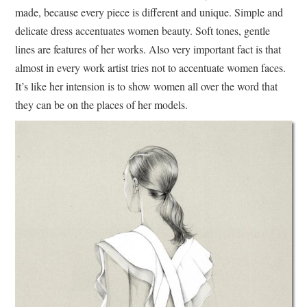
made, because every piece is different and unique. Simple and
delicate dress accentuates women beauty. Soft tones, gentle
lines are features of her works. Also very important fact is that
almost in every work artist tries not to accentuate women faces.
It’s like her intension is to show women all over the word that
they can be on the places of her models.