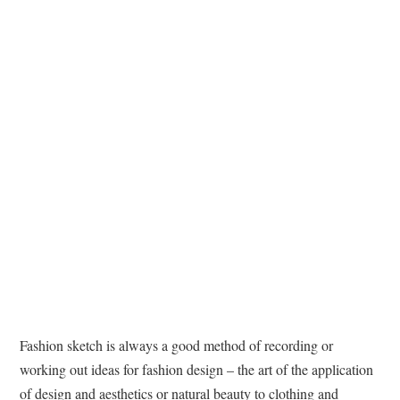
TATTOOS
Fashion sketch is always a good method of recording or
working out ideas for fashion design – the art of the application
of design and aesthetics or natural beauty to clothing and