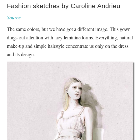
Fashion sketches by Caroline Andrieu
Source
The same colors, but we have got a different image. This gown
drags out attention with lacy feminine forms. Everything, natural
make-up and simple hairstyle concentrate us only on the dress
and its design.