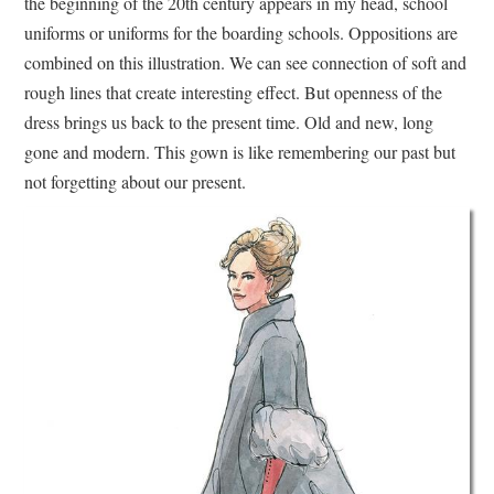
the beginning of the 20th century appears in my head, school
uniforms or uniforms for the boarding schools. Oppositions are
combined on this illustration. We can see connection of soft and
rough lines that create interesting effect. But openness of the
dress brings us back to the present time. Old and new, long
gone and modern. This gown is like remembering our past but
not forgetting about our present.