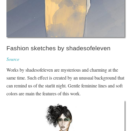
Fashion sketches by shadesofeleven
Source
Works by shadesofeleven are mysterious and charming at the
same time. Such effect is created by an unusual background that
can remind us of the starlit night. Gentle feminine lines and soft
colors are main the features of this work.