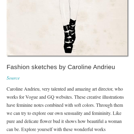
Fashion sketches by Caroline Andrieu
Source
Caroline Andrieu, very talented and amazing art director, who
works for Vogue and GQ websites. These creative illustrations
have feminine notes combined with soft colors. Through them
we can try to explore our own sensuality and femininity. Like
pure and delicate flower bud it shows how beautiful a woman
can be. Explore yourself with these wonderful works