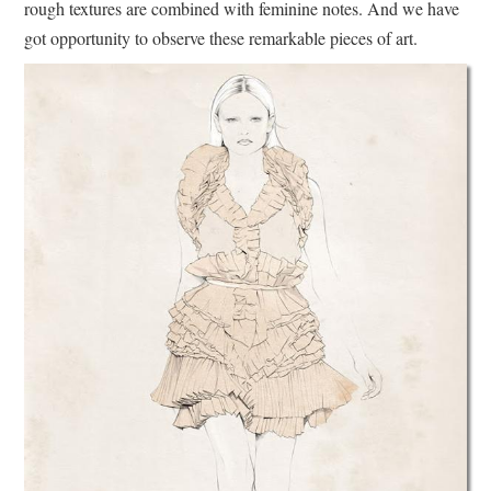
rough textures are combined with feminine notes. And we have
got opportunity to observe these remarkable pieces of art.