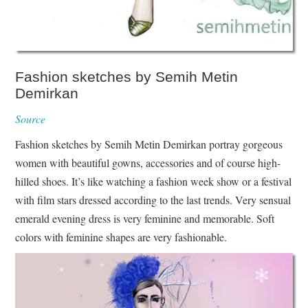
Fashion sketches by Semih Metin
Demirkan
Source
Fashion sketches by Semih Metin Demirkan portray gorgeous
women with beautiful gowns, accessories and of course high-
hilled shoes. It’s like watching a fashion week show or a festival
with film stars dressed according to the last trends. Very sensual
emerald evening dress is very feminine and memorable. Soft
colors with feminine shapes are very fashionable.