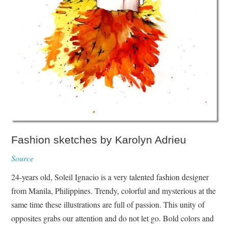
Fashion sketches by Karolyn Adrieu
Source
24-years old, Soleil Ignacio is a very talented fashion designer
from Manila, Philippines. Trendy, colorful and mysterious at the
same time these illustrations are full of passion. This unity of
opposites grabs our attention and do not let go. Bold colors and