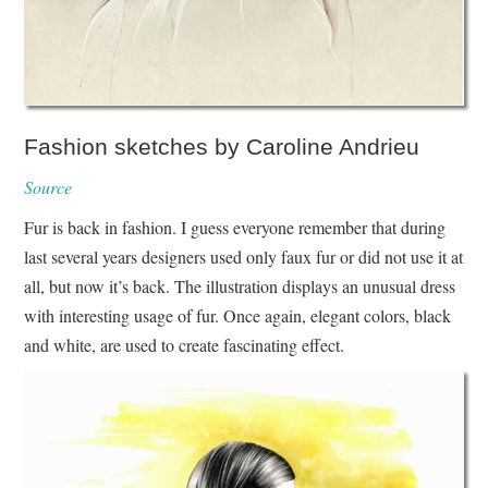
Fashion sketches by Caroline Andrieu
Source
Fur is back in fashion. I guess everyone remember that during
last several years designers used only faux fur or did not use it at
all, but now it’s back. The illustration displays an unusual dress
with interesting usage of fur. Once again, elegant colors, black
and white, are used to create fascinating effect.