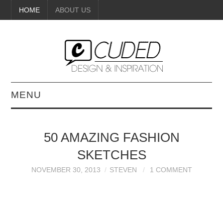
HOME
ABOUT US
MENU
DIGITAL ART
50 AMAZING FASHION
BEAUTY
SKETCHES
DIY CRAFTS
NOVEMBER 30, 2013
STEVEN
1 COMMENT
INTERIOR DESIGN
PAINTINGS