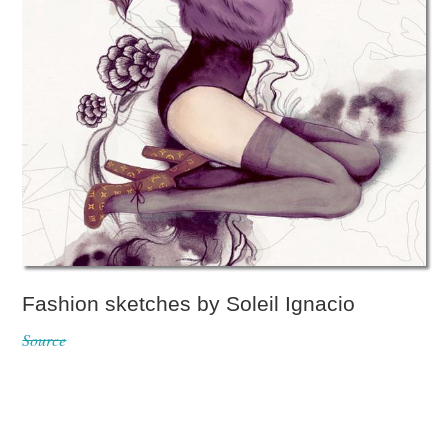
Fashion sketches by Soleil Ignacio
Source