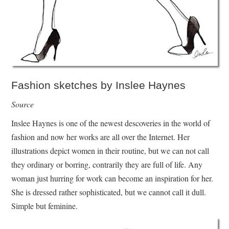
Fashion sketches by Inslee Haynes
Source
Inslee Haynes is one of the newest descoveries in the world of
fashion and now her works are all over the Internet. Her
illustrations depict women in their routine, but we can not call
they ordinary or borring, contrarily they are full of life. Any
woman just hurring for work can become an inspiration for her.
She is dressed rather sophisticated, but we cannot call it dull.
Simple but feminine.