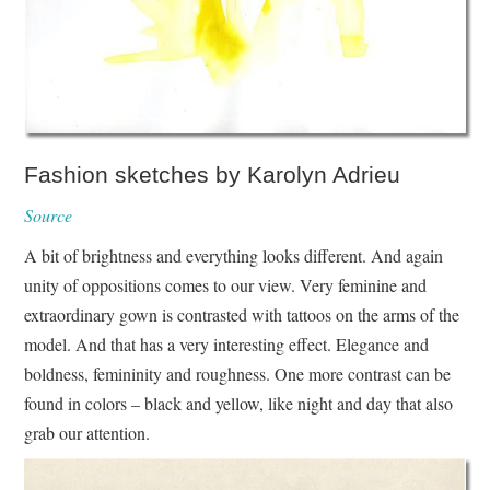
Fashion sketches by Karolyn Adrieu
Source
A bit of brightness and everything looks different. And again
unity of oppositions comes to our view. Very feminine and
extraordinary gown is contrasted with tattoos on the arms of the
model. And that has a very interesting effect. Elegance and
boldness, femininity and roughness. One more contrast can be
found in colors – black and yellow, like night and day that also
grab our attention.