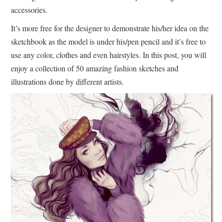
accessories.
It’s more free for the designer to demonstrate his/her idea on the
sketchbook as the model is under his/pen pencil and it’s free to
use any color, clothes and even hairstyles. In this post, you will
enjoy a collection of 50 amazing fashion sketches and
illustrations done by different artists.