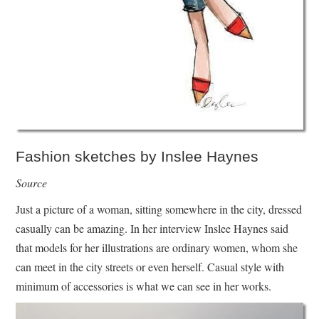
Fashion sketches by Inslee Haynes
Source
Just a picture of a woman, sitting somewhere in the city, dressed
casually can be amazing. In her interview Inslee Haynes said
that models for her illustrations are ordinary women, whom she
can meet in the city streets or even herself. Casual style with
minimum of accessories is what we can see in her works.