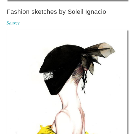
Fashion sketches by Soleil Ignacio
Source