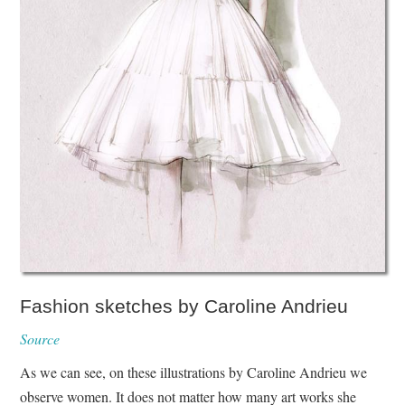
Fashion sketches by Caroline Andrieu
Source
As we can see, on these illustrations by Caroline Andrieu we
observe women. It does not matter how many art works she