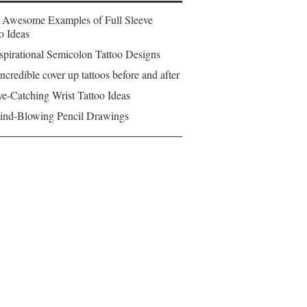
 Awesome Examples of Full Sleeve
o Ideas
spirational Semicolon Tattoo Designs
ncredible cover up tattoos before and after
e-Catching Wrist Tattoo Ideas
ind-Blowing Pencil Drawings