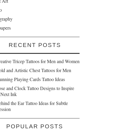
t Art
o
graphy
papers
RECENT POSTS
reative Tricep Tattoos for Men and Women
ld and Artistic Chest Tattoos for Men
unning Playing Cards Tattoo Ideas
se and Clock Tattoo Designs to Inspire
 Next Ink
hind the Ear Tattoo Ideas for Subtle
ession
POPULAR POSTS