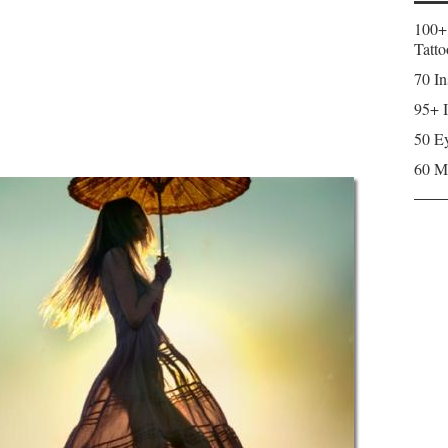
100+
Tatto
70 In
95+ I
50 Ey
60 M