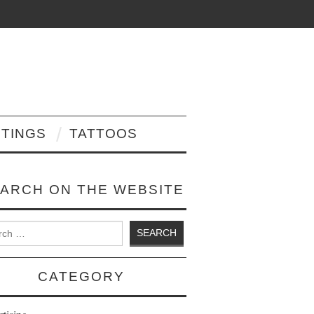
NTINGS
TATTOOS
ARCH ON THE WEBSITE
 for:
CATEGORY