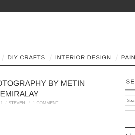
DIY CRAFTS
INTERIOR DESIGN
PAI
SE
OTOGRAPHY BY METIN
EMIRALAY
Search
11
STEVEN
1 COMMENT