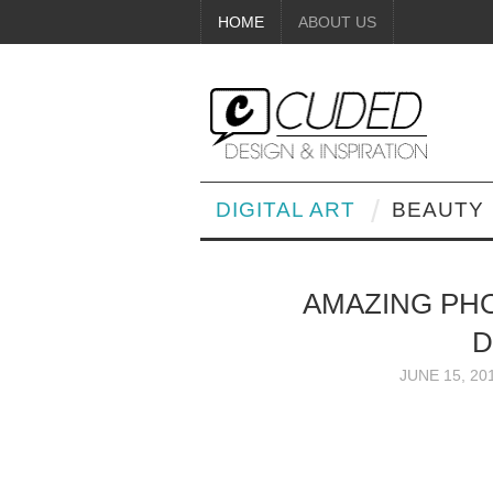
HOME
ABOUT US
DIGITAL ART
BEAUTY
AMAZING PH
D
JUNE 15, 20