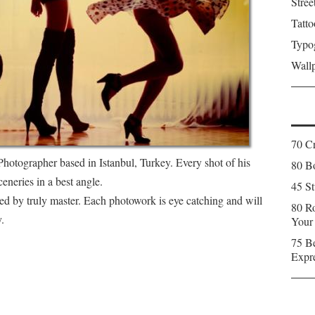
Stree
Tatto
Typo
Wall
70 C
Photographer based in Istanbul, Turkey. Every shot of his
80 Bo
eneries in a best angle.
45 St
ted by truly master. Each photowork is eye catching and will
80 Ro
.
Your
75 Be
Expr