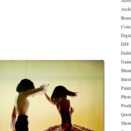
Adver
Archi
Beau
Conc
Digit
DIY 
Fash
Game
Illust
Inter
Paint
Phot
Prod
Quot
Show