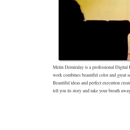
Metin Demiralay is a professional Digital 
work combines beautiful color and great sc
Beautiful ideas and perfect execution crea
tell you its story and take your breath away