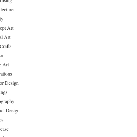
tising
tecture
ty
ept Art
al Art
Crafts
ion
 Art
rations
ior Design
ings
ography
uct Design
es
case