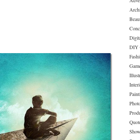
Adver
Archi
Beau
Conc
Digit
DIY 
Fash
Game
Illust
Inter
Paint
Phot
Prod
Quot
Show