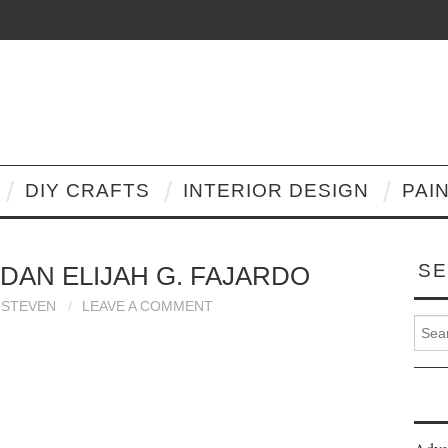
DIY CRAFTS
INTERIOR DESIGN
PAI
SE
 DAN ELIJAH G. FAJARDO
STEVEN
LEAVE A COMMENT
Search