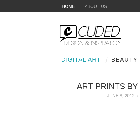
HOME
ABOUT US
DIGITAL ART
BEAUTY
ART PRINTS BY
JUNE 8, 2012