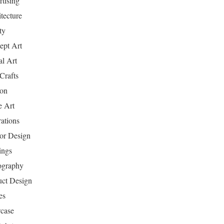
tising
tecture
ty
ept Art
al Art
Crafts
ion
 Art
rations
ior Design
ings
ography
uct Design
es
case