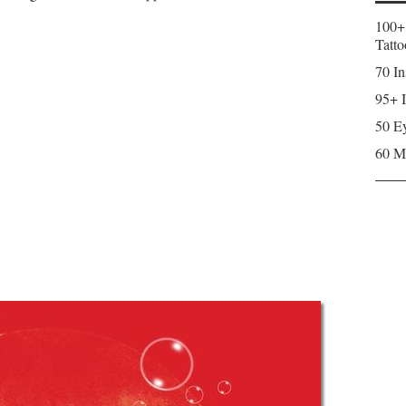
100+
Tatto
70 In
95+ I
50 Ey
60 M