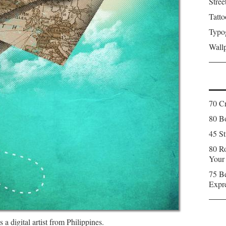
Stree
Tatto
Typo
Wall
70 C
80 Bo
45 St
80 Ro
Your
75 Be
Expr
 a digital artist from Philippines.