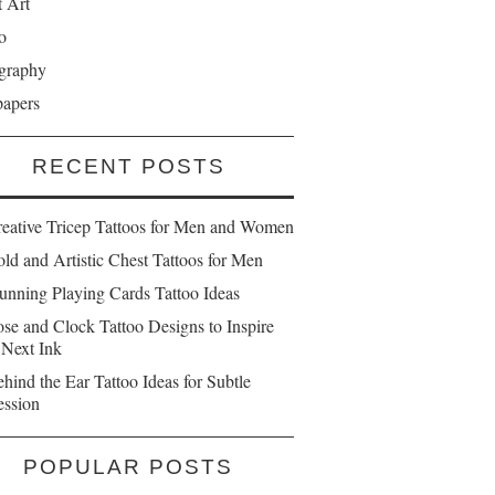
t Art
o
graphy
papers
RECENT POSTS
reative Tricep Tattoos for Men and Women
ld and Artistic Chest Tattoos for Men
unning Playing Cards Tattoo Ideas
se and Clock Tattoo Designs to Inspire
 Next Ink
hind the Ear Tattoo Ideas for Subtle
ession
POPULAR POSTS