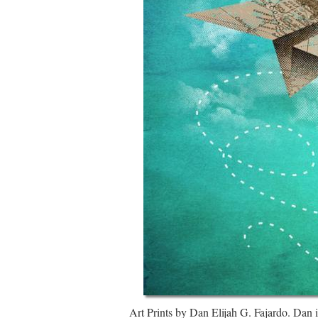
Art Prints by Dan Elijah G. Fajardo. Dan is