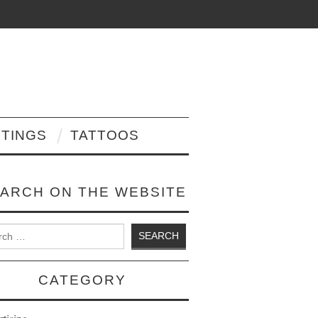
NTINGS
TATTOOS
ARCH ON THE WEBSITE
 for:
CATEGORY