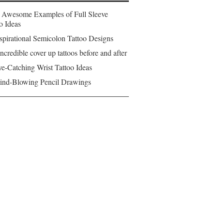
 Awesome Examples of Full Sleeve
o Ideas
spirational Semicolon Tattoo Designs
ncredible cover up tattoos before and after
e-Catching Wrist Tattoo Ideas
ind-Blowing Pencil Drawings