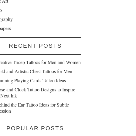
t Art
o
graphy
papers
RECENT POSTS
reative Tricep Tattoos for Men and Women
ld and Artistic Chest Tattoos for Men
unning Playing Cards Tattoo Ideas
se and Clock Tattoo Designs to Inspire
 Next Ink
hind the Ear Tattoo Ideas for Subtle
ession
POPULAR POSTS