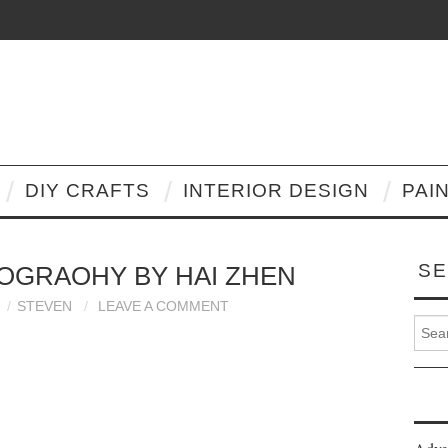
DIY CRAFTS
INTERIOR DESIGN
PAI
SE
OGRAOHY BY HAI ZHEN
STEVEN
LEAVE A COMMENT
Search