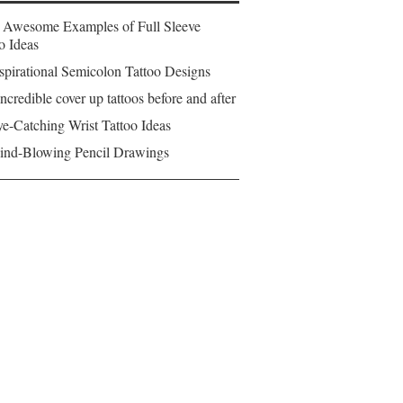
 Awesome Examples of Full Sleeve
o Ideas
spirational Semicolon Tattoo Designs
ncredible cover up tattoos before and after
e-Catching Wrist Tattoo Ideas
ind-Blowing Pencil Drawings