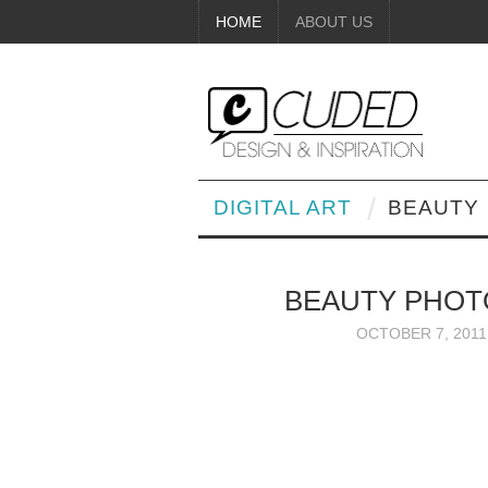
HOME
ABOUT US
DIGITAL ART
BEAUTY
BEAUTY PHOT
OCTOBER 7, 2011