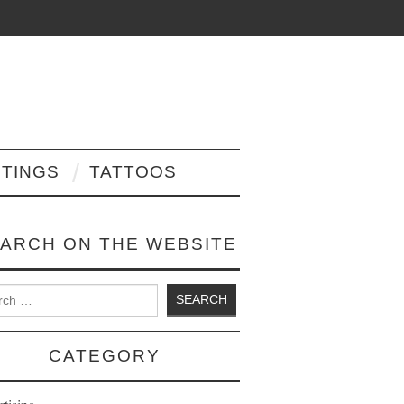
NTINGS
TATTOOS
ARCH ON THE WEBSITE
 for:
CATEGORY