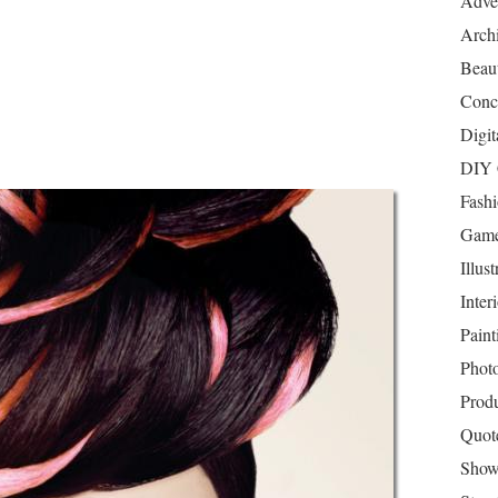
Adver
Archi
Beau
Conc
Digit
DIY 
Fash
Game
Illust
Inter
Paint
Phot
Prod
Quot
Show