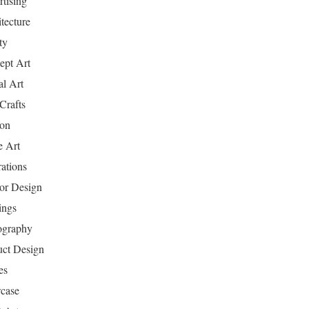
tising
tecture
ty
ept Art
al Art
Crafts
ion
 Art
rations
ior Design
ings
ography
uct Design
es
case