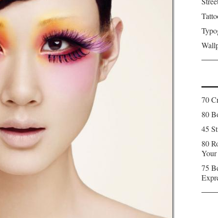
Stree
Tatto
Typo
Wall
70 C
80 Bo
45 St
80 Ro
Your
75 Be
Expr