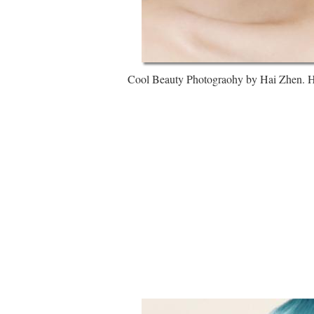
Cool Beauty Photograohy by Hai Zhen. Hai