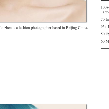
100+
Tatto
70 In
95+ I
 zhen is a fashion photographer based in Beijing China.
50 Ey
60 M