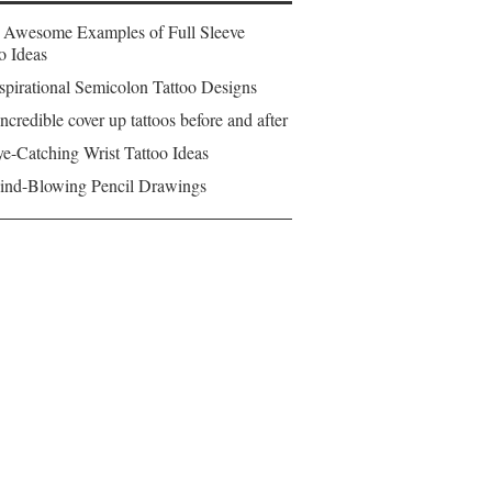
 Awesome Examples of Full Sleeve
o Ideas
spirational Semicolon Tattoo Designs
ncredible cover up tattoos before and after
e-Catching Wrist Tattoo Ideas
ind-Blowing Pencil Drawings