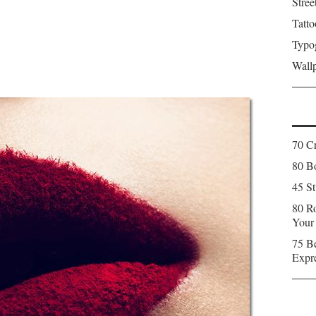
Stree
Tatto
Typo
Wall
70 C
80 Bo
45 St
80 Ro
Your
75 Be
Expr