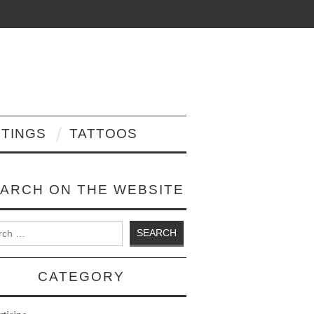
NTINGS
TATTOOS
ARCH ON THE WEBSITE
 for:
CATEGORY