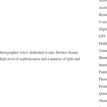
Adver
Archi
Beau
Conc
Digit
DIY 
Fash
Game
photographer who’s dedicated to take flawless beauty
Illust
 high level of sophistication and a mastery of light and
Inter
Paint
Phot
Prod
Quot
Show