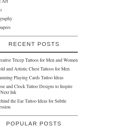
t Art
o
graphy
papers
RECENT POSTS
reative Tricep Tattoos for Men and Women
ld and Artistic Chest Tattoos for Men
unning Playing Cards Tattoo Ideas
se and Clock Tattoo Designs to Inspire
 Next Ink
hind the Ear Tattoo Ideas for Subtle
ession
POPULAR POSTS