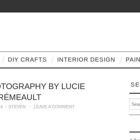
DIY CRAFTS
INTERIOR DESIGN
PAI
SE
TOGRAPHY BY LUCIE
RÉMEAULT
Search
14
STEVEN
LEAVE A COMMENT