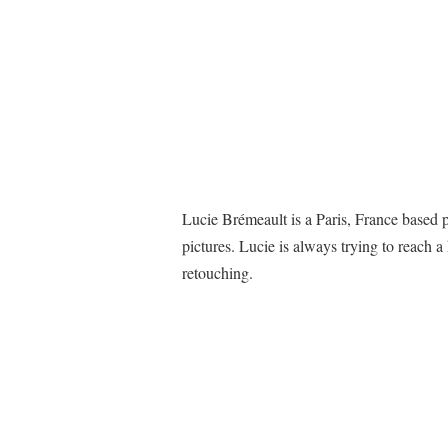
Lucie Brémeault is a Paris, France based 
pictures. Lucie is always trying to reach a
retouching.