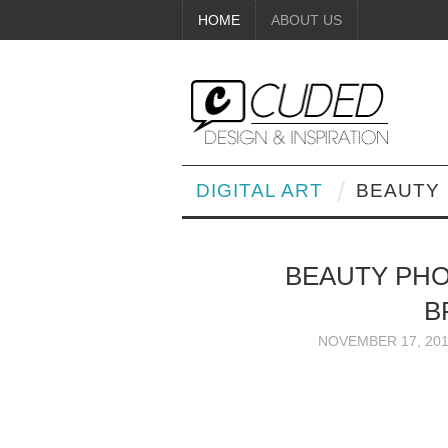
HOME
ABOUT US
DIGITAL ART
BEAUTY
BEAUTY PHO
B
NOVEMBER 17, 20