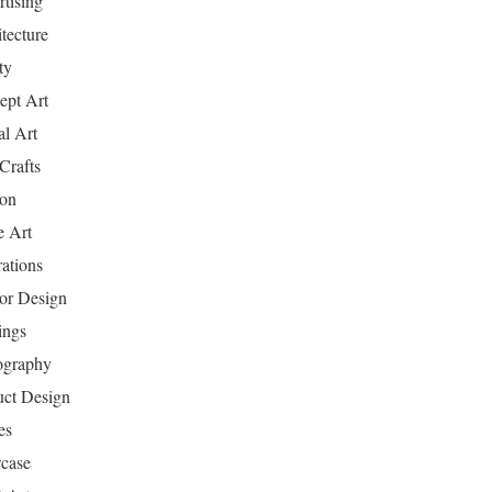
tising
tecture
ty
ept Art
al Art
Crafts
ion
 Art
rations
ior Design
ings
ography
uct Design
es
case