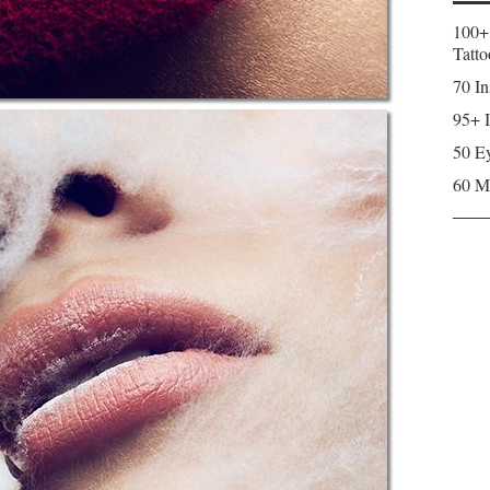
100+
Tatto
70 In
95+ I
50 Ey
60 M