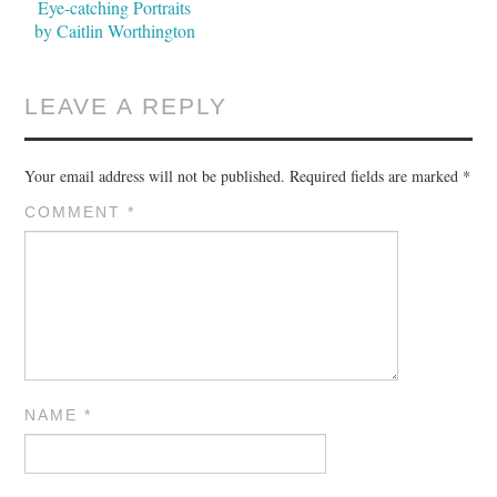
Eye-catching Portraits
by Caitlin Worthington
LEAVE A REPLY
Your email address will not be published.
Required fields are marked
*
COMMENT
*
NAME
*