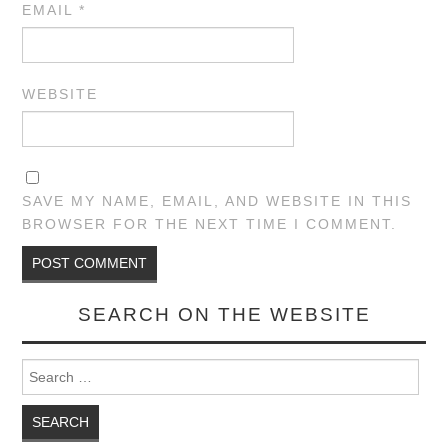
EMAIL
*
WEBSITE
SAVE MY NAME, EMAIL, AND WEBSITE IN THIS
BROWSER FOR THE NEXT TIME I COMMENT.
SEARCH ON THE WEBSITE
Search for: