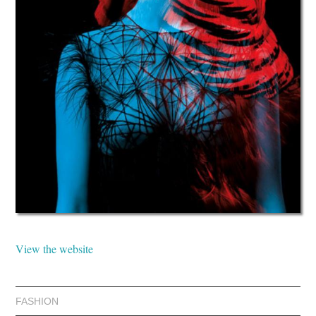
View the website
FASHION