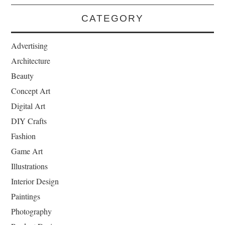
CATEGORY
Advertising
Architecture
Beauty
Concept Art
Digital Art
DIY Crafts
Fashion
Game Art
Illustrations
Interior Design
Paintings
Photography