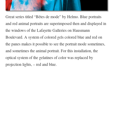
Great series titled “Bêtes de mode” by Helmo. Blue portraits
and red animal portraits are superimposed then and displayed in
the windows of the Lafayette Galleries on Hausmann
Boulevard. A system of colored gels colored blue and red on
the panes makes it possible to see the portrait mode sometimes,
and sometimes the animal portrait. For this installation, the
optical system of the gelatines of color was replaced by
projection lights, – red and blue.