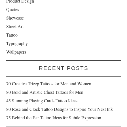
Product Design
Quotes
Showcase
Street Art
Tattoo
Typography
Wallpapers
RECENT POSTS
70 Creative Tricep Tattoos for Men and Women
80 Bold and Artistic Chest Tattoos for Men
45 Stunning Playing Cards Tattoo Ideas
80 Rose and Clock Tattoo Designs to Inspire Your Next Ink
75 Behind the Ear Tattoo Ideas for Subtle Expression