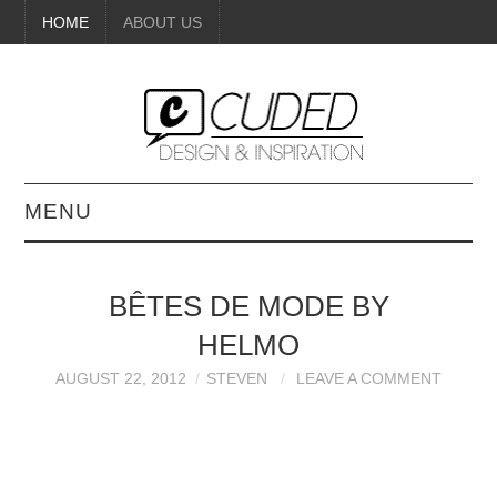
HOME
ABOUT US
MENU
DIGITAL ART
BÊTES DE MODE BY
BEAUTY
HELMO
DIY CRAFTS
AUGUST 22, 2012
STEVEN
LEAVE A COMMENT
INTERIOR DESIGN
PAINTINGS