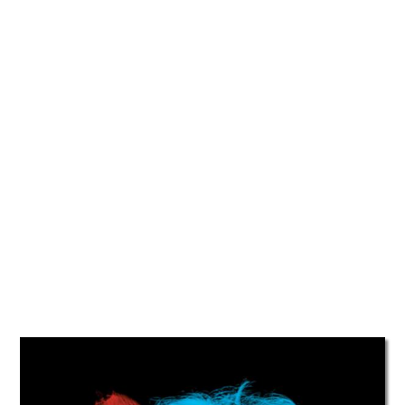
TATTOOS