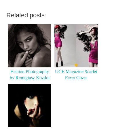
Related posts:
Fashion Photography
UCE Magazine Scarlet
by Remigiusz Kozdra
Fever Cover