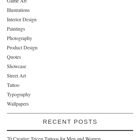
Game Art
Illustrations
Interior Design
Paintings
Photography
Product Design
Quotes
Showcase
Street Art
Tattoo
Typography
Wallpapers
RECENT POSTS
70 Creative Tricep Tattoos for Men and Women