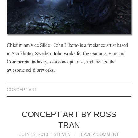
Chief miamivice Slide John Liberto is a freelance artist based
in Stockholm, Sweden. John works for the Gaming, Film and
Commercial industry, as a concept artist, and created the
awesome sci-fi artworks.
CONCEPT ART
CONCEPT ART BY ROSS
TRAN
JULY 19, 2013
STEVEN
LEAVE A COMMENT