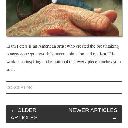
Liam Peters is an American artist who created the breathtaking
fantasy concept artwork between animation and realism. His
work is so inspiring and emotional that every piece touches your
soul.
CONCEPT ART
←
OLDER
NEWER ARTICLES
ARTICLES
→