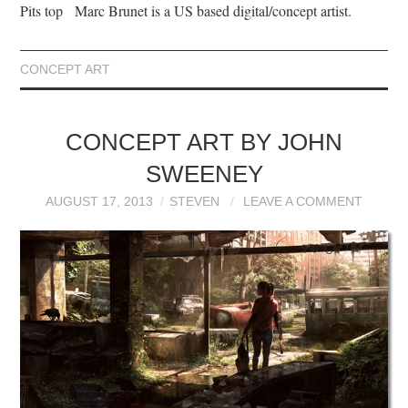
Pits top Marc Brunet is a US based digital/concept artist.
CONCEPT ART
CONCEPT ART BY JOHN
SWEENEY
AUGUST 17, 2013
STEVEN
LEAVE A COMMENT