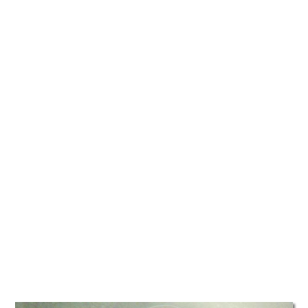
TATTOOS