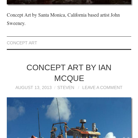
Concept Art by Santa Monica, California based artist John
Sweeney.
CONCEPT ART
CONCEPT ART BY IAN
MCQUE
AUGUST 13, 2013
STEVEN
LEAVE A COMMENT