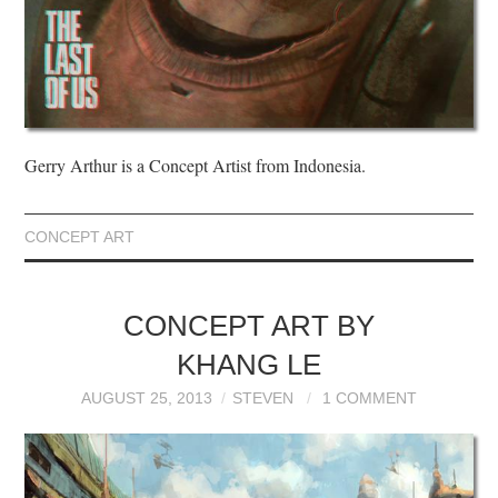
Gerry Arthur is a Concept Artist from Indonesia.
CONCEPT ART
CONCEPT ART BY
KHANG LE
AUGUST 25, 2013
STEVEN
1 COMMENT