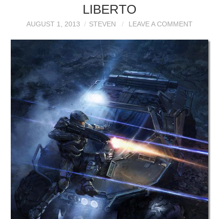
LIBERTO
AUGUST 1, 2013
STEVEN
LEAVE A COMMENT