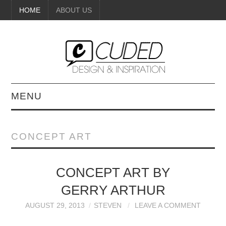
HOME
ABOUT US
MENU
DIGITAL ART
CONCEPT ART
BEAUTY
CONCEPT ART BY
DIY CRAFTS
GERRY ARTHUR
INTERIOR DESIGN
AUGUST 29, 2013
STEVEN
LEAVE A COMMENT
PAINTINGS