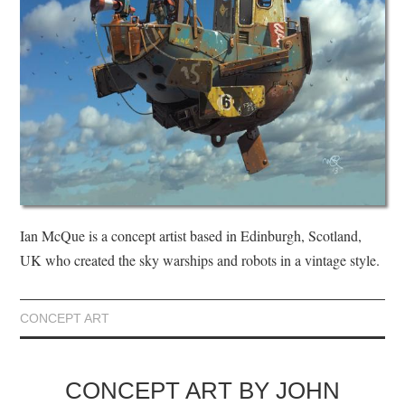
Ian McQue is a concept artist based in Edinburgh, Scotland,
UK who created the sky warships and robots in a vintage style.
CONCEPT ART
CONCEPT ART BY JOHN