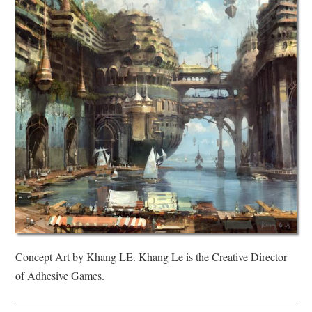
Concept Art by Khang LE. Khang Le is the Creative Director
of Adhesive Games.