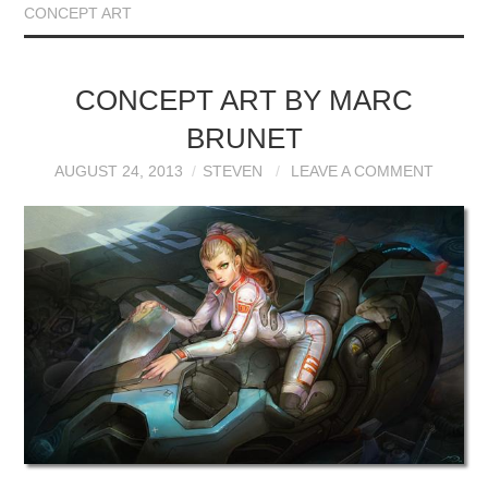
CONCEPT ART
CONCEPT ART BY MARC
BRUNET
AUGUST 24, 2013
STEVEN
LEAVE A COMMENT