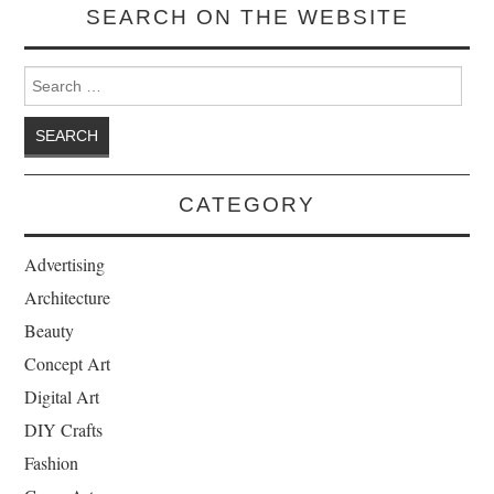
SEARCH ON THE WEBSITE
Search for:
CATEGORY
Advertising
Architecture
Beauty
Concept Art
Digital Art
DIY Crafts
Fashion