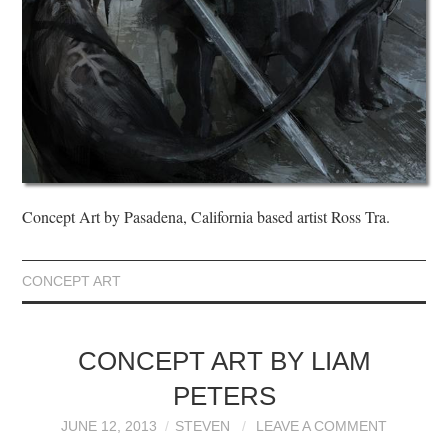
Concept Art by Pasadena, California based artist Ross Tra.
CONCEPT ART
CONCEPT ART BY LIAM
PETERS
JUNE 12, 2013
STEVEN
LEAVE A COMMENT