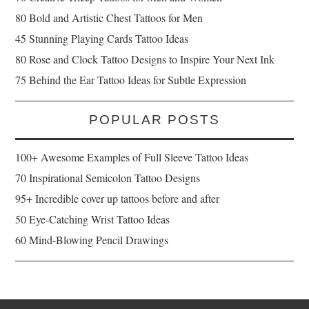
80 Bold and Artistic Chest Tattoos for Men
45 Stunning Playing Cards Tattoo Ideas
80 Rose and Clock Tattoo Designs to Inspire Your Next Ink
75 Behind the Ear Tattoo Ideas for Subtle Expression
POPULAR POSTS
100+ Awesome Examples of Full Sleeve Tattoo Ideas
70 Inspirational Semicolon Tattoo Designs
95+ Incredible cover up tattoos before and after
50 Eye-Catching Wrist Tattoo Ideas
60 Mind-Blowing Pencil Drawings