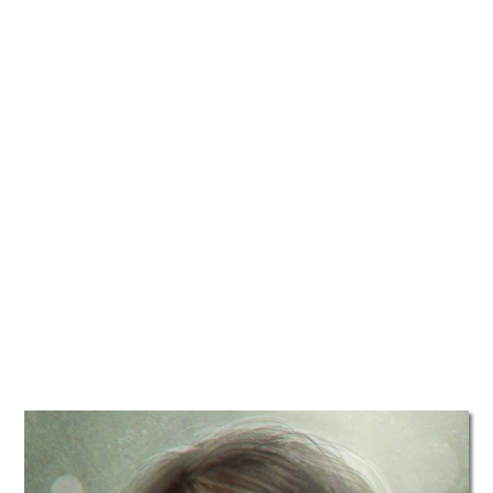
TATTOOS