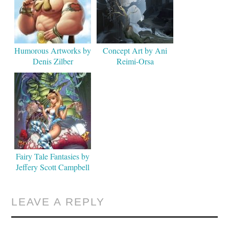
Humorous Artworks by
Concept Art by Ani
Denis Zilber
Reimi-Orsa
Fairy Tale Fantasies by
Jeffery Scott Campbell
LEAVE A REPLY