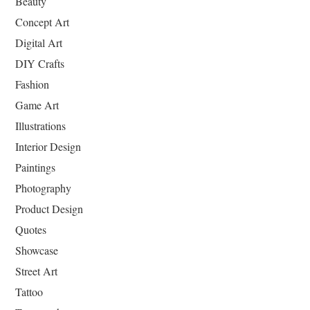
Beauty
Concept Art
Digital Art
DIY Crafts
Fashion
Game Art
Illustrations
Interior Design
Paintings
Photography
Product Design
Quotes
Showcase
Street Art
Tattoo