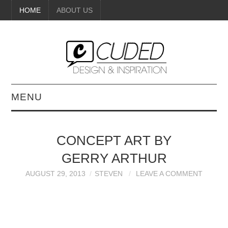
HOME
ABOUT US
MENU
DIGITAL ART
CONCEPT ART BY
BEAUTY
GERRY ARTHUR
DIY CRAFTS
AUGUST 29, 2013
STEVEN
LEAVE A COMMENT
INTERIOR DESIGN
PAINTINGS