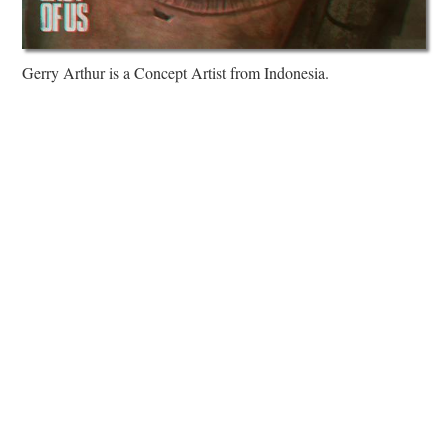
Gerry Arthur is a Concept Artist from Indonesia.