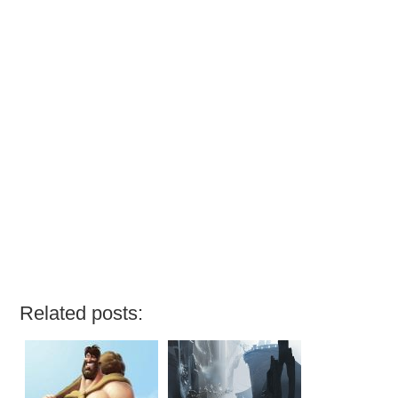
Related posts: