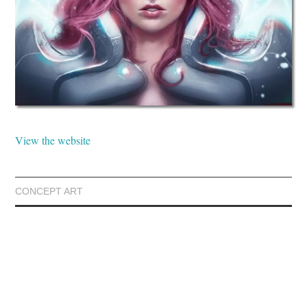
View the website
CONCEPT ART