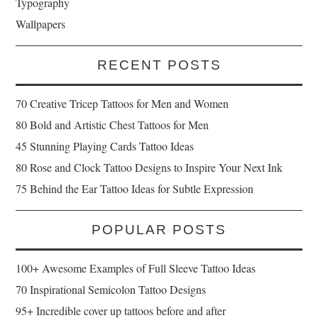
Typography
Wallpapers
RECENT POSTS
70 Creative Tricep Tattoos for Men and Women
80 Bold and Artistic Chest Tattoos for Men
45 Stunning Playing Cards Tattoo Ideas
80 Rose and Clock Tattoo Designs to Inspire Your Next Ink
75 Behind the Ear Tattoo Ideas for Subtle Expression
POPULAR POSTS
100+ Awesome Examples of Full Sleeve Tattoo Ideas
70 Inspirational Semicolon Tattoo Designs
95+ Incredible cover up tattoos before and after