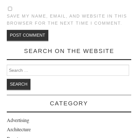
SAVE MY NAME, EMAIL, AND WEBSITE IN THIS
BROWSER FOR THE NEXT TIME I COMMENT.
SEARCH ON THE WEBSITE
Search for:
CATEGORY
Advertising
Architecture