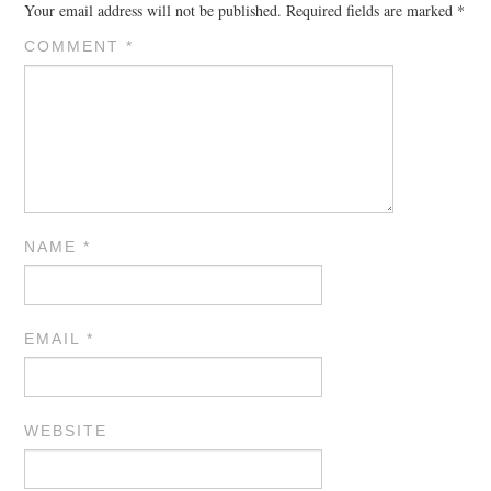
Your email address will not be published.
Required fields are marked
*
COMMENT
*
NAME
*
EMAIL
*
WEBSITE