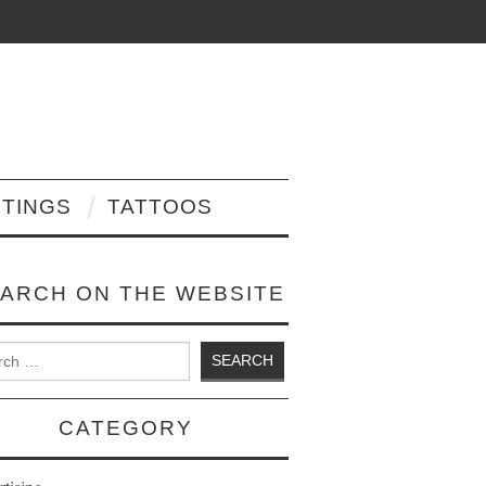
NTINGS
TATTOOS
ARCH ON THE WEBSITE
 for:
CATEGORY