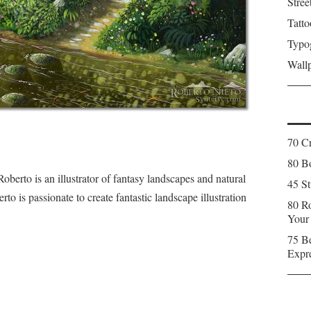
Stree
Tatto
Typo
Wall
70 C
80 Bo
Roberto is an illustrator of fantasy landscapes and natural
45 St
o is passionate to create fantastic landscape illustration
80 Ro
Your
75 Be
Expr