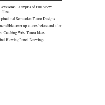
 Awesome Examples of Full Sleeve
o Ideas
spirational Semicolon Tattoo Designs
ncredible cover up tattoos before and after
e-Catching Wrist Tattoo Ideas
ind-Blowing Pencil Drawings