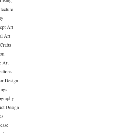
tising
tecture
ty
ept Art
al Art
Crafts
ion
 Art
rations
ior Design
ings
ography
uct Design
es
case