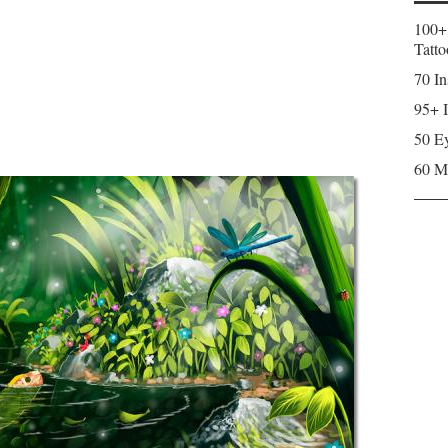
100+
Tatto
70 In
95+ I
50 Ey
60 M