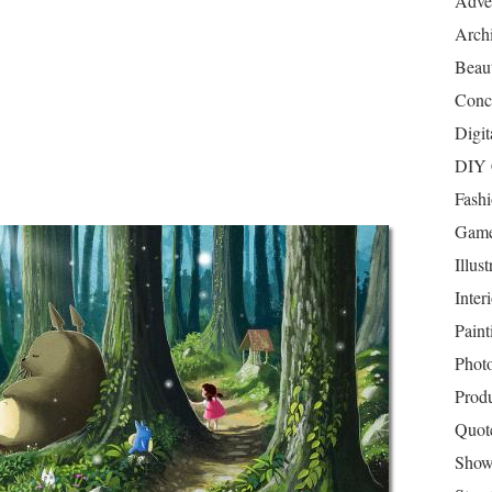
Adver
Archi
Beau
Conc
Digit
DIY 
Fash
Game
Illust
Inter
Paint
Phot
Prod
Quot
Show