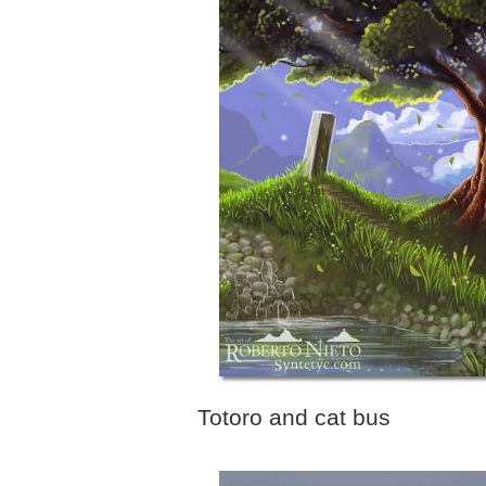
Totoro and cat bus