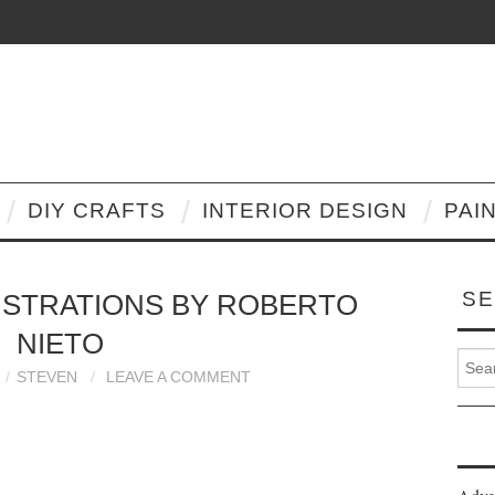
DIY CRAFTS
INTERIOR DESIGN
PAI
SE
LUSTRATIONS BY ROBERTO
NIETO
Search
STEVEN
LEAVE A COMMENT