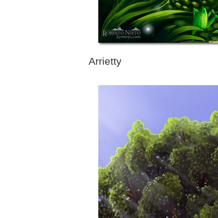
Arrietty