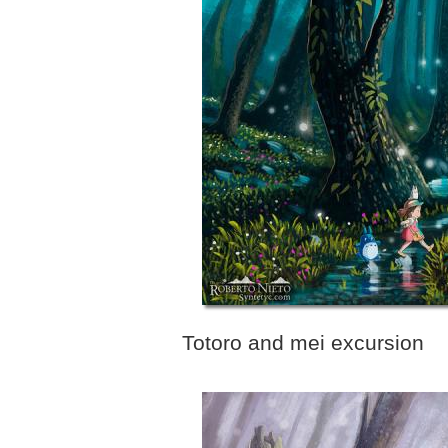
Totoro and mei excursion