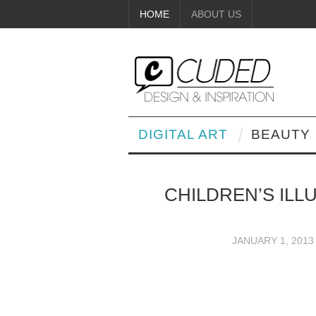
HOME
ABOUT US
DIGITAL ART
BEAUTY
CHILDREN’S IL
JANUARY 1, 2013