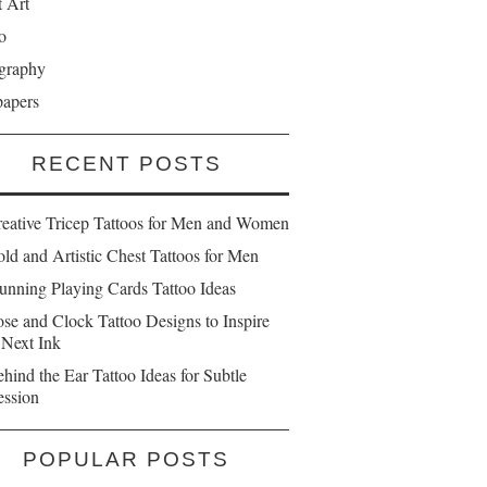
t Art
o
graphy
papers
RECENT POSTS
reative Tricep Tattoos for Men and Women
ld and Artistic Chest Tattoos for Men
unning Playing Cards Tattoo Ideas
se and Clock Tattoo Designs to Inspire
 Next Ink
hind the Ear Tattoo Ideas for Subtle
ession
POPULAR POSTS