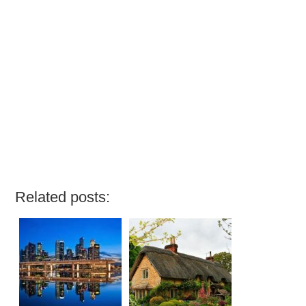
Related posts: