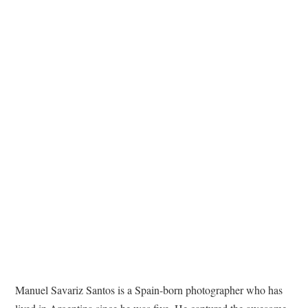
TATTOOS
Manuel Savariz Santos is a Spain-born photographer who has