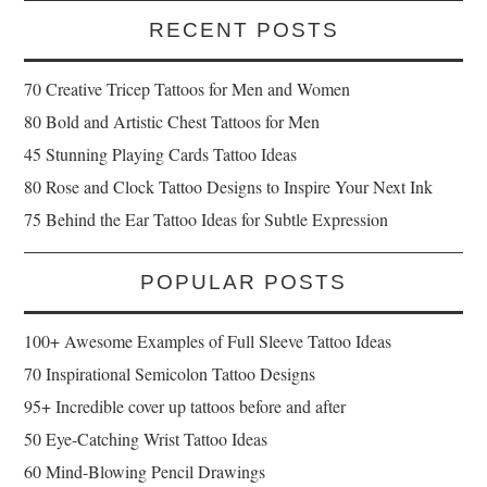
RECENT POSTS
70 Creative Tricep Tattoos for Men and Women
80 Bold and Artistic Chest Tattoos for Men
45 Stunning Playing Cards Tattoo Ideas
80 Rose and Clock Tattoo Designs to Inspire Your Next Ink
75 Behind the Ear Tattoo Ideas for Subtle Expression
POPULAR POSTS
100+ Awesome Examples of Full Sleeve Tattoo Ideas
70 Inspirational Semicolon Tattoo Designs
95+ Incredible cover up tattoos before and after
50 Eye-Catching Wrist Tattoo Ideas
60 Mind-Blowing Pencil Drawings