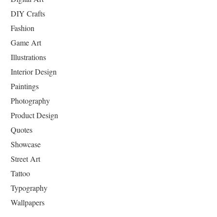
DIY Crafts
Fashion
Game Art
Illustrations
Interior Design
Paintings
Photography
Product Design
Quotes
Showcase
Street Art
Tattoo
Typography
Wallpapers