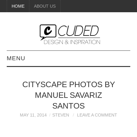
HOME
ABOUT US
MENU
DIGITAL ART
CITYSCAPE PHOTOS BY
BEAUTY
MANUEL SAVARIZ
DIY CRAFTS
SANTOS
MAY 11, 2014
STEVEN
LEAVE A COMMENT
INTERIOR DESIGN
PAINTINGS