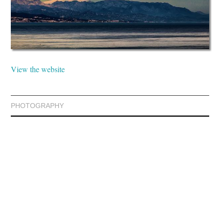
View the website
PHOTOGRAPHY