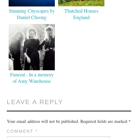
Stunning Cityscapes by
Thatched Houses
Daniel Cheong
England
Funeral - In a memory
of Amy Winehouse
LEAVE A REPLY
Your email address will not be published.
Required fields are marked
*
COMMENT
*