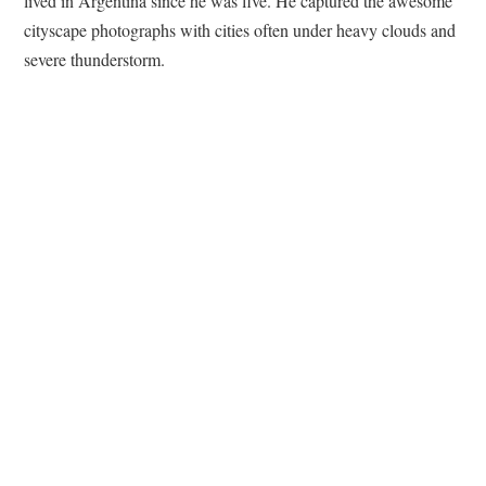
lived in Argentina since he was five. He captured the awesome
cityscape photographs with cities often under heavy clouds and
severe thunderstorm.