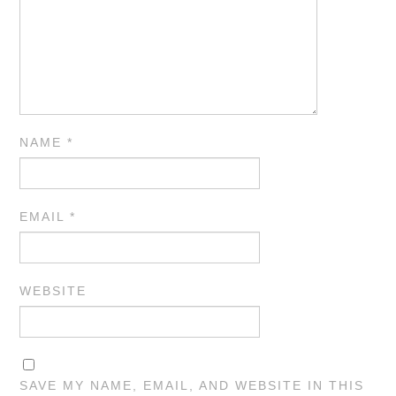
NAME
*
EMAIL
*
WEBSITE
SAVE MY NAME, EMAIL, AND WEBSITE IN THIS