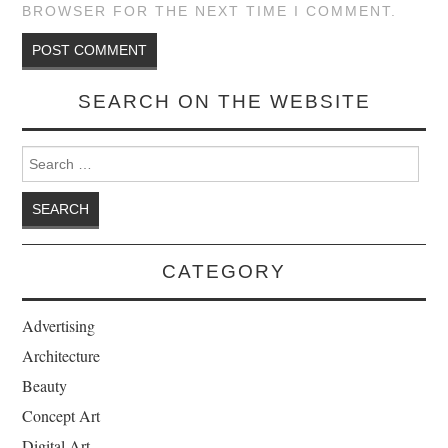
BROWSER FOR THE NEXT TIME I COMMENT.
SEARCH ON THE WEBSITE
Search for:
CATEGORY
Advertising
Architecture
Beauty
Concept Art
Digital Art