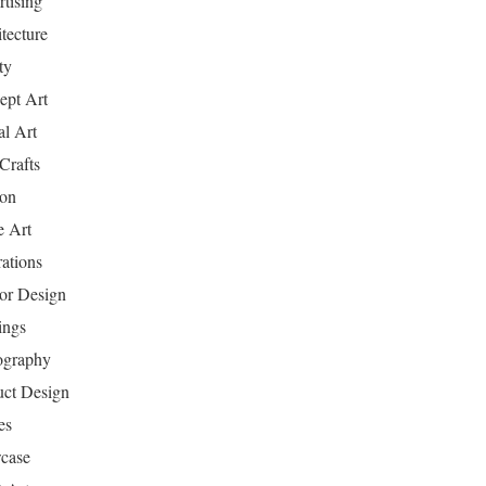
tising
tecture
ty
ept Art
al Art
Crafts
ion
 Art
rations
ior Design
ings
ography
uct Design
es
case