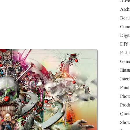
Adver
Archi
Beau
Conc
Digit
DIY 
Fash
Game
Illust
Inter
Paint
Phot
Prod
Quot
Show