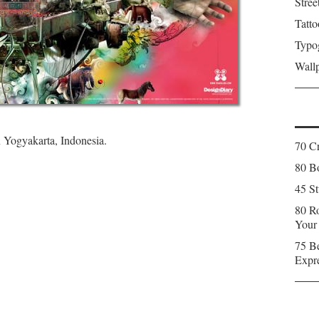
Stree
Tatto
Typo
Wall
n Yogyakarta, Indonesia.
70 C
80 Bo
45 St
80 Ro
Your
75 Be
Expr