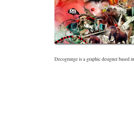
Decogrunge is a graphic designer based i