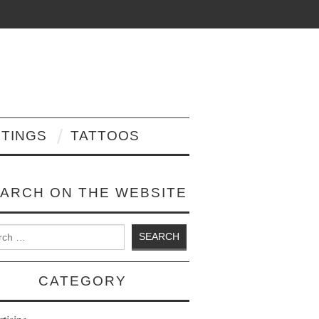
NTINGS
TATTOOS
ARCH ON THE WEBSITE
 for:
CATEGORY