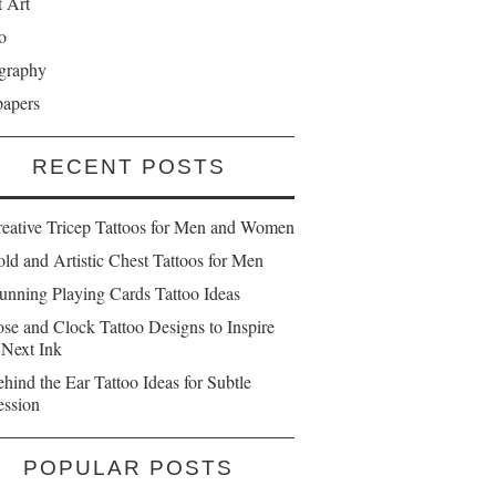
t Art
o
graphy
papers
RECENT POSTS
reative Tricep Tattoos for Men and Women
ld and Artistic Chest Tattoos for Men
unning Playing Cards Tattoo Ideas
se and Clock Tattoo Designs to Inspire
 Next Ink
hind the Ear Tattoo Ideas for Subtle
ession
POPULAR POSTS