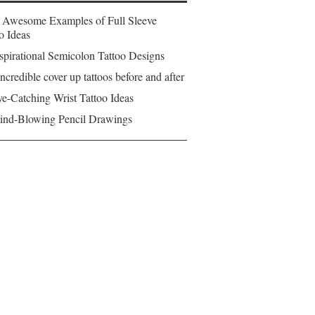
 Awesome Examples of Full Sleeve
o Ideas
spirational Semicolon Tattoo Designs
ncredible cover up tattoos before and after
e-Catching Wrist Tattoo Ideas
ind-Blowing Pencil Drawings