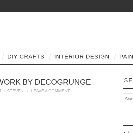
DIY CRAFTS
INTERIOR DESIGN
PAI
SE
TWORK BY DECOGRUNGE
1
STEVEN
LEAVE A COMMENT
Search