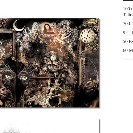
100+
Tatto
70 In
95+ I
50 Ey
60 M