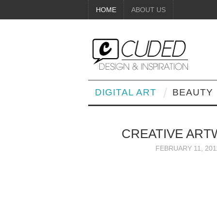
HOME
ABOUT US
DIGITAL ART
BEAUTY
CREATIVE AR
FEBRUARY 11, 201