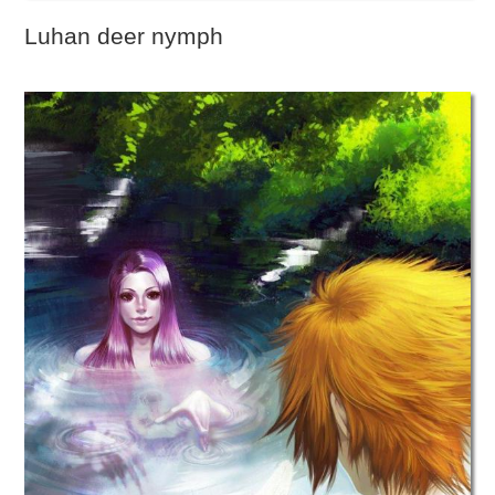
Luhan deer nymph