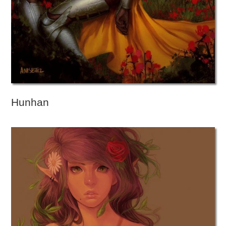
Hunhan