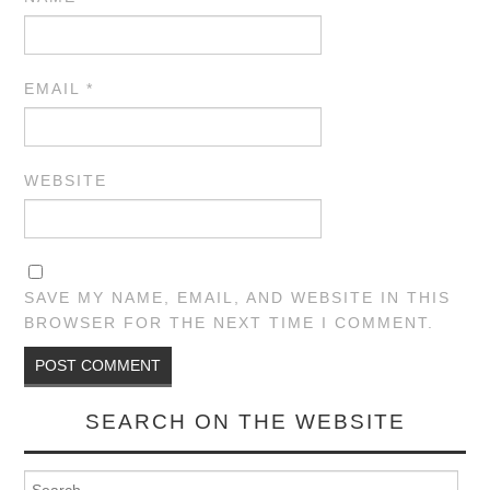
EMAIL
*
WEBSITE
SAVE MY NAME, EMAIL, AND WEBSITE IN THIS
BROWSER FOR THE NEXT TIME I COMMENT.
SEARCH ON THE WEBSITE
Search for: