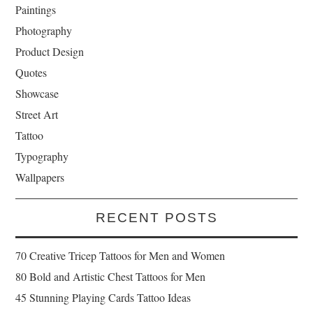
Paintings
Photography
Product Design
Quotes
Showcase
Street Art
Tattoo
Typography
Wallpapers
RECENT POSTS
70 Creative Tricep Tattoos for Men and Women
80 Bold and Artistic Chest Tattoos for Men
45 Stunning Playing Cards Tattoo Ideas