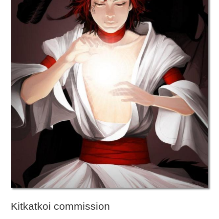
Kitkatkoi commission