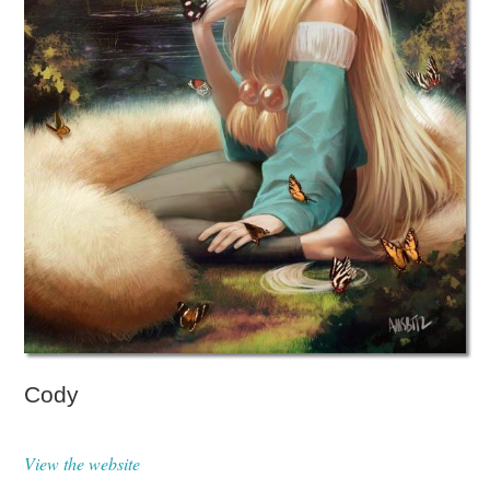
Cody
View the website