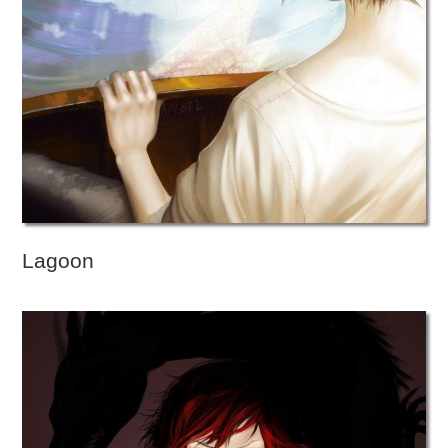
Lagoon