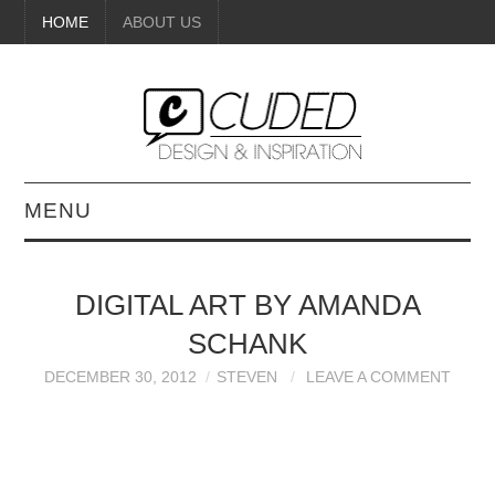
HOME
ABOUT US
MENU
DIGITAL ART
DIGITAL ART BY AMANDA
BEAUTY
SCHANK
DIY CRAFTS
DECEMBER 30, 2012
STEVEN
LEAVE A COMMENT
INTERIOR DESIGN
PAINTINGS