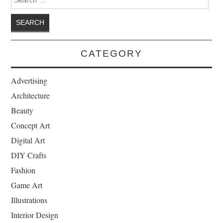
CATEGORY
Advertising
Architecture
Beauty
Concept Art
Digital Art
DIY Crafts
Fashion
Game Art
Illustrations
Interior Design