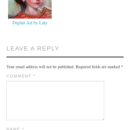
Digital Art by Laty
LEAVE A REPLY
Your email address will not be published.
Required fields are marked
*
COMMENT
*
NAME
*