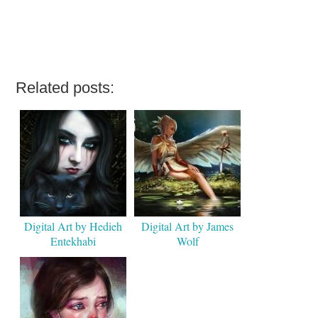
Related posts:
Digital Art by Hedieh
Digital Art by James
Entekhabi
Wolf