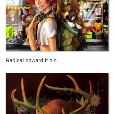
Radical edward ft ein