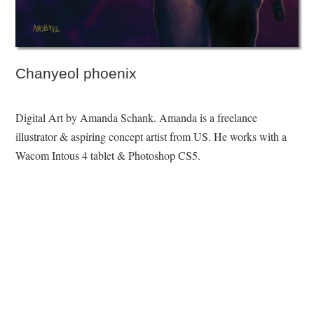
Chanyeol phoenix
Digital Art by Amanda Schank. Amanda is a freelance
illustrator & aspiring concept artist from US. He works with a
Wacom Intous 4 tablet & Photoshop CS5.