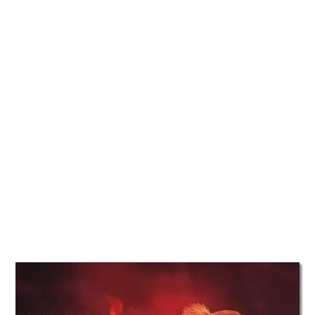
TATTOOS