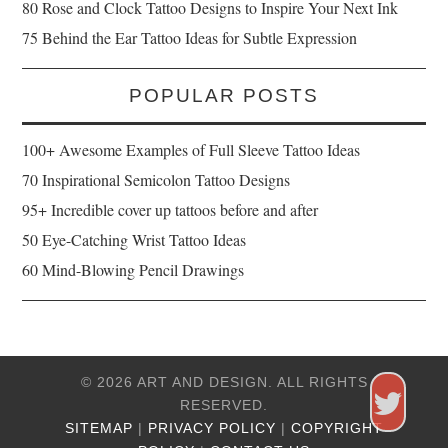
80 Rose and Clock Tattoo Designs to Inspire Your Next Ink
75 Behind the Ear Tattoo Ideas for Subtle Expression
POPULAR POSTS
100+ Awesome Examples of Full Sleeve Tattoo Ideas
70 Inspirational Semicolon Tattoo Designs
95+ Incredible cover up tattoos before and after
50 Eye-Catching Wrist Tattoo Ideas
60 Mind-Blowing Pencil Drawings
© 2026 ART AND DESIGN. ALL RIGHTS
RESERVED.
SITEMAP
|
PRIVACY POLICY
|
COPYRIGHT