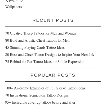
Wallpapers
RECENT POSTS
70 Creative Tricep Tattoos for Men and Women
80 Bold and Artistic Chest Tattoos for Men
45 Stunning Playing Cards Tattoo Ideas
80 Rose and Clock Tattoo Designs to Inspire Your Next Ink
75 Behind the Ear Tattoo Ideas for Subtle Expression
POPULAR POSTS
100+ Awesome Examples of Full Sleeve Tattoo Ideas
70 Inspirational Semicolon Tattoo Designs
95+ Incredible cover up tattoos before and after