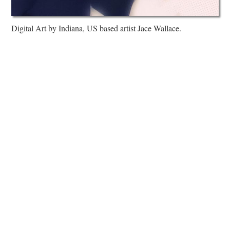
Digital Art by Indiana, US based artist Jace Wallace.