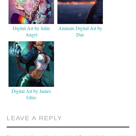
Digital Art by Julin
Animals Digital Art by
Angel
Dae
Digital Art by James
Ghio
LEAVE A REPLY