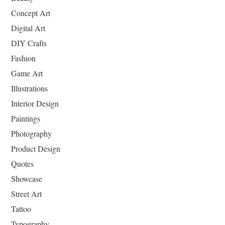
Concept Art
Digital Art
DIY Crafts
Fashion
Game Art
Illustrations
Interior Design
Paintings
Photography
Product Design
Quotes
Showcase
Street Art
Tattoo
Typography