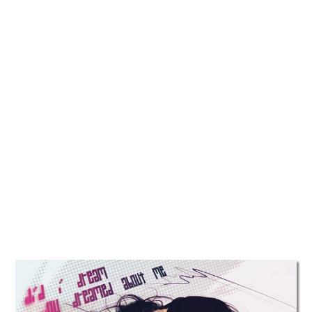
TATTOOS