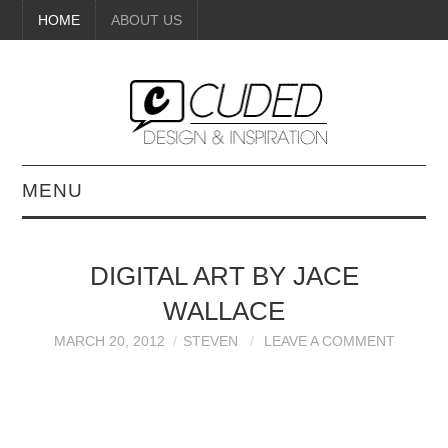
HOME
ABOUT US
MENU
DIGITAL ART
DIGITAL ART BY JACE
BEAUTY
WALLACE
DIY CRAFTS
MARCH 20, 2012
STEVEN
LEAVE A COMMENT
INTERIOR DESIGN
PAINTINGS