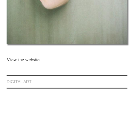
View the website
DIGITAL ART