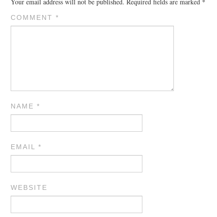
Your email address will not be published.
Required fields are marked
*
COMMENT
*
NAME
*
EMAIL
*
WEBSITE