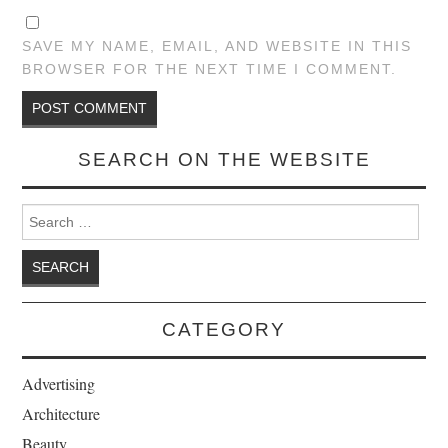
SAVE MY NAME, EMAIL, AND WEBSITE IN THIS
BROWSER FOR THE NEXT TIME I COMMENT.
SEARCH ON THE WEBSITE
Search for:
CATEGORY
Advertising
Architecture
Beauty