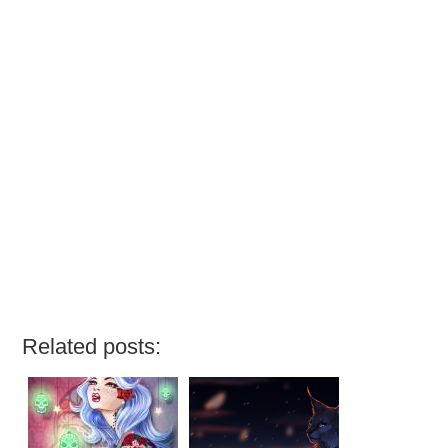
Related posts: