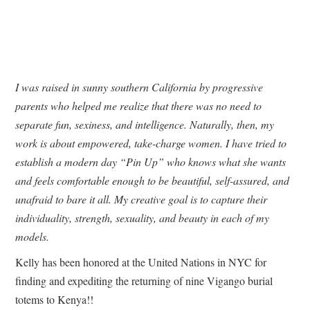
I was raised in sunny southern California by progressive
parents who helped me realize that there was no need to
separate fun, sexiness, and intelligence. Naturally, then, my
work is about empowered, take-charge women. I have tried to
establish a modern day “Pin Up” who knows what she wants
and feels comfortable enough to be beautiful, self-assured, and
unafraid to bare it all. My creative goal is to capture their
individuality, strength, sexuality, and beauty in each of my
models.
Kelly has been honored at the United Nations in NYC for
finding and expediting the returning of nine Vigango burial
totems to Kenya!!