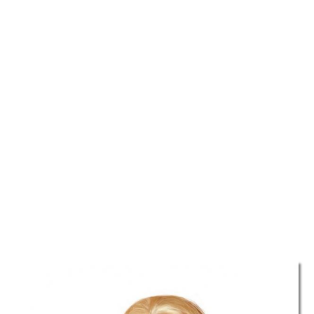
TATTOOS