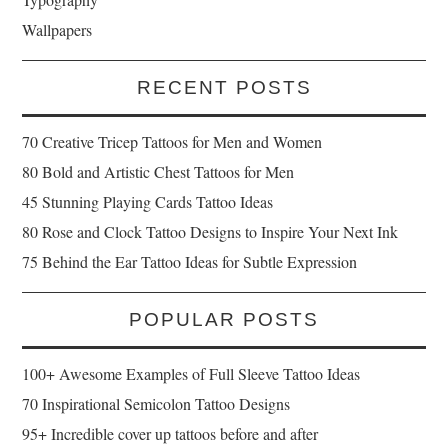
Wallpapers
RECENT POSTS
70 Creative Tricep Tattoos for Men and Women
80 Bold and Artistic Chest Tattoos for Men
45 Stunning Playing Cards Tattoo Ideas
80 Rose and Clock Tattoo Designs to Inspire Your Next Ink
75 Behind the Ear Tattoo Ideas for Subtle Expression
POPULAR POSTS
100+ Awesome Examples of Full Sleeve Tattoo Ideas
70 Inspirational Semicolon Tattoo Designs
95+ Incredible cover up tattoos before and after