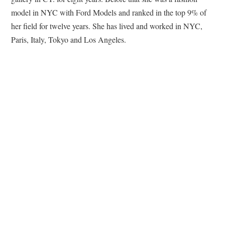
model in NYC with Ford Models and ranked in the top 9% of
her field for twelve years. She has lived and worked in NYC,
Paris, Italy, Tokyo and Los Angeles.