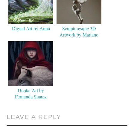
Digital Art by Anna
Sculpturesque 3D
Artwork by Mariano
Steiner
Digital Art by
Fernanda Suarez
LEAVE A REPLY