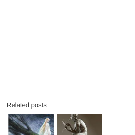
Related posts: