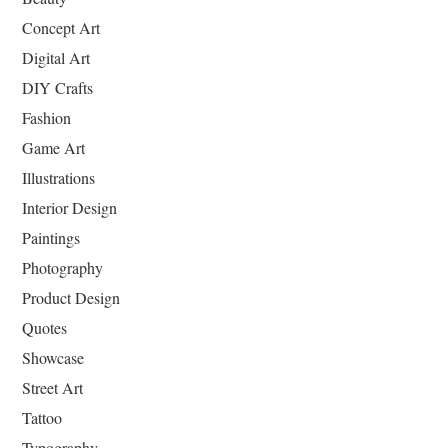
Concept Art
Digital Art
DIY Crafts
Fashion
Game Art
Illustrations
Interior Design
Paintings
Photography
Product Design
Quotes
Showcase
Street Art
Tattoo
Typography