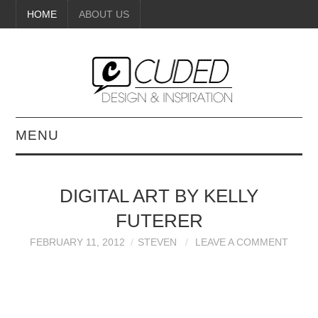
HOME
ABOUT US
MENU
DIGITAL ART
DIGITAL ART BY KELLY
BEAUTY
FUTERER
DIY CRAFTS
FEBRUARY 11, 2012
STEVEN
LEAVE A COMMENT
INTERIOR DESIGN
PAINTINGS