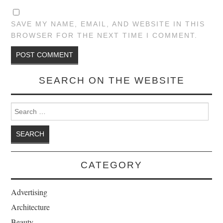
SAVE MY NAME, EMAIL, AND WEBSITE IN THIS
BROWSER FOR THE NEXT TIME I COMMENT.
SEARCH ON THE WEBSITE
Search for:
CATEGORY
Advertising
Architecture
Beauty