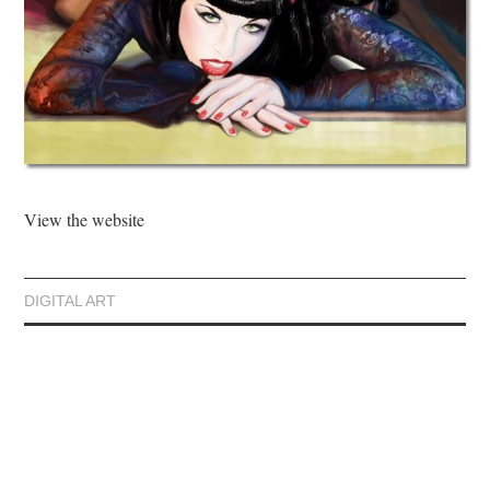
View the website
DIGITAL ART