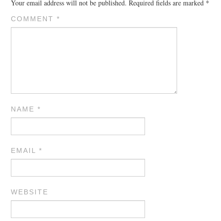
Your email address will not be published.
Required fields are marked
*
COMMENT
*
NAME
*
EMAIL
*
WEBSITE