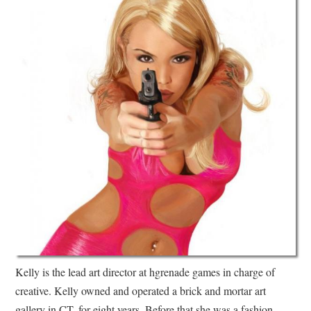
Kelly is the lead art director at hgrenade games in charge of
creative. Kelly owned and operated a brick and mortar art
gallery in CT. for eight years. Before that she was a fashion