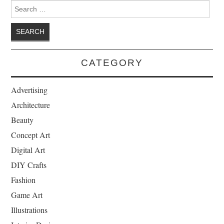
Search for:
CATEGORY
Advertising
Architecture
Beauty
Concept Art
Digital Art
DIY Crafts
Fashion
Game Art
Illustrations