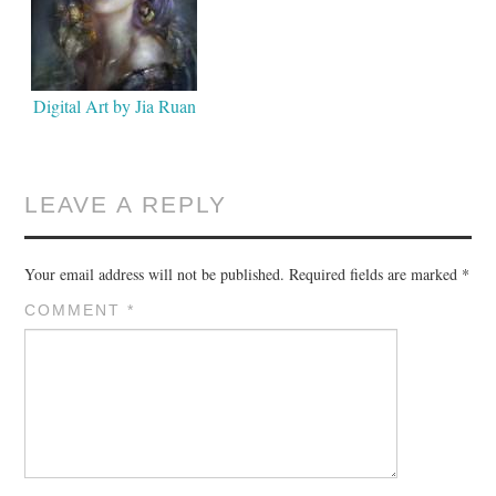
Digital Art by Jia Ruan
LEAVE A REPLY
Your email address will not be published.
Required fields are marked
*
COMMENT
*