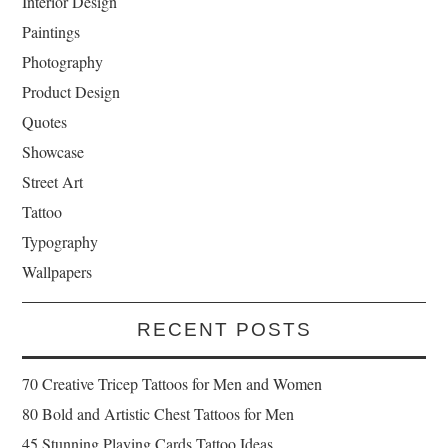
Interior Design
Paintings
Photography
Product Design
Quotes
Showcase
Street Art
Tattoo
Typography
Wallpapers
RECENT POSTS
70 Creative Tricep Tattoos for Men and Women
80 Bold and Artistic Chest Tattoos for Men
45 Stunning Playing Cards Tattoo Ideas