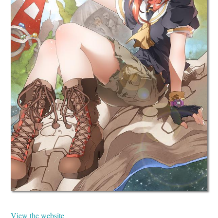
View the website