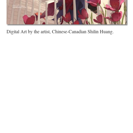
Digital Art by the artist, Chinese-Canadian Shilin Huang.