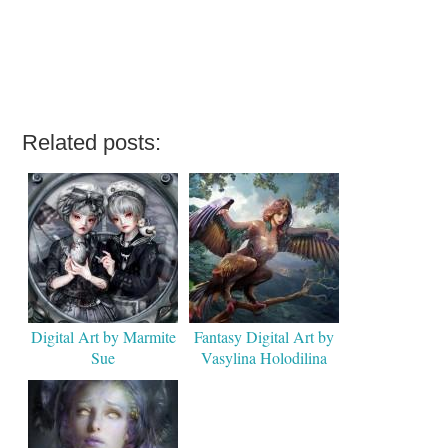
Related posts:
Digital Art by Marmite
Fantasy Digital Art by
Sue
Vasylina Holodilina