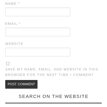
NAME
*
EMAIL
*
WEBSITE
SAVE MY NAME, EMAIL, AND WEBSITE IN THIS
BROWSER FOR THE NEXT TIME I COMMENT.
SEARCH ON THE WEBSITE