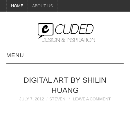
HOME
ABOUT US
MENU
DIGITAL ART
DIGITAL ART BY SHILIN
BEAUTY
HUANG
DIY CRAFTS
JULY 7, 2012
STEVEN
LEAVE A COMMENT
INTERIOR DESIGN
PAINTINGS