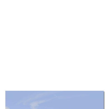
TATTOOS