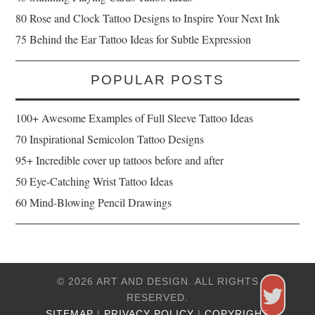
80 Rose and Clock Tattoo Designs to Inspire Your Next Ink
75 Behind the Ear Tattoo Ideas for Subtle Expression
POPULAR POSTS
100+ Awesome Examples of Full Sleeve Tattoo Ideas
70 Inspirational Semicolon Tattoo Designs
95+ Incredible cover up tattoos before and after
50 Eye-Catching Wrist Tattoo Ideas
60 Mind-Blowing Pencil Drawings
© 2026 ART AND DESIGN. ALL RIGHTS
RESERVED.
SITEMAP
|
PRIVACY POLICY
|
COPYRIGHT