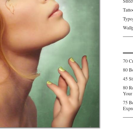
Stree
Tatto
Typo
Wall
70 C
80 Bo
45 St
80 Ro
Your
75 Be
Expr