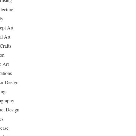
tising
tecture
ty
ept Art
al Art
Crafts
ion
 Art
rations
ior Design
ings
ography
uct Design
es
case