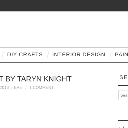
DIY CRAFTS
INTERIOR DESIGN
PAI
SE
RT BY TARYN KNIGHT
2013
ERE
1 COMMENT
Search