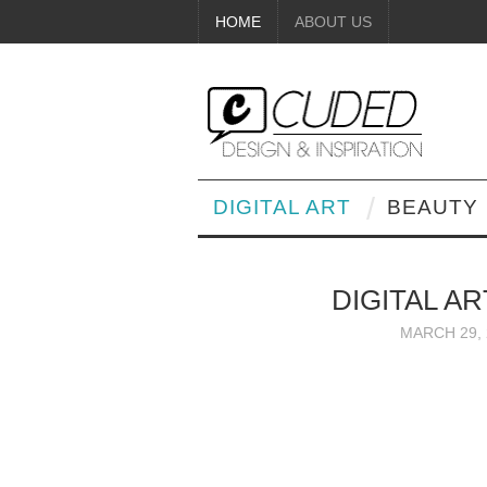
HOME
ABOUT US
DIGITAL ART
BEAUTY
DIGITAL A
MARCH 29, 