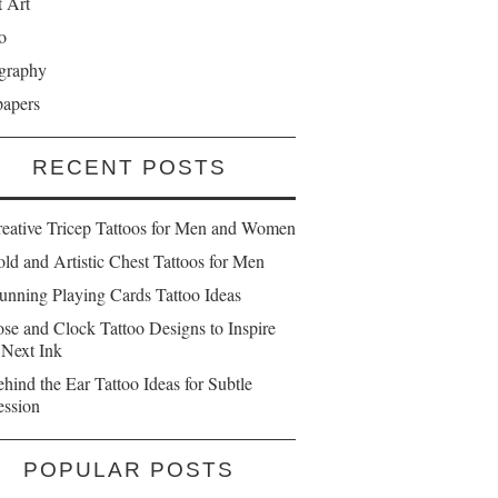
t Art
o
graphy
papers
RECENT POSTS
reative Tricep Tattoos for Men and Women
ld and Artistic Chest Tattoos for Men
unning Playing Cards Tattoo Ideas
se and Clock Tattoo Designs to Inspire
 Next Ink
hind the Ear Tattoo Ideas for Subtle
ession
POPULAR POSTS