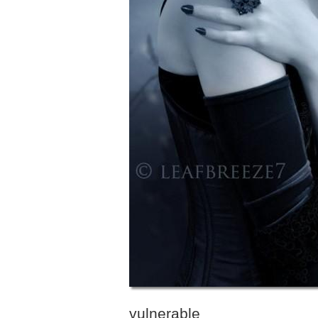
vulnerable