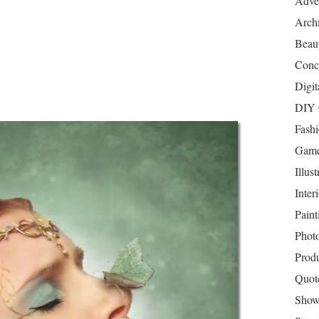
Adver
Archi
Beau
Conc
Digit
DIY 
Fash
Game
Illust
Inter
Paint
Phot
Prod
Quot
Show