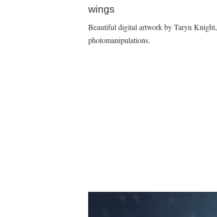
wings
Beautiful digital artwork by Taryn Knight
photomanipulations.