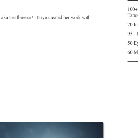
100+
Tatto
, aka Leafbreeze7. Taryn created her work with
70 In
95+ I
50 Ey
60 M