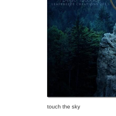
touch the sky