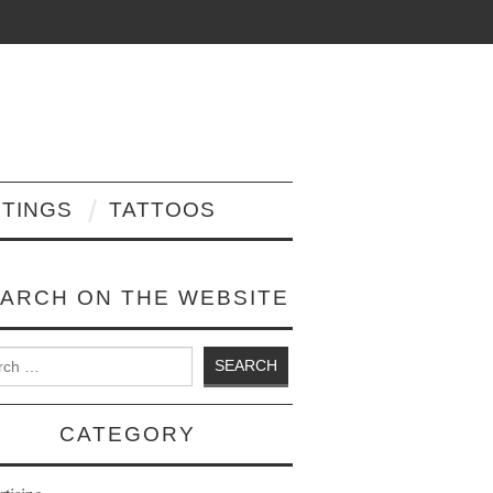
NTINGS
TATTOOS
ARCH ON THE WEBSITE
 for:
CATEGORY