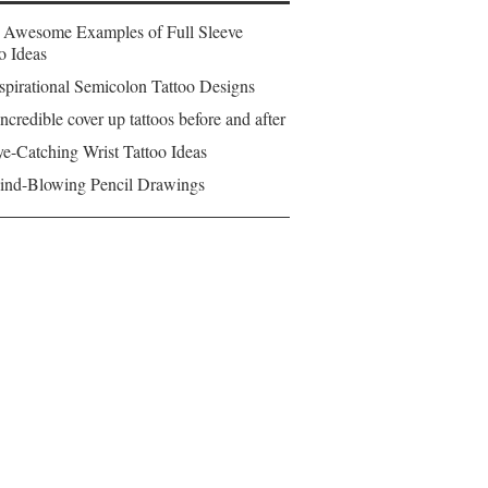
 Awesome Examples of Full Sleeve
o Ideas
spirational Semicolon Tattoo Designs
ncredible cover up tattoos before and after
e-Catching Wrist Tattoo Ideas
ind-Blowing Pencil Drawings