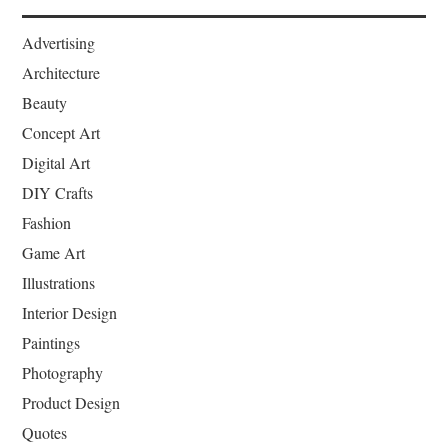
Advertising
Architecture
Beauty
Concept Art
Digital Art
DIY Crafts
Fashion
Game Art
Illustrations
Interior Design
Paintings
Photography
Product Design
Quotes