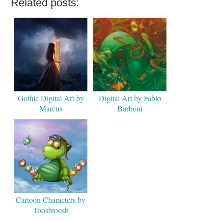
Related posts:
Gothic Digital Art by
Digital Art by Fabio
Marcus
Barboni
Cartoon Characters by
Tooshtoosh