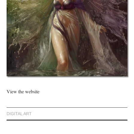
View the website
DIGITAL ART