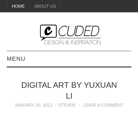
HOME
ABOUT US
MENU
DIGITAL ART
DIGITAL ART BY YUXUAN
BEAUTY
LI
DIY CRAFTS
JANUARY 20, 2012
STEVEN
LEAVE A COMMENT
INTERIOR DESIGN
PAINTINGS