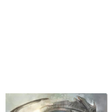
TATTOOS