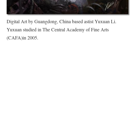
Digital Art by Guangdong, China based astist Yuxuan Li.
Yuxuan studied in The Central Academy of Fine Arts
(CAFA)in 2005.