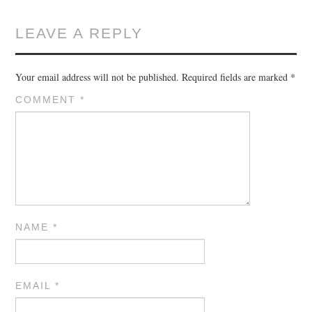
LEAVE A REPLY
Your email address will not be published.
Required fields are marked
*
COMMENT
*
NAME
*
EMAIL
*