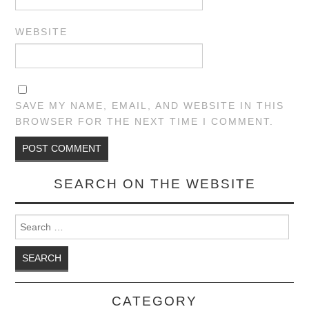
WEBSITE
SAVE MY NAME, EMAIL, AND WEBSITE IN THIS
BROWSER FOR THE NEXT TIME I COMMENT.
SEARCH ON THE WEBSITE
Search for:
CATEGORY