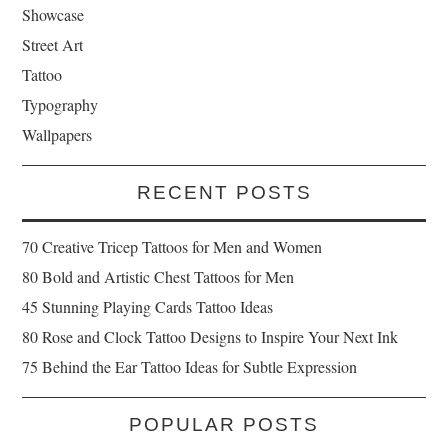
Showcase
Street Art
Tattoo
Typography
Wallpapers
RECENT POSTS
70 Creative Tricep Tattoos for Men and Women
80 Bold and Artistic Chest Tattoos for Men
45 Stunning Playing Cards Tattoo Ideas
80 Rose and Clock Tattoo Designs to Inspire Your Next Ink
75 Behind the Ear Tattoo Ideas for Subtle Expression
POPULAR POSTS