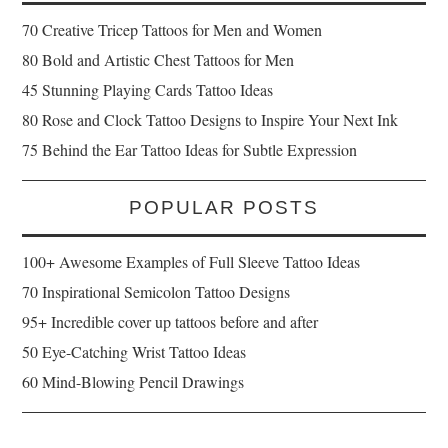
70 Creative Tricep Tattoos for Men and Women
80 Bold and Artistic Chest Tattoos for Men
45 Stunning Playing Cards Tattoo Ideas
80 Rose and Clock Tattoo Designs to Inspire Your Next Ink
75 Behind the Ear Tattoo Ideas for Subtle Expression
POPULAR POSTS
100+ Awesome Examples of Full Sleeve Tattoo Ideas
70 Inspirational Semicolon Tattoo Designs
95+ Incredible cover up tattoos before and after
50 Eye-Catching Wrist Tattoo Ideas
60 Mind-Blowing Pencil Drawings