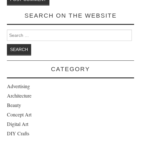
SEARCH ON THE WEBSITE
Search for:
CATEGORY
Advertising
Architecture
Beauty
Concept Art
Digital Art
DIY Crafts