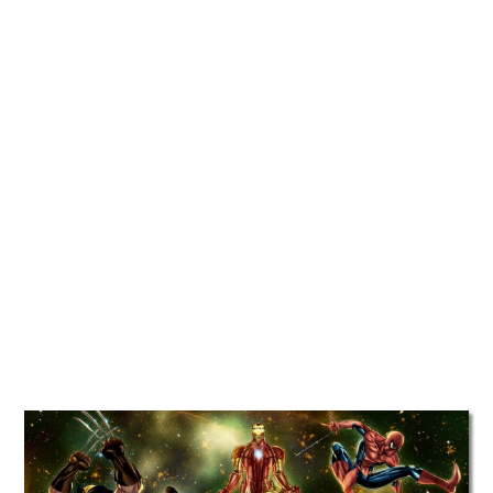
TATTOOS