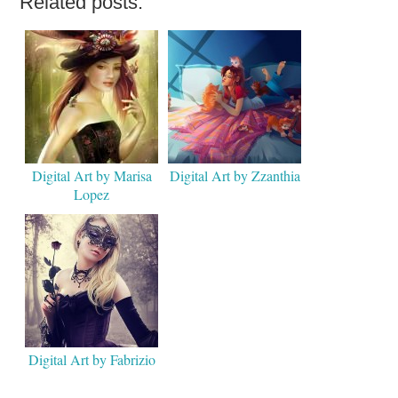
Related posts:
Digital Art by Marisa
Digital Art by Zzanthia
Lopez
Digital Art by Fabrizio