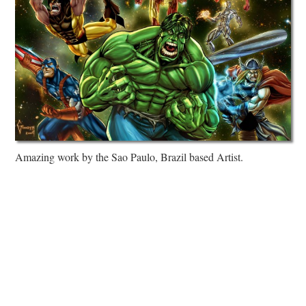
Amazing work by the Sao Paulo, Brazil based Artist.