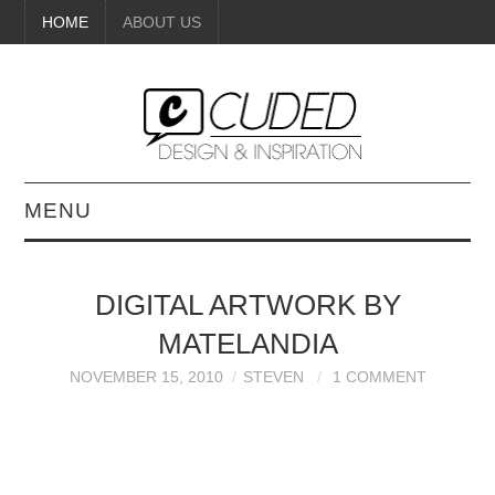
HOME
ABOUT US
MENU
DIGITAL ART
DIGITAL ARTWORK BY
BEAUTY
MATELANDIA
DIY CRAFTS
NOVEMBER 15, 2010
STEVEN
1 COMMENT
INTERIOR DESIGN
PAINTINGS