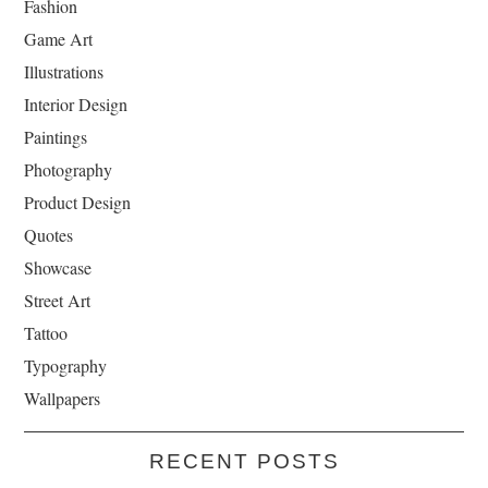
Fashion
Game Art
Illustrations
Interior Design
Paintings
Photography
Product Design
Quotes
Showcase
Street Art
Tattoo
Typography
Wallpapers
RECENT POSTS