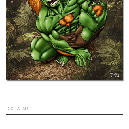
DIGITAL ART