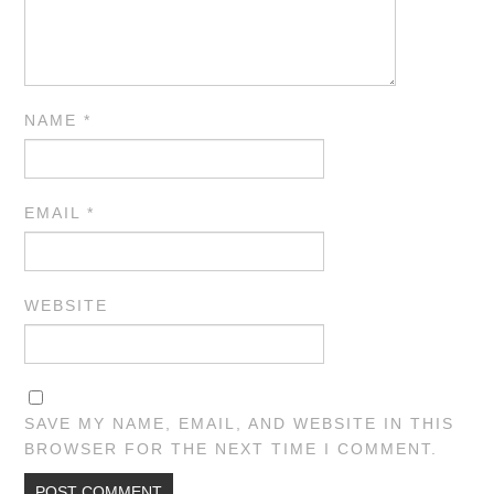
NAME
*
EMAIL
*
WEBSITE
SAVE MY NAME, EMAIL, AND WEBSITE IN THIS
BROWSER FOR THE NEXT TIME I COMMENT.