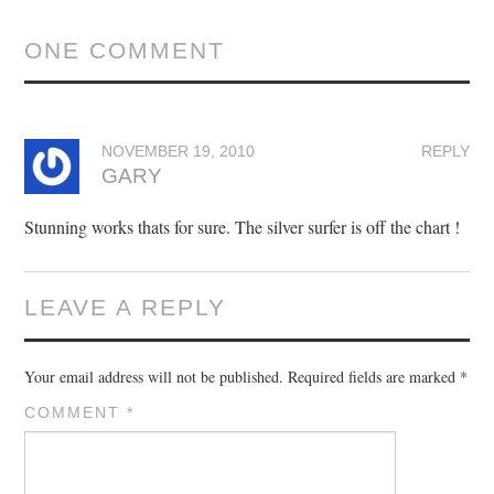
ONE COMMENT
NOVEMBER 19, 2010
REPLY
GARY
Stunning works thats for sure. The silver surfer is off the chart !
LEAVE A REPLY
Your email address will not be published.
Required fields are marked
*
COMMENT
*