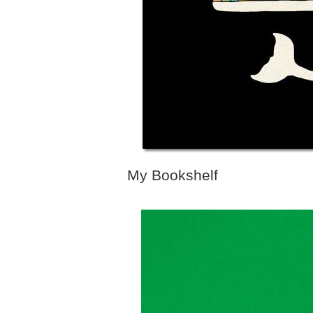
My Bookshelf