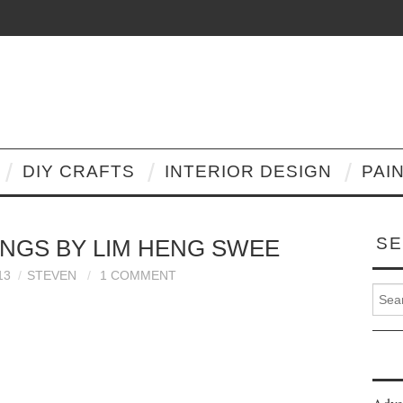
DIY CRAFTS
INTERIOR DESIGN
PAI
SE
NGS BY LIM HENG SWEE
13
STEVEN
1 COMMENT
Search