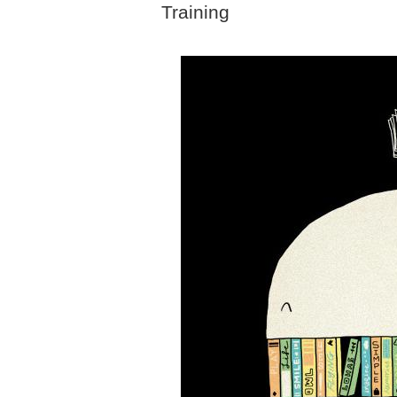
Training