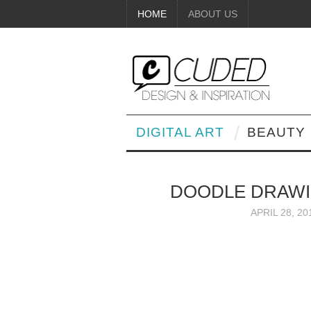
HOME
ABOUT US
DIGITAL ART
BEAUTY
DOODLE DRAWI
APRIL 28, 20