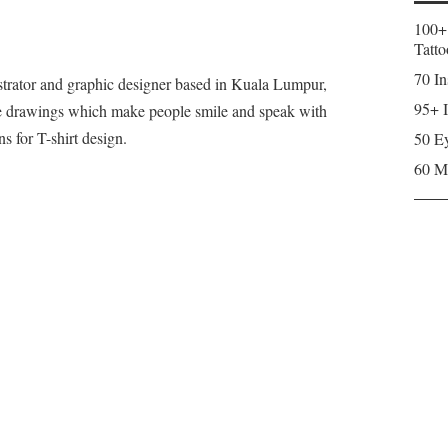
100+
Tatto
70 In
strator and graphic designer based in Kuala Lumpur,
95+ I
le drawings which make people smile and speak with
ns for T-shirt design.
50 Ey
60 M