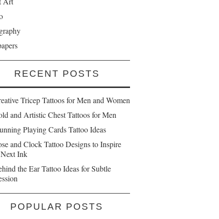
t Art
o
graphy
papers
RECENT POSTS
reative Tricep Tattoos for Men and Women
ld and Artistic Chest Tattoos for Men
unning Playing Cards Tattoo Ideas
se and Clock Tattoo Designs to Inspire
 Next Ink
hind the Ear Tattoo Ideas for Subtle
ession
POPULAR POSTS