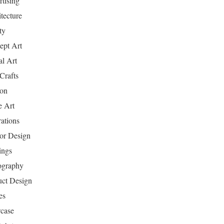
tising
tecture
ty
ept Art
al Art
Crafts
ion
 Art
rations
ior Design
ings
ography
uct Design
es
case