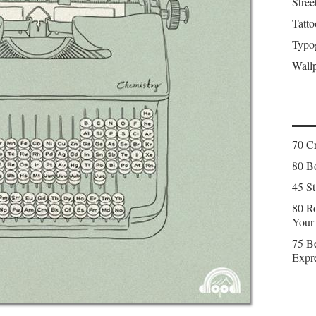
Stree
Tatto
Typo
Wall
70 C
80 Bo
45 St
80 Ro
Your
75 Be
Expr