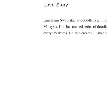
Love Story
Lim Heng Swee aka ilovedoodle is an illu
Malaysia. Lim has created series of dood
everyday words. He also creates illustratio