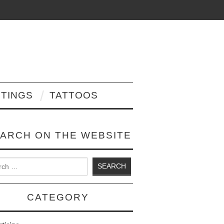
NTINGS
TATTOOS
ARCH ON THE WEBSITE
 for:
CATEGORY