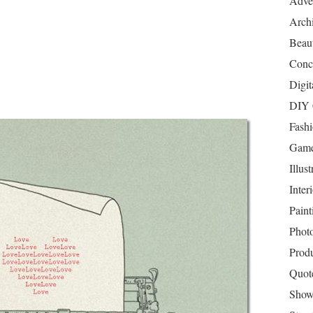
Adver
Archi
Beau
Conc
Digit
DIY 
Fash
Game
Illust
Inter
Paint
Phot
Prod
Quot
Show