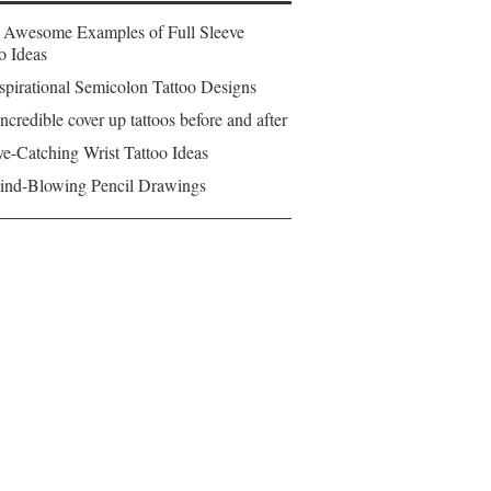
 Awesome Examples of Full Sleeve
o Ideas
spirational Semicolon Tattoo Designs
ncredible cover up tattoos before and after
e-Catching Wrist Tattoo Ideas
ind-Blowing Pencil Drawings