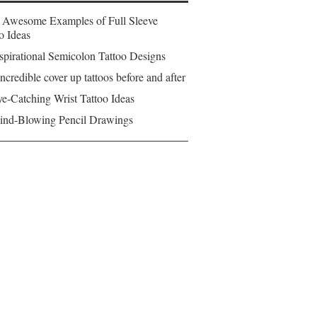
 Awesome Examples of Full Sleeve
o Ideas
spirational Semicolon Tattoo Designs
ncredible cover up tattoos before and after
e-Catching Wrist Tattoo Ideas
ind-Blowing Pencil Drawings