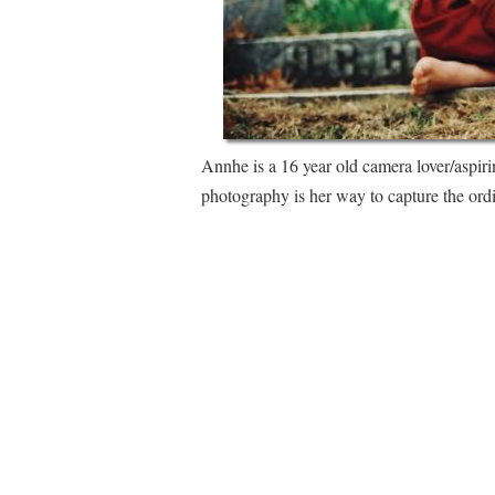
Annhe is a 16 year old camera lover/aspir
photography is her way to capture the ord