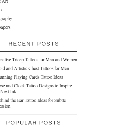
t Art
o
graphy
papers
RECENT POSTS
reative Tricep Tattoos for Men and Women
ld and Artistic Chest Tattoos for Men
unning Playing Cards Tattoo Ideas
se and Clock Tattoo Designs to Inspire
 Next Ink
hind the Ear Tattoo Ideas for Subtle
ession
POPULAR POSTS