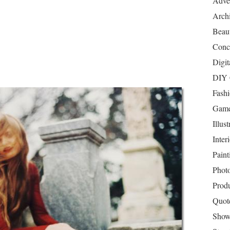
Adver
Archi
Beau
Conc
Digit
DIY 
Fash
Game
Illust
Inter
Paint
Phot
Prod
Quot
Show