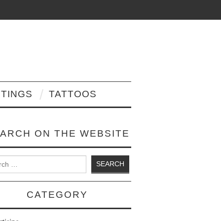
NTINGS
TATTOOS
ARCH ON THE WEBSITE
 for:
CATEGORY