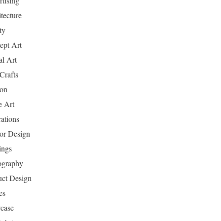
tising
tecture
ty
ept Art
al Art
Crafts
ion
 Art
rations
ior Design
ings
ography
uct Design
es
case