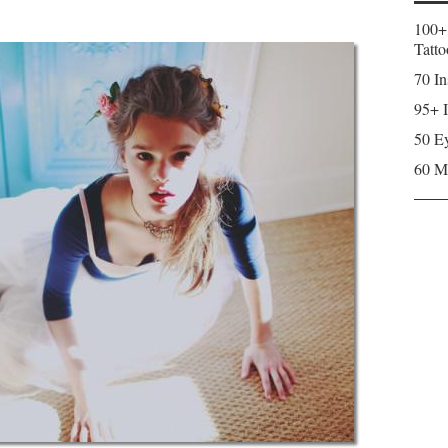
100+
Tatto
70 In
95+ I
50 Ey
60 M