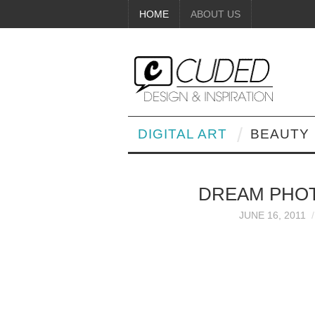
HOME
ABOUT US
DIGITAL ART
BEAUTY
DREAM PHO
JUNE 16, 2011