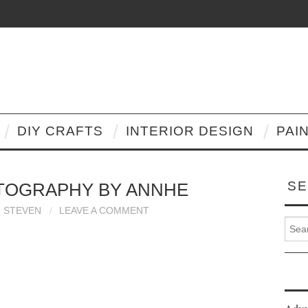
DIY CRAFTS
INTERIOR DESIGN
PAI
SE
TOGRAPHY BY ANNHE
STEVEN
LEAVE A COMMENT
Search