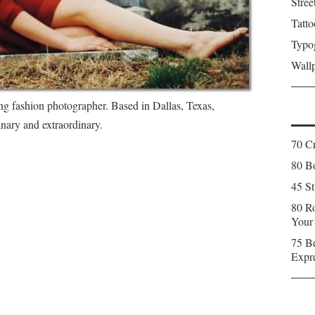
Stree
Tatto
Typo
Wall
ing fashion photographer. Based in Dallas, Texas,
inary and extraordinary.
70 C
80 Bo
45 St
80 Ro
Your
75 Be
Expr