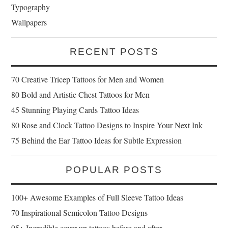
Typography
Wallpapers
RECENT POSTS
70 Creative Tricep Tattoos for Men and Women
80 Bold and Artistic Chest Tattoos for Men
45 Stunning Playing Cards Tattoo Ideas
80 Rose and Clock Tattoo Designs to Inspire Your Next Ink
75 Behind the Ear Tattoo Ideas for Subtle Expression
POPULAR POSTS
100+ Awesome Examples of Full Sleeve Tattoo Ideas
70 Inspirational Semicolon Tattoo Designs
95+ Incredible cover up tattoos before and after