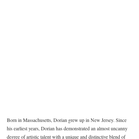
TATTOOS
Born in Massachusetts, Dorian grew up in New Jersey. Since
his earliest years, Dorian has demonstrated an almost uncanny
degree of artistic talent with a unique and distinctive blend of