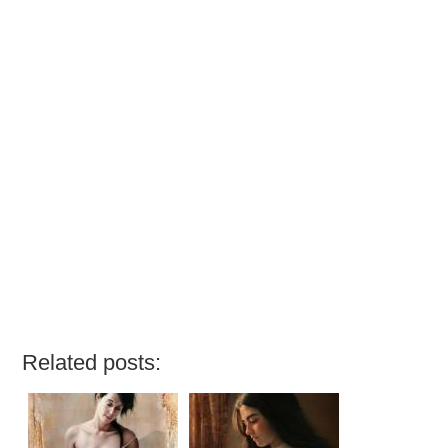
Related posts: