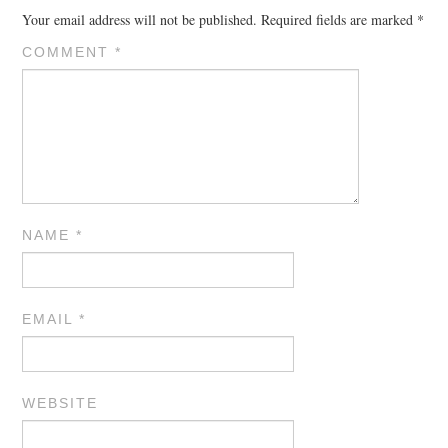
Your email address will not be published.
Required fields are marked
*
COMMENT
*
NAME
*
EMAIL
*
WEBSITE