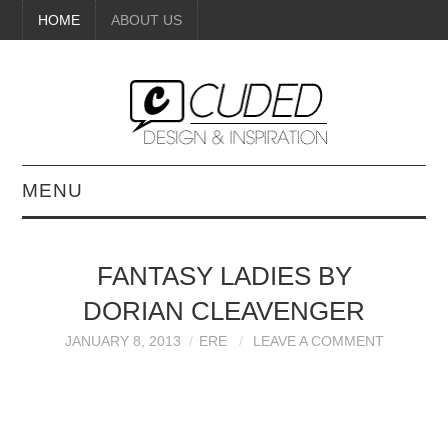
HOME
ABOUT US
MENU
DIGITAL ART
FANTASY LADIES BY
BEAUTY
DORIAN CLEAVENGER
DIY CRAFTS
JANUARY 8, 2013
ERE
LEAVE A COMMENT
INTERIOR DESIGN
PAINTINGS