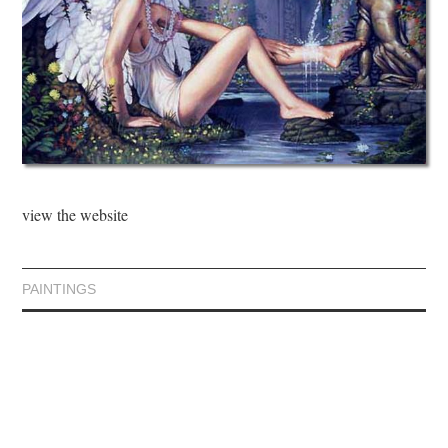
view the website
PAINTINGS