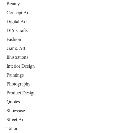
Beauty
Concept Art
Digital Art
DIY Crafts
Fashion
Game Art
Illustrations
Interior Design
Paintings
Photography
Product Design
Quotes
Showcase
Street Art
Tattoo