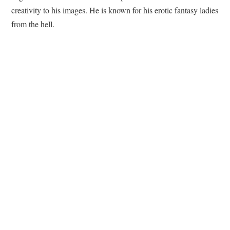
creativity to his images. He is known for his erotic fantasy ladies
from the hell.