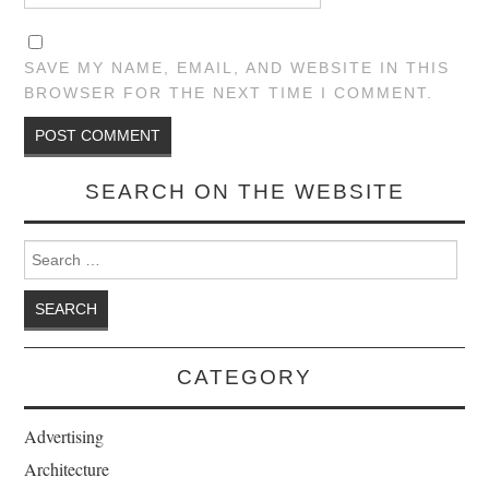
SAVE MY NAME, EMAIL, AND WEBSITE IN THIS
BROWSER FOR THE NEXT TIME I COMMENT.
SEARCH ON THE WEBSITE
Search for:
CATEGORY
Advertising
Architecture