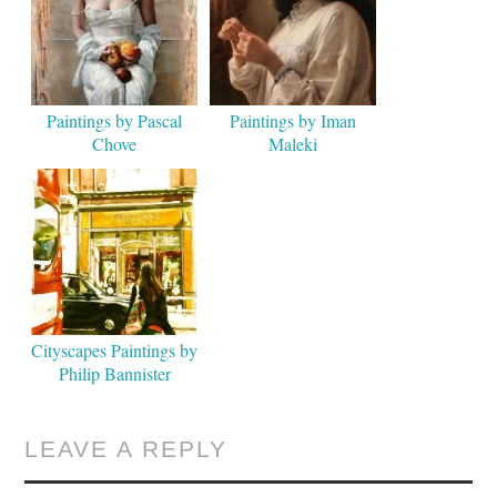
Paintings by Pascal
Paintings by Iman
Chove
Maleki
Cityscapes Paintings by
Philip Bannister
LEAVE A REPLY