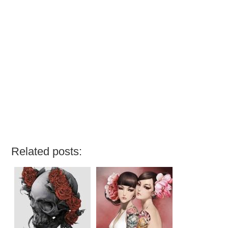
Related posts: