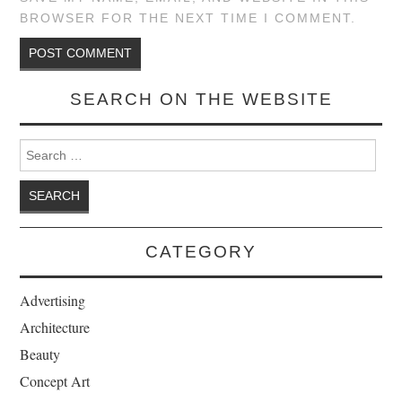
BROWSER FOR THE NEXT TIME I COMMENT.
SEARCH ON THE WEBSITE
Search for:
CATEGORY
Advertising
Architecture
Beauty
Concept Art