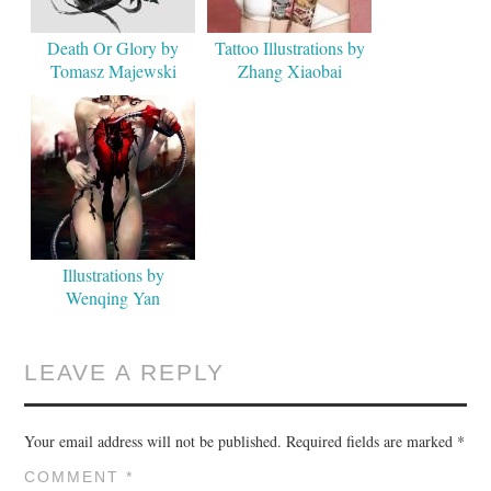
Death Or Glory by
Tattoo Illustrations by
Tomasz Majewski
Zhang Xiaobai
Illustrations by
Wenqing Yan
LEAVE A REPLY
Your email address will not be published.
Required fields are marked
*
COMMENT
*