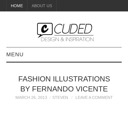
HOME
ABOUT US
MENU
DIGITAL ART
FASHION ILLUSTRATIONS
BEAUTY
BY FERNANDO VICENTE
DIY CRAFTS
MARCH 26, 2013
STEVEN
LEAVE A COMMENT
INTERIOR DESIGN
PAINTINGS