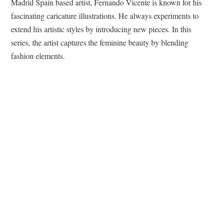
Madrid Spain based artist, Fernando Vicente is known for his
fascinating caricature illustrations. He always experiments to
extend his artistic styles by introducing new pieces. In this
series, the artist captures the feminine beauty by blending
fashion elements.