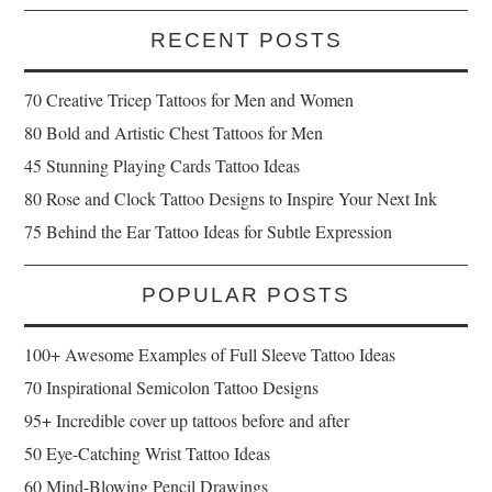
RECENT POSTS
70 Creative Tricep Tattoos for Men and Women
80 Bold and Artistic Chest Tattoos for Men
45 Stunning Playing Cards Tattoo Ideas
80 Rose and Clock Tattoo Designs to Inspire Your Next Ink
75 Behind the Ear Tattoo Ideas for Subtle Expression
POPULAR POSTS
100+ Awesome Examples of Full Sleeve Tattoo Ideas
70 Inspirational Semicolon Tattoo Designs
95+ Incredible cover up tattoos before and after
50 Eye-Catching Wrist Tattoo Ideas
60 Mind-Blowing Pencil Drawings