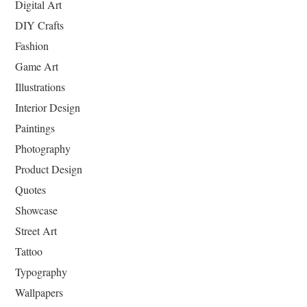
Digital Art
DIY Crafts
Fashion
Game Art
Illustrations
Interior Design
Paintings
Photography
Product Design
Quotes
Showcase
Street Art
Tattoo
Typography
Wallpapers