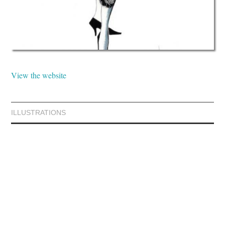
View the website
ILLUSTRATIONS