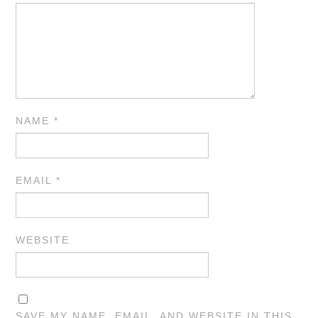
NAME
*
EMAIL
*
WEBSITE
SAVE MY NAME, EMAIL, AND WEBSITE IN THIS