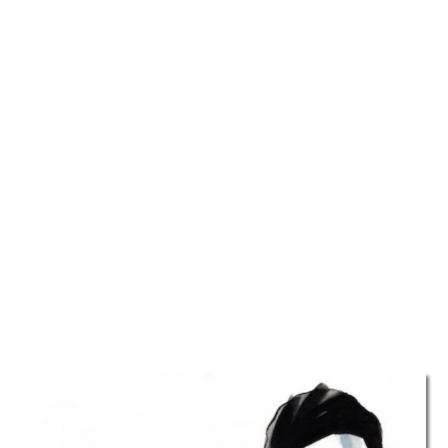
TATTOOS