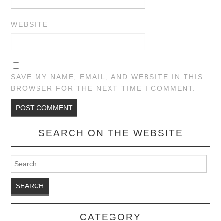
WEBSITE
SAVE MY NAME, EMAIL, AND WEBSITE IN THIS
BROWSER FOR THE NEXT TIME I COMMENT.
SEARCH ON THE WEBSITE
Search for:
CATEGORY