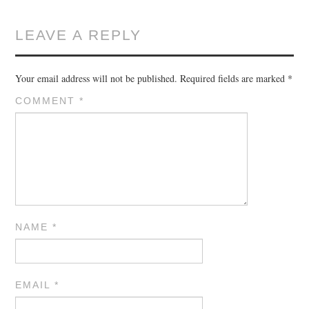
LEAVE A REPLY
Your email address will not be published.
Required fields are marked
*
COMMENT
*
NAME
*
EMAIL
*