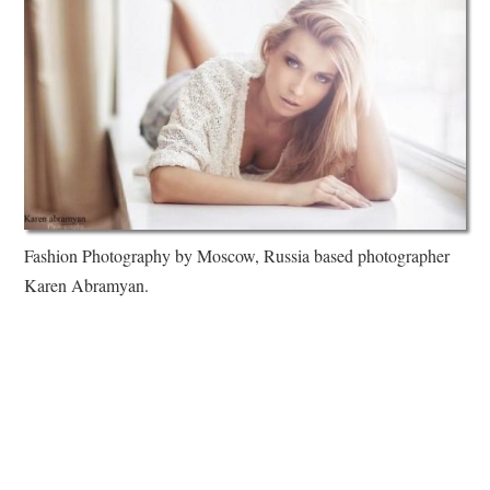
Fashion Photography by Moscow, Russia based photographer
Karen Abramyan.