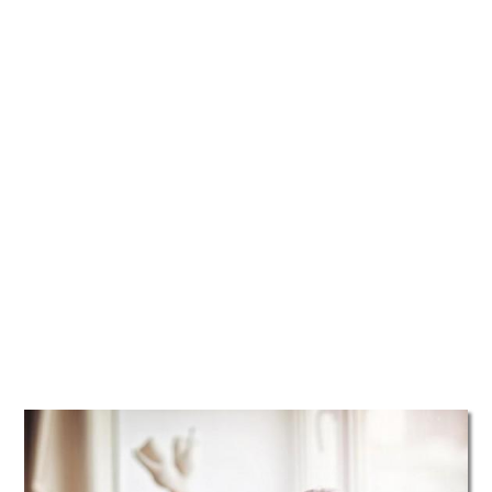
TATTOOS