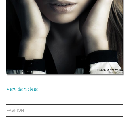
View the website
FASHION