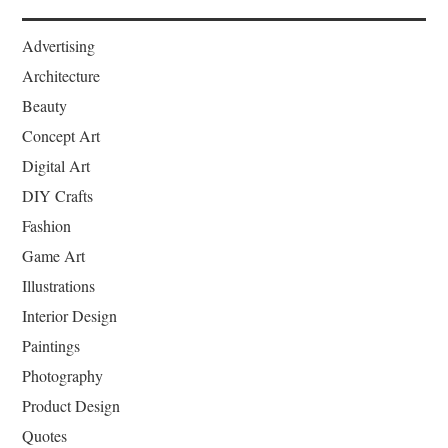
Advertising
Architecture
Beauty
Concept Art
Digital Art
DIY Crafts
Fashion
Game Art
Illustrations
Interior Design
Paintings
Photography
Product Design
Quotes