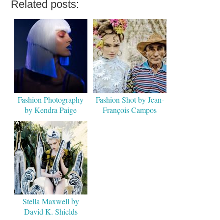
Related posts:
Fashion Photography
Fashion Shot by Jean-
by Kendra Paige
François Campos
Stella Maxwell by
David K. Shields