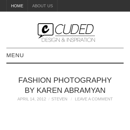
HOME
ABOUT US
MENU
DIGITAL ART
FASHION PHOTOGRAPHY
BEAUTY
BY KAREN ABRAMYAN
DIY CRAFTS
APRIL 14, 2012
STEVEN
LEAVE A COMMENT
INTERIOR DESIGN
PAINTINGS