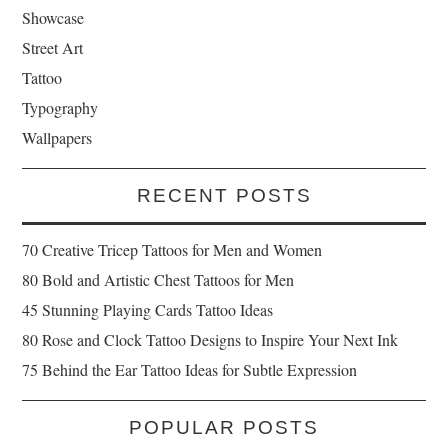
Showcase
Street Art
Tattoo
Typography
Wallpapers
RECENT POSTS
70 Creative Tricep Tattoos for Men and Women
80 Bold and Artistic Chest Tattoos for Men
45 Stunning Playing Cards Tattoo Ideas
80 Rose and Clock Tattoo Designs to Inspire Your Next Ink
75 Behind the Ear Tattoo Ideas for Subtle Expression
POPULAR POSTS