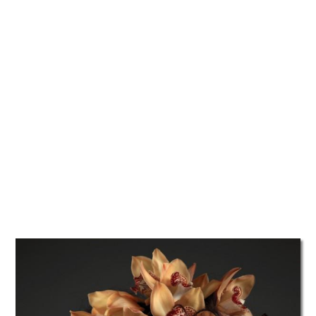
TATTOOS