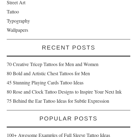
Street Art
Tattoo
Typography
Wallpapers
RECENT POSTS
70 Creative Tricep Tattoos for Men and Women
80 Bold and Artistic Chest Tattoos for Men
45 Stunning Playing Cards Tattoo Ideas
80 Rose and Clock Tattoo Designs to Inspire Your Next Ink
75 Behind the Ear Tattoo Ideas for Subtle Expression
POPULAR POSTS
100+ Awesome Examples of Full Sleeve Tattoo Ideas