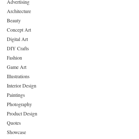
Advertising
Architecture
Beauty
Concept Art
Digital Art
DIY Crafts
Fashion
Game Art
Illustrations
Interior Design
Paintings
Photography
Product Design
Quotes
Showcase