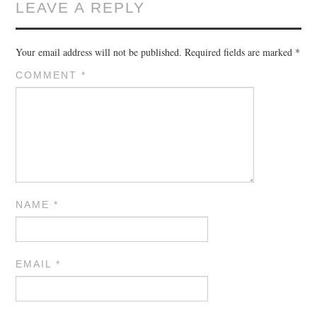
LEAVE A REPLY
Your email address will not be published.
Required fields are marked
*
COMMENT
*
NAME
*
EMAIL
*