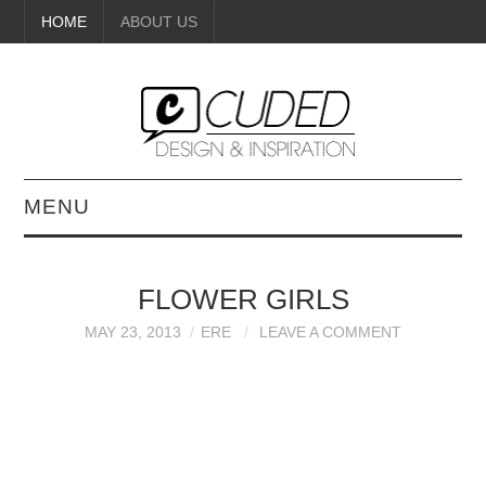
HOME
ABOUT US
MENU
DIGITAL ART
FLOWER GIRLS
BEAUTY
MAY 23, 2013
ERE
LEAVE A COMMENT
DIY CRAFTS
INTERIOR DESIGN
PAINTINGS