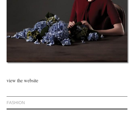
view the website
FASHION