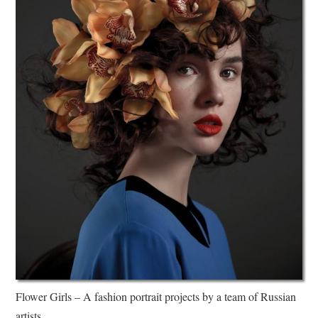
Flower Girls – A fashion portrait projects by a team of Russian
artists.