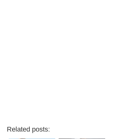
Related posts: