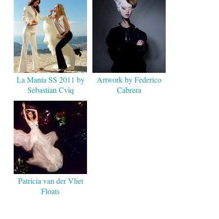
La Mania SS 2011 by
Artwork by Federico
Sebastian Cviq
Cabrera
Patricia van der Vliet
Floats