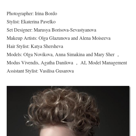
Photographer: Irina Bordo
Stylist: Ekaterina Pavelko
Set Designer: Marusya Borisova-Sevastyanova
Makeup Artists: Olga Glazunova and Alena Moiseeva
Hair Stylist: Katya Shersheva
Models: Olga Novikova, Anna Simakina and Mary Sher ，
Modus Vivendis, Agatha Danilova ， AL Model Management
Assistant Stylist: Vasilisa Gusarova