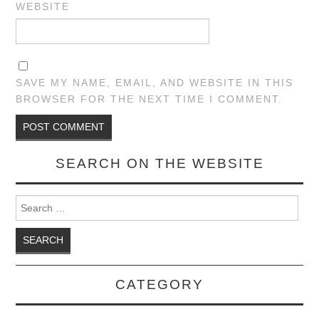
WEBSITE
SAVE MY NAME, EMAIL, AND WEBSITE IN THIS
BROWSER FOR THE NEXT TIME I COMMENT.
SEARCH ON THE WEBSITE
Search for:
CATEGORY