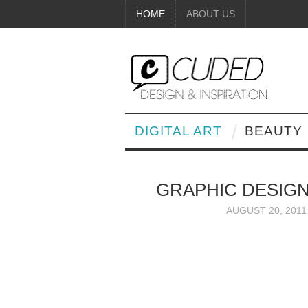
HOME
ABOUT US
DIGITAL ART
BEAUTY
GRAPHIC DESIGN
AUGUST 20, 2011