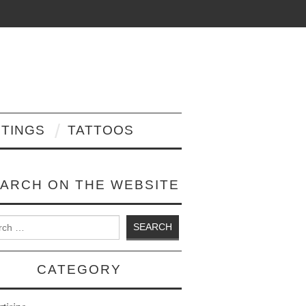
NTINGS
TATTOOS
ARCH ON THE WEBSITE
 for:
CATEGORY