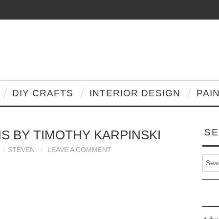
DIY CRAFTS
INTERIOR DESIGN
PAI
SE
S BY TIMOTHY KARPINSKI
STEVEN
LEAVE A COMMENT
Search