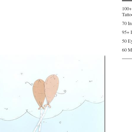
100+
Tatto
70 In
95+ I
50 Ey
60 M