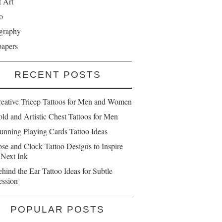
t Art
o
graphy
papers
RECENT POSTS
reative Tricep Tattoos for Men and Women
ld and Artistic Chest Tattoos for Men
unning Playing Cards Tattoo Ideas
se and Clock Tattoo Designs to Inspire
 Next Ink
hind the Ear Tattoo Ideas for Subtle
ession
POPULAR POSTS