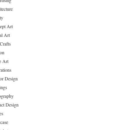
tising
tecture
ty
ept Art
al Art
Crafts
ion
 Art
rations
ior Design
ings
ography
uct Design
es
case