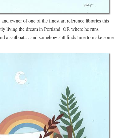
 and owner of one of the finest art reference libraries this
ently living the dream in Portland, OR where he runs
and a sailboat… and somehow still finds time to make some