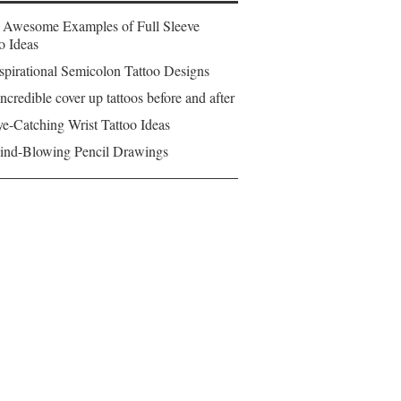
 Awesome Examples of Full Sleeve
o Ideas
spirational Semicolon Tattoo Designs
ncredible cover up tattoos before and after
e-Catching Wrist Tattoo Ideas
ind-Blowing Pencil Drawings