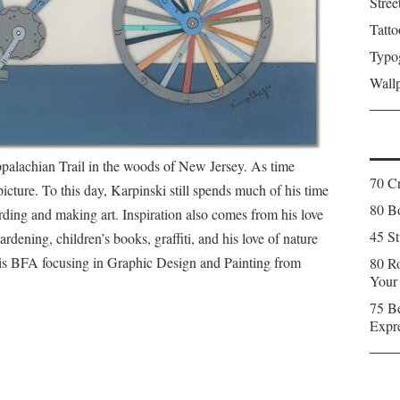
Stree
Tatto
Typo
Wall
palachian Trail in the woods of New Jersey. As time
70 C
icture. To this day, Karpinski still spends much of his time
80 Bo
rding and making art. Inspiration also comes from his love
45 St
rdening, children’s books, graffiti, and his love of nature
his BFA focusing in Graphic Design and Painting from
80 Ro
Your
75 Be
Expr