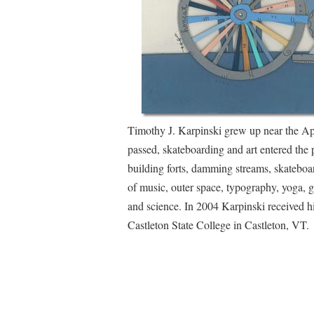
Timothy J. Karpinski grew up near the Ap
passed, skateboarding and art entered the p
building forts, damming streams, skateboa
of music, outer space, typography, yoga, ga
and science. In 2004 Karpinski received 
Castleton State College in Castleton, VT.