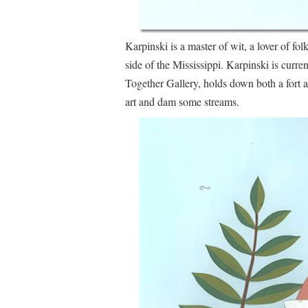
Karpinski is a master of wit, a lover of folk
side of the Mississippi. Karpinski is curr
Together Gallery, holds down both a fort 
art and dam some streams.