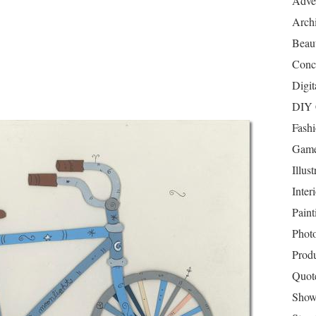
Adver
Archi
Beau
Conc
Digit
DIY 
Fash
Game
Illust
Inter
Paint
Phot
Prod
Quot
Show