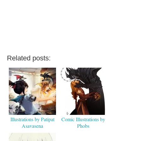
Related posts:
Illustrations by Patipat
Comic Illustrations by
Asavasena
Phobs