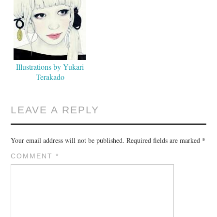
Illustrations by Yukari
Terakado
LEAVE A REPLY
Your email address will not be published.
Required fields are marked
*
COMMENT
*