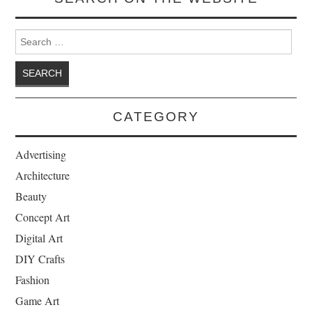
Search for:
CATEGORY
Advertising
Architecture
Beauty
Concept Art
Digital Art
DIY Crafts
Fashion
Game Art