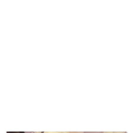
TATTOOS