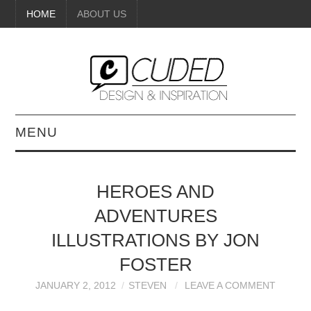
HOME
ABOUT US
MENU
DIGITAL ART
HEROES AND
BEAUTY
ADVENTURES
DIY CRAFTS
ILLUSTRATIONS BY JON
FOSTER
INTERIOR DESIGN
JANUARY 2, 2012
STEVEN
LEAVE A COMMENT
PAINTINGS