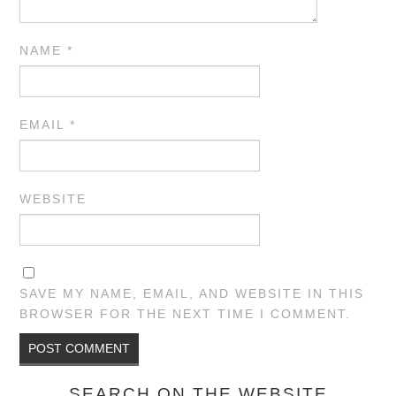
NAME
*
EMAIL
*
WEBSITE
SAVE MY NAME, EMAIL, AND WEBSITE IN THIS
BROWSER FOR THE NEXT TIME I COMMENT.
SEARCH ON THE WEBSITE