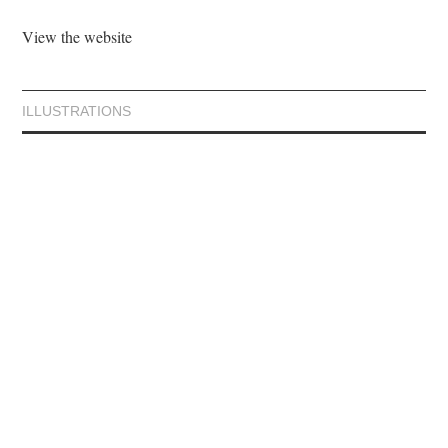
View the website
ILLUSTRATIONS