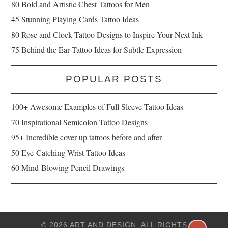
80 Bold and Artistic Chest Tattoos for Men
45 Stunning Playing Cards Tattoo Ideas
80 Rose and Clock Tattoo Designs to Inspire Your Next Ink
75 Behind the Ear Tattoo Ideas for Subtle Expression
POPULAR POSTS
100+ Awesome Examples of Full Sleeve Tattoo Ideas
70 Inspirational Semicolon Tattoo Designs
95+ Incredible cover up tattoos before and after
50 Eye-Catching Wrist Tattoo Ideas
60 Mind-Blowing Pencil Drawings
© 2026 ART AND DESIGN. ALL RIGHTS