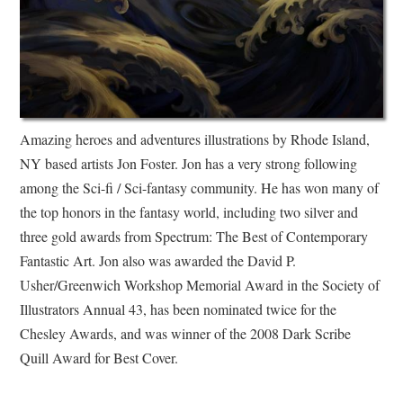
Amazing heroes and adventures illustrations by Rhode Island,
NY based artists Jon Foster. Jon has a very strong following
among the Sci-fi / Sci-fantasy community. He has won many of
the top honors in the fantasy world, including two silver and
three gold awards from Spectrum: The Best of Contemporary
Fantastic Art. Jon also was awarded the David P.
Usher/Greenwich Workshop Memorial Award in the Society of
Illustrators Annual 43, has been nominated twice for the
Chesley Awards, and was winner of the 2008 Dark Scribe
Quill Award for Best Cover.