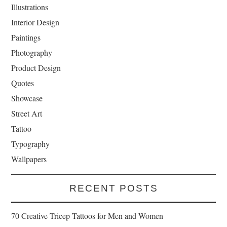
Illustrations
Interior Design
Paintings
Photography
Product Design
Quotes
Showcase
Street Art
Tattoo
Typography
Wallpapers
RECENT POSTS
70 Creative Tricep Tattoos for Men and Women