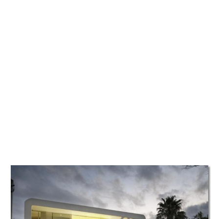
TATTOOS