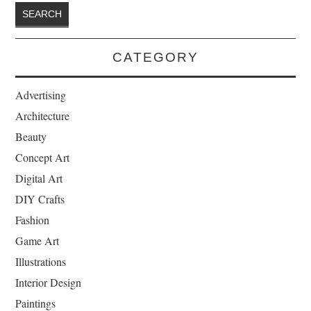
CATEGORY
Advertising
Architecture
Beauty
Concept Art
Digital Art
DIY Crafts
Fashion
Game Art
Illustrations
Interior Design
Paintings