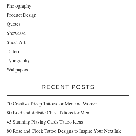
Photography
Product Design
Quotes
Showcase
Street Art
Tattoo
Typography
Wallpapers
RECENT POSTS
70 Creative Tricep Tattoos for Men and Women
80 Bold and Artistic Chest Tattoos for Men
45 Stunning Playing Cards Tattoo Ideas
80 Rose and Clock Tattoo Designs to Inspire Your Next Ink