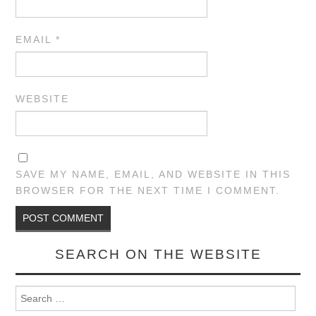
EMAIL
*
WEBSITE
SAVE MY NAME, EMAIL, AND WEBSITE IN THIS
BROWSER FOR THE NEXT TIME I COMMENT.
SEARCH ON THE WEBSITE
Search for: