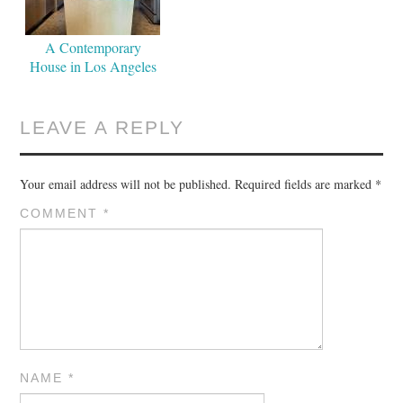
A Contemporary
House in Los Angeles
LEAVE A REPLY
Your email address will not be published.
Required fields are marked
*
COMMENT
*
NAME
*