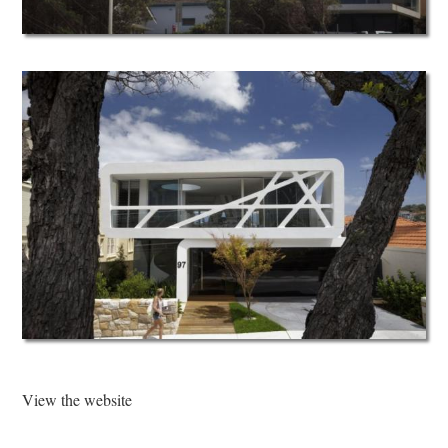
View the website