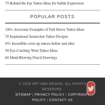
75 Behind the Ear Tattoo Ideas for Subtle Expression
POPULAR POSTS
100+ Awesome Examples of Full Sleeve Tattoo Ideas
70 Inspirational Semicolon Tattoo Designs
95+ Incredible cover up tattoos before and after
50 Eye-Catching Wrist Tattoo Ideas
60 Mind-Blowing Pencil Drawings
© 2026 ART AND DESIGN. ALL RIGHTS
RESERVED.
SITEMAP
|
PRIVACY POLICY
|
COPYRIGHT
POLICY
|
CONTACT US