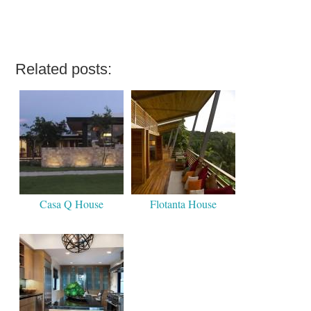
Related posts:
Casa Q House
Flotanta House