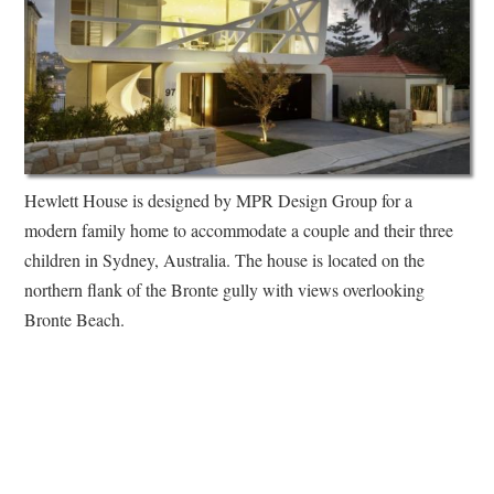
Hewlett House is designed by MPR Design Group for a
modern family home to accommodate a couple and their three
children in Sydney, Australia. The house is located on the
northern flank of the Bronte gully with views overlooking
Bronte Beach.