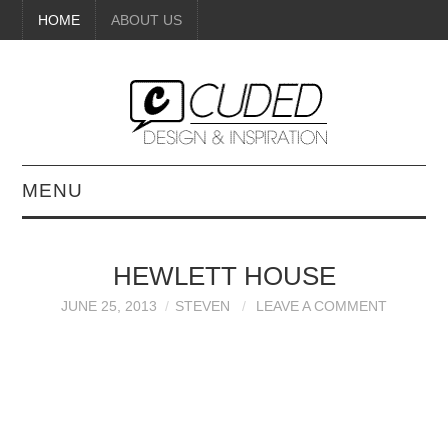
HOME
ABOUT US
MENU
DIGITAL ART
HEWLETT HOUSE
BEAUTY
JUNE 25, 2013
STEVEN
LEAVE A COMMENT
DIY CRAFTS
INTERIOR DESIGN
PAINTINGS