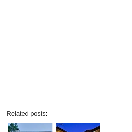
Related posts: