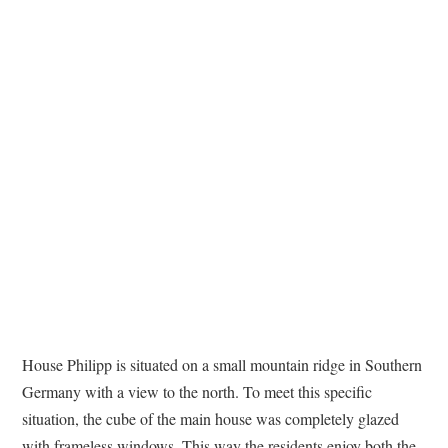
House Philipp is situated on a small mountain ridge in Southern
Germany with a view to the north. To meet this specific
situation, the cube of the main house was completely glazed
with frameless windows. This way the residents enjoy both the