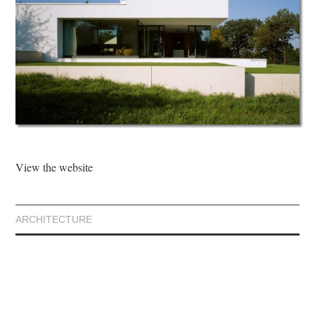
View the website
ARCHITECTURE