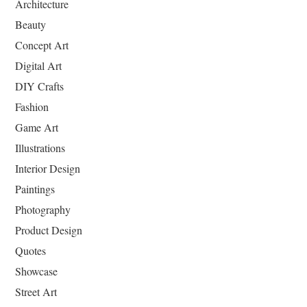
Architecture
Beauty
Concept Art
Digital Art
DIY Crafts
Fashion
Game Art
Illustrations
Interior Design
Paintings
Photography
Product Design
Quotes
Showcase
Street Art