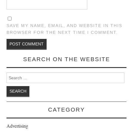
SAVE MY NAME, EMAIL, AND WEBSITE IN THIS
BROWSER FOR THE NEXT TIME I COMMENT.
SEARCH ON THE WEBSITE
Search for:
CATEGORY
Advertising