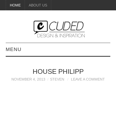
HOME
ABOUT US
MENU
DIGITAL ART
HOUSE PHILIPP
BEAUTY
NOVEMBER 4, 2013
STEVEN
LEAVE A COMMENT
DIY CRAFTS
INTERIOR DESIGN
PAINTINGS