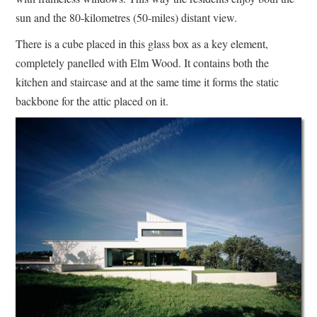
sun and the 80-kilometres (50-miles) distant view.
There is a cube placed in this glass box as a key element,
completely panelled with Elm Wood. It contains both the
kitchen and staircase and at the same time it forms the static
backbone for the attic placed on it.