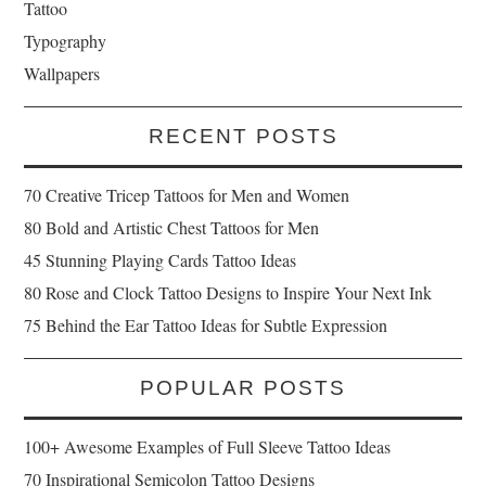
Tattoo
Typography
Wallpapers
RECENT POSTS
70 Creative Tricep Tattoos for Men and Women
80 Bold and Artistic Chest Tattoos for Men
45 Stunning Playing Cards Tattoo Ideas
80 Rose and Clock Tattoo Designs to Inspire Your Next Ink
75 Behind the Ear Tattoo Ideas for Subtle Expression
POPULAR POSTS
100+ Awesome Examples of Full Sleeve Tattoo Ideas
70 Inspirational Semicolon Tattoo Designs