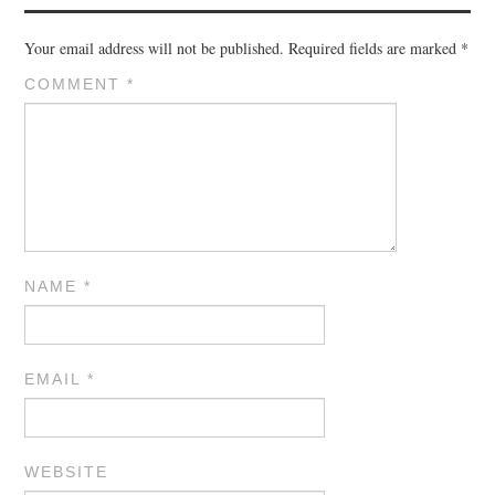
Your email address will not be published.
Required fields are marked
*
COMMENT
*
NAME
*
EMAIL
*
WEBSITE