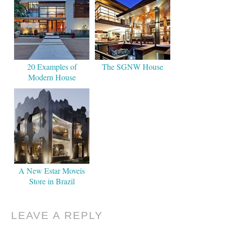
20 Examples of
The SGNW House
Modern House
A New Estar Moveis
Store in Brazil
LEAVE A REPLY