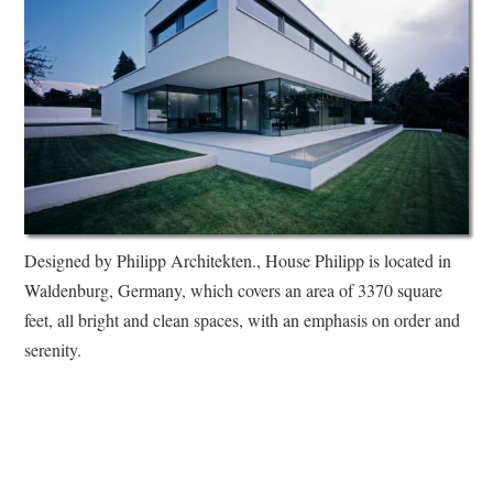
Designed by Philipp Architekten., House Philipp is located in
Waldenburg, Germany, which covers an area of 3370 square
feet, all bright and clean spaces, with an emphasis on order and
serenity.