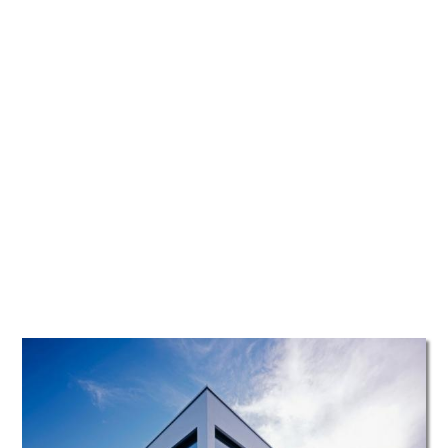
TATTOOS