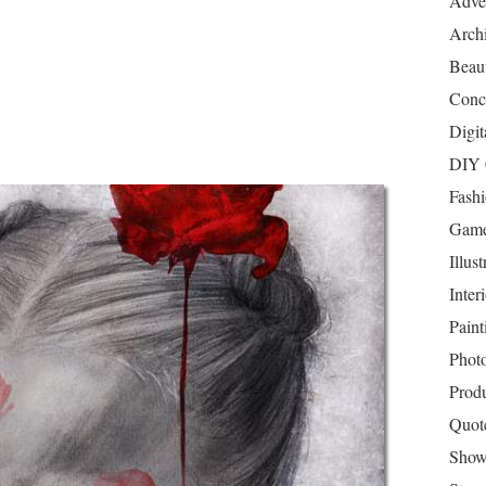
Adver
Archi
Beau
Conc
Digit
DIY 
Fash
Game
Illust
Inter
Paint
Phot
Prod
Quot
Show