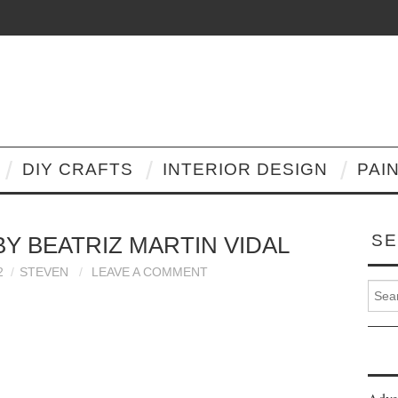
DIY CRAFTS
INTERIOR DESIGN
PAI
SE
BY BEATRIZ MARTIN VIDAL
2
STEVEN
LEAVE A COMMENT
Search