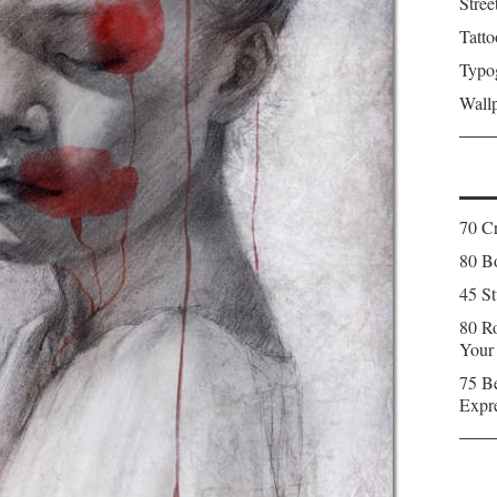
Stree
Tatto
Typo
Wall
70 C
80 Bo
45 St
80 Ro
Your
75 Be
Expr