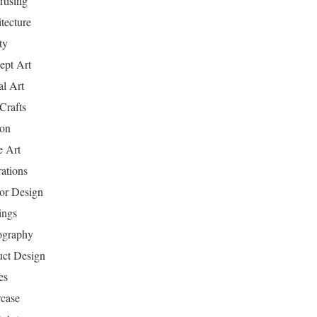
tising
tecture
ty
ept Art
al Art
Crafts
ion
 Art
rations
ior Design
ings
ography
uct Design
es
case