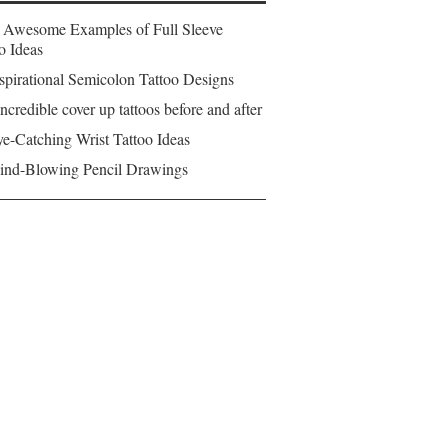
 Awesome Examples of Full Sleeve
o Ideas
spirational Semicolon Tattoo Designs
ncredible cover up tattoos before and after
e-Catching Wrist Tattoo Ideas
ind-Blowing Pencil Drawings