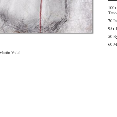
100+
Tatto
70 In
95+ I
50 Ey
60 M
 Martin Vidal