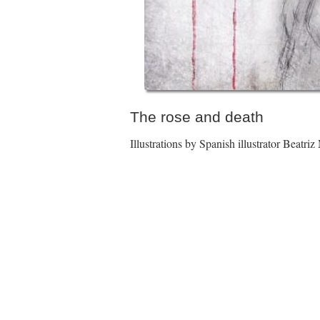
The rose and death
Illustrations by Spanish illustrator Beatriz