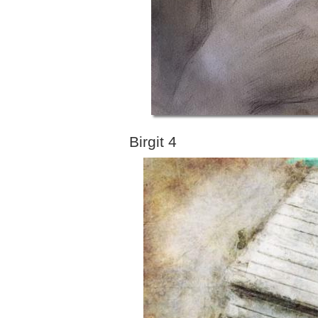
Birgit 4