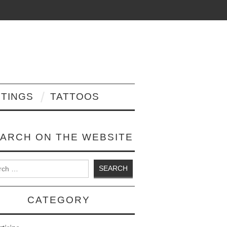
NTINGS
TATTOOS
ARCH ON THE WEBSITE
 for:
CATEGORY