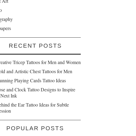
t Art
o
graphy
papers
RECENT POSTS
reative Tricep Tattoos for Men and Women
ld and Artistic Chest Tattoos for Men
unning Playing Cards Tattoo Ideas
se and Clock Tattoo Designs to Inspire
 Next Ink
hind the Ear Tattoo Ideas for Subtle
ession
POPULAR POSTS