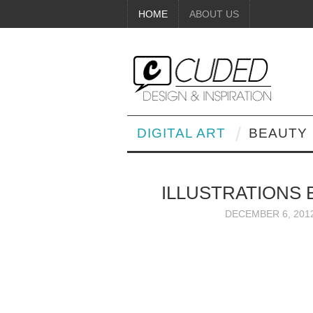
HOME
ABOUT US
DIGITAL ART
BEAUTY
ILLUSTRATIONS 
DECEMBER 6, 201