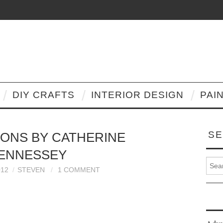
DIY CRAFTS
INTERIOR DESIGN
PAI
SE
IONS BY CATHERINE
ENNESSEY
Search
012
STEVEN
1 COMMENT