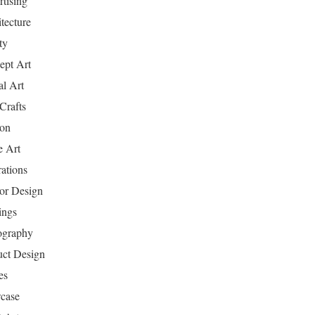
tising
tecture
ty
ept Art
al Art
Crafts
ion
 Art
rations
ior Design
ings
ography
uct Design
es
case