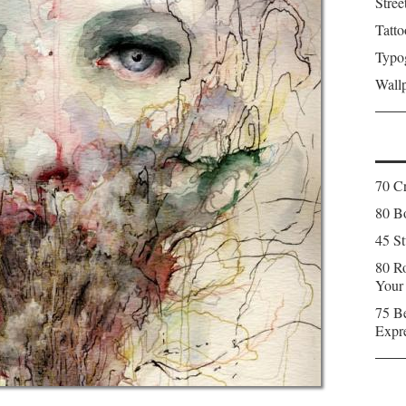
Stree
Tatto
Typo
Wall
70 C
80 Bo
45 St
80 Ro
Your
75 Be
Expr