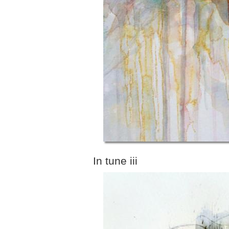
In tune iii