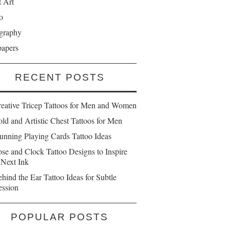
t Art
o
graphy
papers
RECENT POSTS
reative Tricep Tattoos for Men and Women
ld and Artistic Chest Tattoos for Men
unning Playing Cards Tattoo Ideas
se and Clock Tattoo Designs to Inspire
 Next Ink
hind the Ear Tattoo Ideas for Subtle
ession
POPULAR POSTS