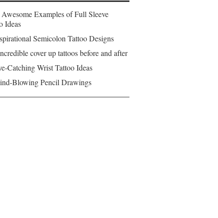
 Awesome Examples of Full Sleeve
o Ideas
spirational Semicolon Tattoo Designs
ncredible cover up tattoos before and after
e-Catching Wrist Tattoo Ideas
ind-Blowing Pencil Drawings