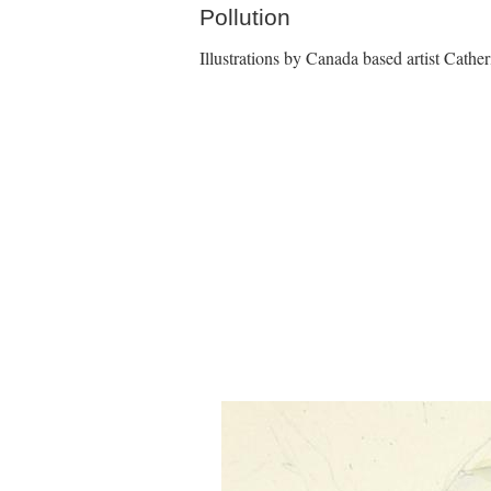
Pollution
Illustrations by Canada based artist Cath