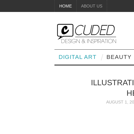
HOME
ABOUT US
DIGITAL ART
BEAUTY
ILLUSTRAT
H
AUGUST 1, 2