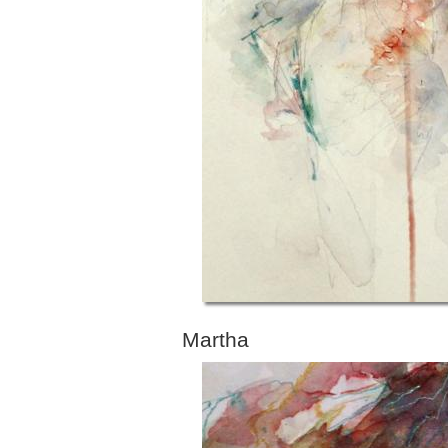
Martha