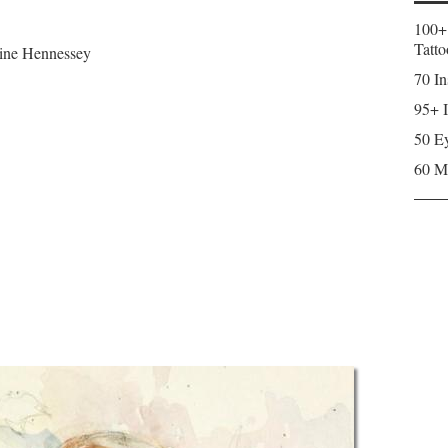
100+
Tatto
erine Hennessey
70 In
95+ I
50 Ey
60 M