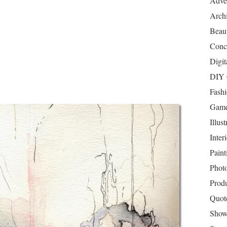
Adver
Archi
Beau
Conc
Digit
DIY 
Fash
Game
Illust
Inter
Paint
Phot
Prod
Quot
Show