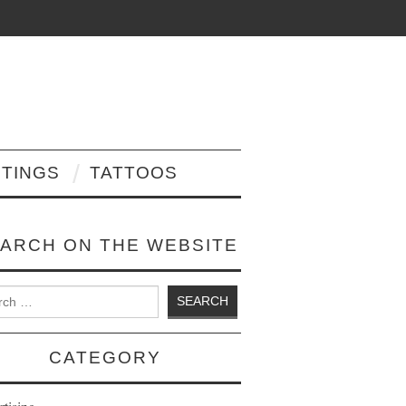
NTINGS
TATTOOS
ARCH ON THE WEBSITE
 for:
CATEGORY