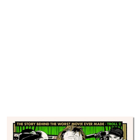
TATTOOS