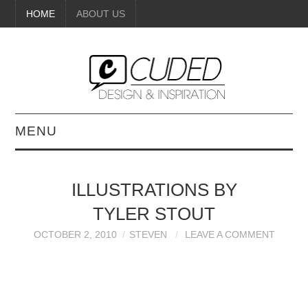
HOME
ABOUT US
MENU
DIGITAL ART
ILLUSTRATIONS BY
BEAUTY
TYLER STOUT
DIY CRAFTS
OCTOBER 2, 2010
STEVEN
LEAVE A COMMENT
INTERIOR DESIGN
PAINTINGS