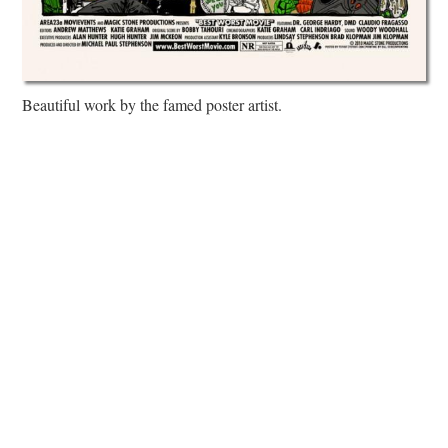
Beautiful work by the famed poster artist.