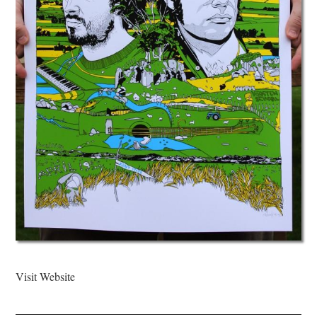
Visit Website