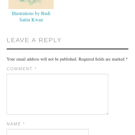
Illustrations by Budi
Satria Kwan
LEAVE A REPLY
Your email address will not be published.
Required fields are marked
*
COMMENT
*
NAME
*