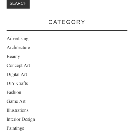
CATEGORY
Advertising
Architecture
Beauty
Concept Art
Digital Art
DIY Crafts
Fashion
Game Art
Illustrations
Interior Design
Paintings