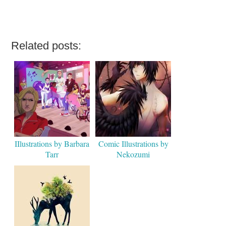
Related posts:
IIlustrations by Barbara
Comic Illustrations by
Tarr
Nekozumi