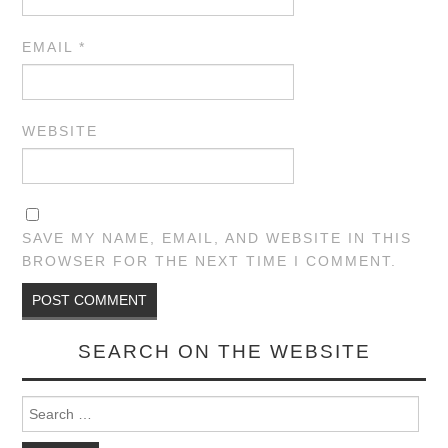
EMAIL
*
WEBSITE
SAVE MY NAME, EMAIL, AND WEBSITE IN THIS
BROWSER FOR THE NEXT TIME I COMMENT.
SEARCH ON THE WEBSITE
Search for: