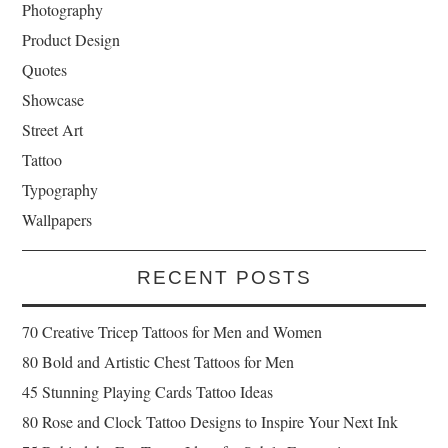
Photography
Product Design
Quotes
Showcase
Street Art
Tattoo
Typography
Wallpapers
RECENT POSTS
70 Creative Tricep Tattoos for Men and Women
80 Bold and Artistic Chest Tattoos for Men
45 Stunning Playing Cards Tattoo Ideas
80 Rose and Clock Tattoo Designs to Inspire Your Next Ink