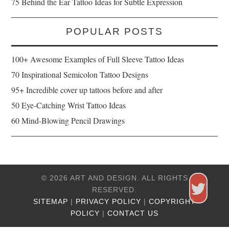
75 Behind the Ear Tattoo Ideas for Subtle Expression
POPULAR POSTS
100+ Awesome Examples of Full Sleeve Tattoo Ideas
70 Inspirational Semicolon Tattoo Designs
95+ Incredible cover up tattoos before and after
50 Eye-Catching Wrist Tattoo Ideas
60 Mind-Blowing Pencil Drawings
© 2026 ART AND DESIGN. ALL RIGHTS
RESERVED.
SITEMAP
|
PRIVACY POLICY
|
COPYRIGHT
POLICY
|
CONTACT US