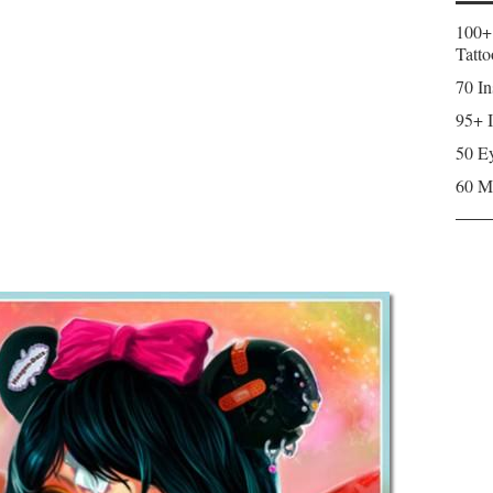
100+
Tatto
70 In
95+ I
50 Ey
60 M