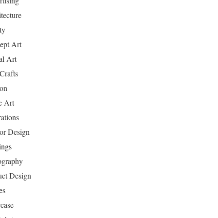
tising
tecture
ty
ept Art
al Art
Crafts
ion
 Art
rations
ior Design
ings
ography
uct Design
es
case