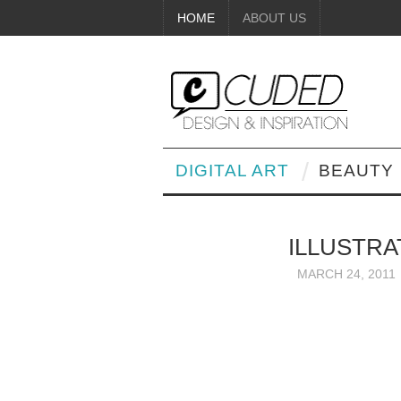
HOME
ABOUT US
DIGITAL ART
BEAUTY
ILLUSTRA
MARCH 24, 2011