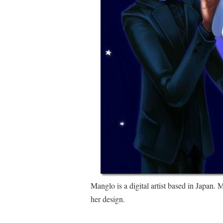
Manglo is a digital artist based in Japan
her design.