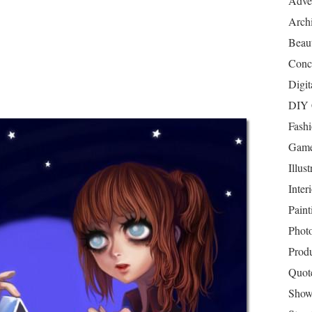
Adver
Archi
Beau
Conc
Digit
DIY 
Fash
Game
Illust
Inter
Paint
Phot
Prod
Quot
Show