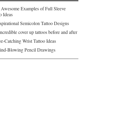
 Awesome Examples of Full Sleeve
o Ideas
spirational Semicolon Tattoo Designs
ncredible cover up tattoos before and after
e-Catching Wrist Tattoo Ideas
ind-Blowing Pencil Drawings