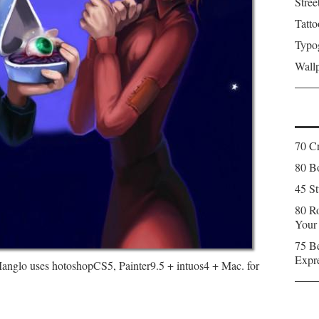
Stree
Tatto
Typo
Wall
70 C
80 Bo
45 St
80 Ro
Your
75 Be
Expr
. Manglo uses hotoshopCS5, Painter9.5 + intuos4 + Mac. for