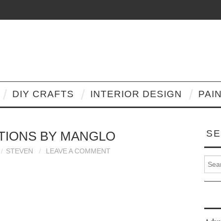
DIY CRAFTS
INTERIOR DESIGN
PAI
SE
TIONS BY MANGLO
STEVEN
LEAVE A COMMENT
Search