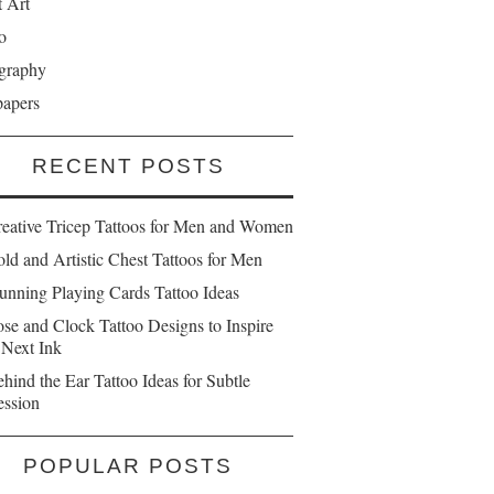
t Art
o
graphy
papers
RECENT POSTS
reative Tricep Tattoos for Men and Women
ld and Artistic Chest Tattoos for Men
unning Playing Cards Tattoo Ideas
se and Clock Tattoo Designs to Inspire
 Next Ink
hind the Ear Tattoo Ideas for Subtle
ession
POPULAR POSTS