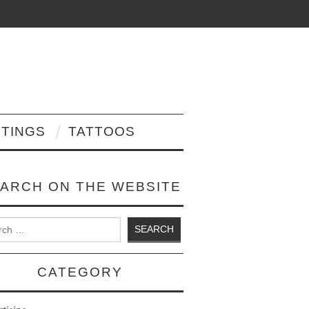
NTINGS
TATTOOS
ARCH ON THE WEBSITE
 for:
CATEGORY