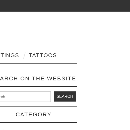
NTINGS
TATTOOS
ARCH ON THE WEBSITE
 for:
CATEGORY