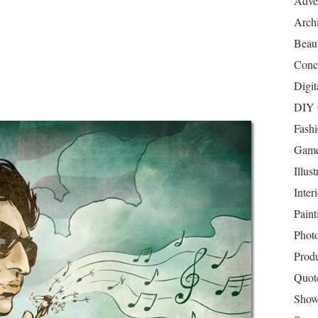
Adver
Archi
Beau
Conc
Digit
DIY 
Fash
Game
Illust
Inter
Paint
Phot
Prod
Quot
Show