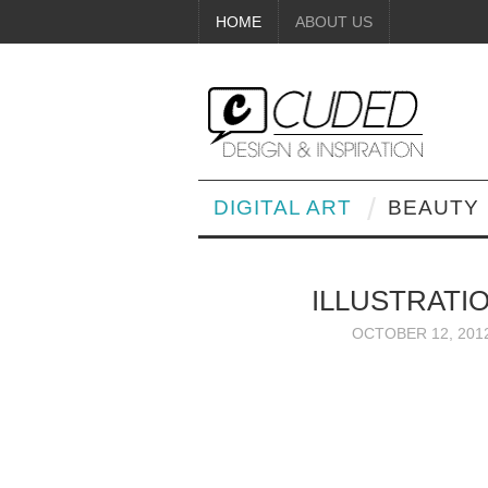
HOME
ABOUT US
DIGITAL ART
BEAUTY
ILLUSTRATI
OCTOBER 12, 201