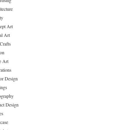
tising
tecture
ty
ept Art
al Art
Crafts
ion
 Art
rations
ior Design
ings
ography
uct Design
es
case