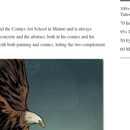
100+
Tatto
70 In
and the Comics Art School in Malmö and is always
95+ I
concrete and the abstract, both in his comics and his
50 Ey
with both painting and comics, letting the two complement
60 M