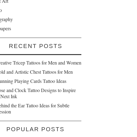
t Art
o
graphy
papers
RECENT POSTS
reative Tricep Tattoos for Men and Women
ld and Artistic Chest Tattoos for Men
unning Playing Cards Tattoo Ideas
se and Clock Tattoo Designs to Inspire
 Next Ink
hind the Ear Tattoo Ideas for Subtle
ession
POPULAR POSTS