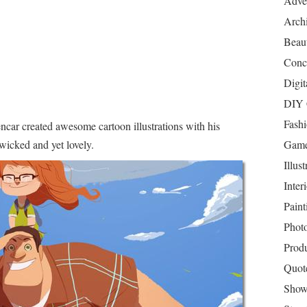
Adver
Archi
Beau
Conc
Digit
DIY 
Fash
ncar created awesome cartoon illustrations with his
wicked and yet lovely.
Game
Illust
Inter
Paint
Phot
Prod
Quot
Show