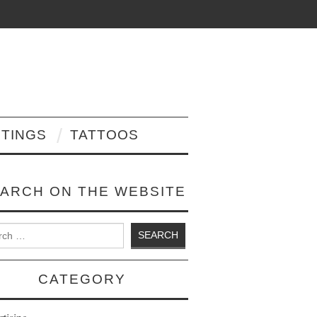
NTINGS
TATTOOS
ARCH ON THE WEBSITE
 for:
CATEGORY