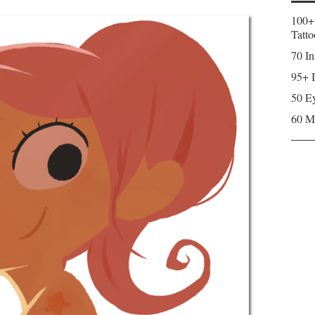
100+
Tatto
70 In
95+ I
50 Ey
60 M