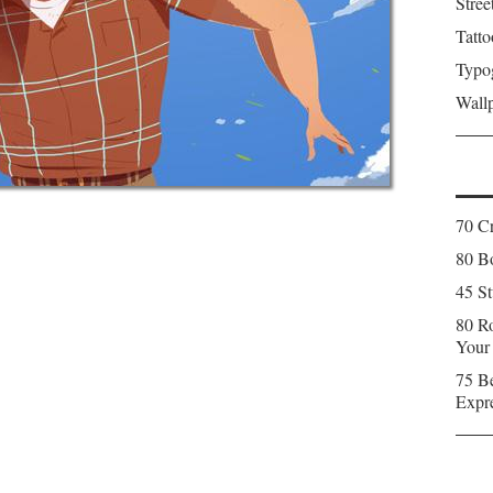
Stree
Tatto
Typo
Wall
70 C
80 Bo
45 St
80 Ro
Your
75 Be
Expr