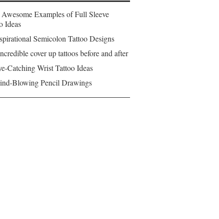
 Awesome Examples of Full Sleeve
o Ideas
spirational Semicolon Tattoo Designs
ncredible cover up tattoos before and after
e-Catching Wrist Tattoo Ideas
ind-Blowing Pencil Drawings