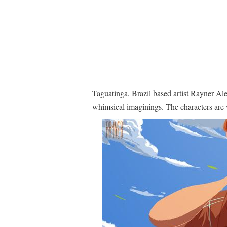
Taguatinga, Brazil based artist Rayner Ale
whimsical imaginings. The characters are 