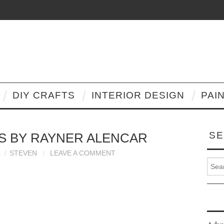
DIY CRAFTS
INTERIOR DESIGN
PAI
SE
S BY RAYNER ALENCAR
4
STEVEN
LEAVE A COMMENT
Search