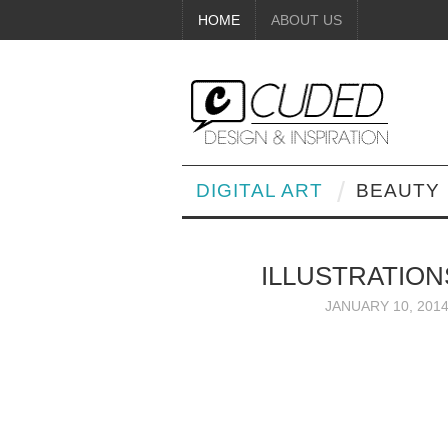
HOME
ABOUT US
DIGITAL ART
BEAUTY
ILLUSTRATION
JANUARY 10, 201