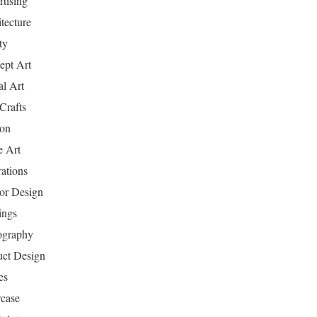
tising
tecture
ty
ept Art
al Art
Crafts
ion
 Art
rations
ior Design
ings
ography
uct Design
es
case