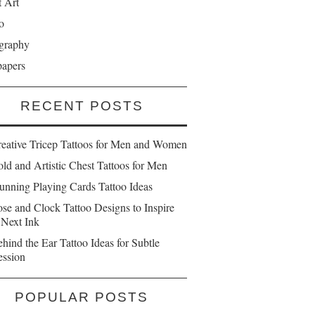
t Art
o
graphy
papers
RECENT POSTS
reative Tricep Tattoos for Men and Women
ld and Artistic Chest Tattoos for Men
unning Playing Cards Tattoo Ideas
se and Clock Tattoo Designs to Inspire
 Next Ink
hind the Ear Tattoo Ideas for Subtle
ession
POPULAR POSTS