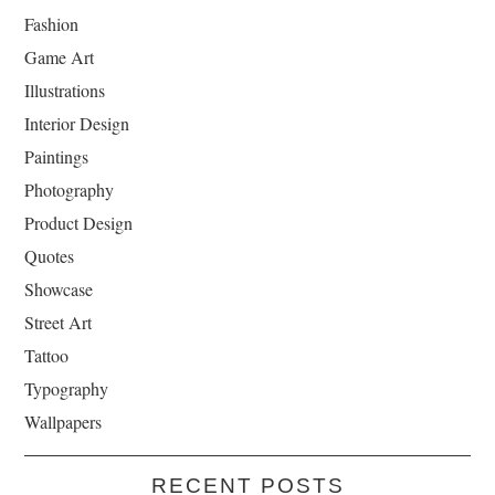
Fashion
Game Art
Illustrations
Interior Design
Paintings
Photography
Product Design
Quotes
Showcase
Street Art
Tattoo
Typography
Wallpapers
RECENT POSTS