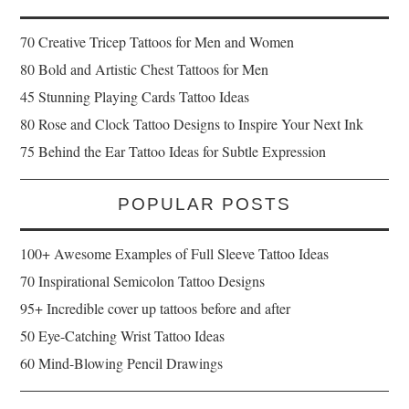
70 Creative Tricep Tattoos for Men and Women
80 Bold and Artistic Chest Tattoos for Men
45 Stunning Playing Cards Tattoo Ideas
80 Rose and Clock Tattoo Designs to Inspire Your Next Ink
75 Behind the Ear Tattoo Ideas for Subtle Expression
POPULAR POSTS
100+ Awesome Examples of Full Sleeve Tattoo Ideas
70 Inspirational Semicolon Tattoo Designs
95+ Incredible cover up tattoos before and after
50 Eye-Catching Wrist Tattoo Ideas
60 Mind-Blowing Pencil Drawings