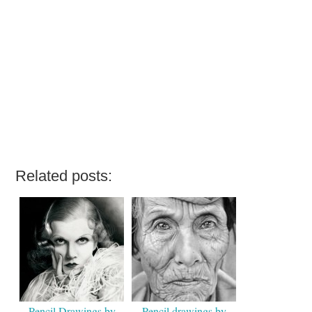
Related posts:
Pencil Drawings by
Pencil drawings by