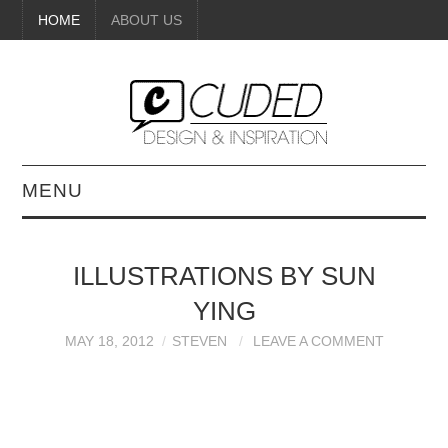
HOME
ABOUT US
MENU
DIGITAL ART
ILLUSTRATIONS BY SUN
BEAUTY
YING
DIY CRAFTS
MAY 18, 2012
STEVEN
LEAVE A COMMENT
INTERIOR DESIGN
PAINTINGS