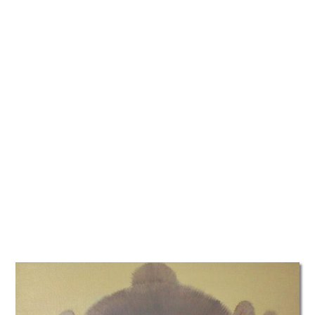
TATTOOS