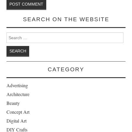
SEARCH ON THE WEBSITE
Search for:
CATEGORY
Advertising
Architecture
Beauty
Concept Art
Digital Art
DIY Crafts