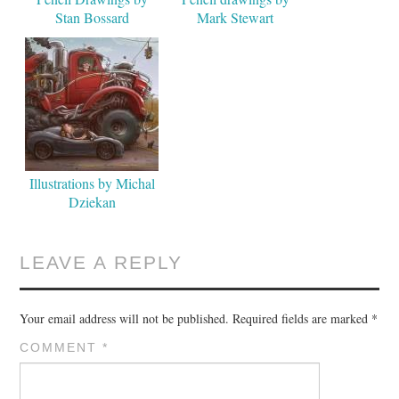
Stan Bossard
Mark Stewart
Illustrations by Michal
Dziekan
LEAVE A REPLY
Your email address will not be published.
Required fields are marked
*
COMMENT
*