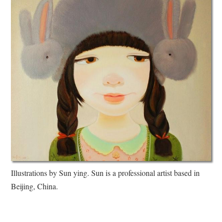
Illustrations by Sun ying. Sun is a professional artist based in
Beijing, China.