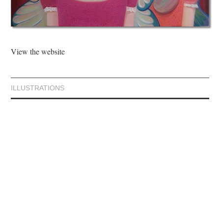
View the website
ILLUSTRATIONS