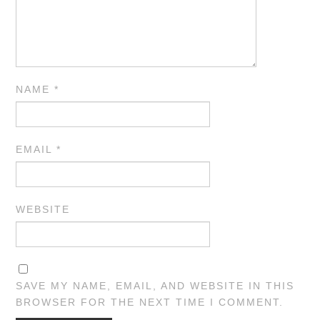
NAME
*
EMAIL
*
WEBSITE
SAVE MY NAME, EMAIL, AND WEBSITE IN THIS
BROWSER FOR THE NEXT TIME I COMMENT.