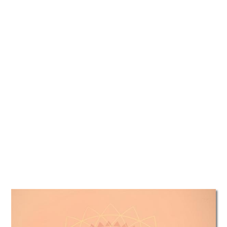
TATTOOS