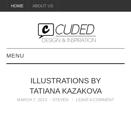
HOME
ABOUT US
MENU
DIGITAL ART
ILLUSTRATIONS BY
BEAUTY
TATIANA KAZAKOVA
DIY CRAFTS
MARCH 7, 2013
STEVEN
LEAVE A COMMENT
INTERIOR DESIGN
PAINTINGS