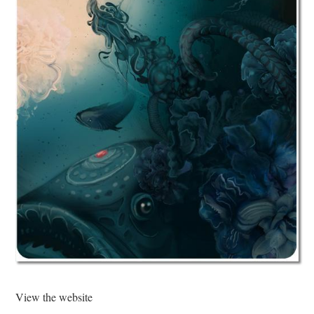
View the website