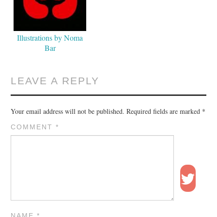
Illustrations by Noma
Bar
LEAVE A REPLY
Your email address will not be published.
Required fields are marked
*
COMMENT
*
NAME
*