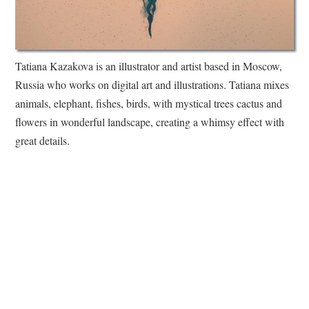
Tatiana Kazakova is an illustrator and artist based in Moscow,
Russia who works on digital art and illustrations. Tatiana mixes
animals, elephant, fishes, birds, with mystical trees cactus and
flowers in wonderful landscape, creating a whimsy effect with
great details.