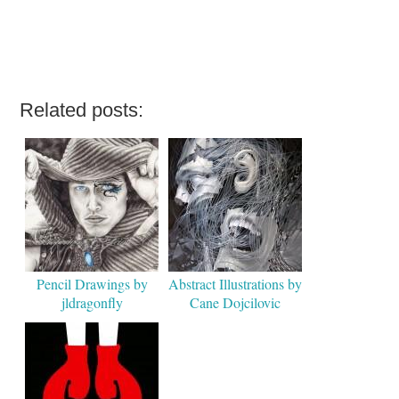
Related posts:
Pencil Drawings by
Abstract Illustrations by
jldragonfly
Cane Dojcilovic