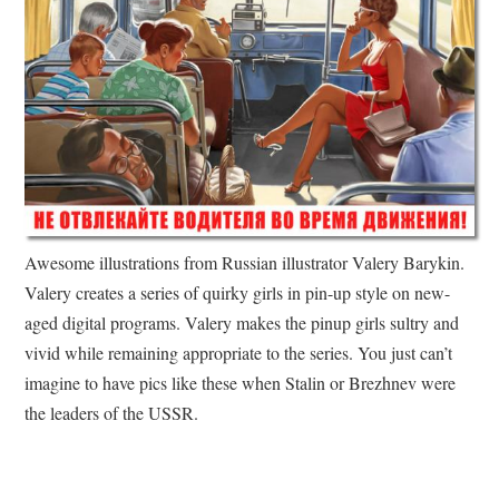
Awesome illustrations from Russian illustrator Valery Barykin.
Valery creates a series of quirky girls in pin-up style on new-
aged digital programs. Valery makes the pinup girls sultry and
vivid while remaining appropriate to the series. You just can’t
imagine to have pics like these when Stalin or Brezhnev were
the leaders of the USSR.