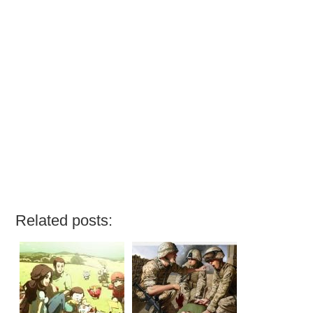
Related posts: