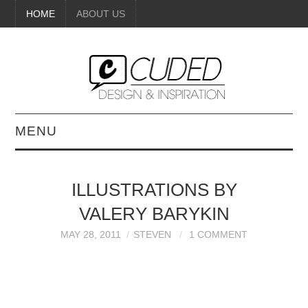
HOME
ABOUT US
MENU
DIGITAL ART
ILLUSTRATIONS BY
BEAUTY
VALERY BARYKIN
DIY CRAFTS
MAY 28, 2011
STEVEN
1 COMMENT
INTERIOR DESIGN
PAINTINGS