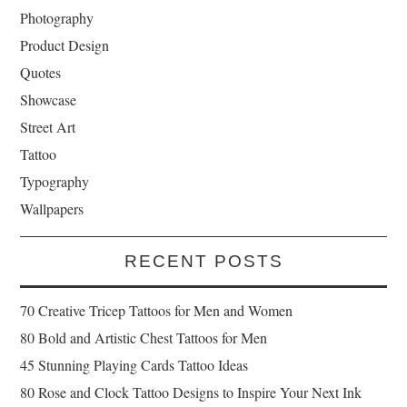
Photography
Product Design
Quotes
Showcase
Street Art
Tattoo
Typography
Wallpapers
RECENT POSTS
70 Creative Tricep Tattoos for Men and Women
80 Bold and Artistic Chest Tattoos for Men
45 Stunning Playing Cards Tattoo Ideas
80 Rose and Clock Tattoo Designs to Inspire Your Next Ink