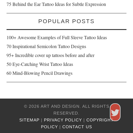
75 Behind the Ear Tattoo Ideas for Subtle Expression
POPULAR POSTS
100+ Awesome Examples of Full Sleeve Tattoo Ideas
70 Inspirational Semicolon Tattoo Designs
95+ Incredible cover up tattoos before and after
50 Eye-Catching Wrist Tattoo Ideas
60 Mind-Blowing Pencil Drawings
© 2026 ART AND DESIGN. ALL RIGHTS
RESERVED.
SITEMAP
|
PRIVACY POLICY
|
COPYRIGHT
POLICY
|
CONTACT US