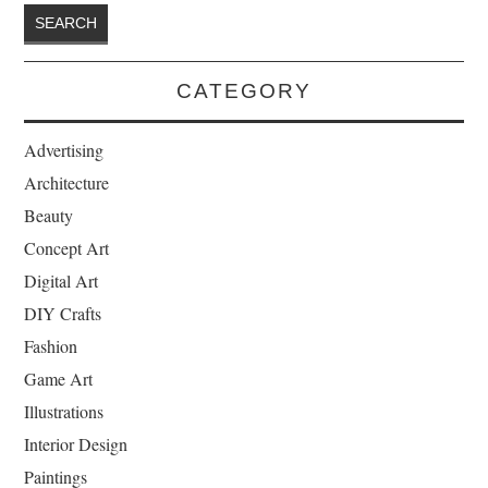
CATEGORY
Advertising
Architecture
Beauty
Concept Art
Digital Art
DIY Crafts
Fashion
Game Art
Illustrations
Interior Design
Paintings