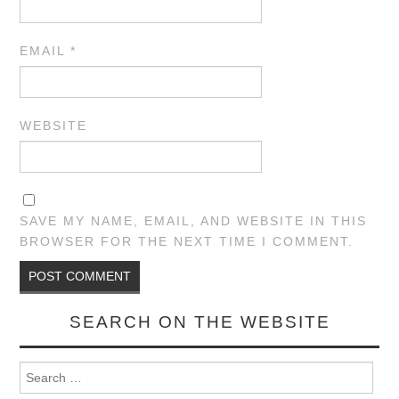
EMAIL
*
WEBSITE
SAVE MY NAME, EMAIL, AND WEBSITE IN THIS
BROWSER FOR THE NEXT TIME I COMMENT.
SEARCH ON THE WEBSITE
Search for: