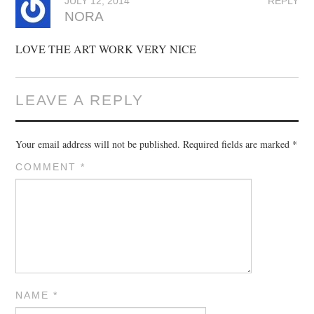
JULY 12, 2014
REPLY
NORA
LOVE THE ART WORK VERY NICE
LEAVE A REPLY
Your email address will not be published.
Required fields are marked
*
COMMENT
*
NAME
*