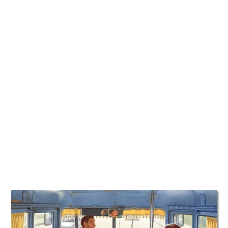
TATTOOS