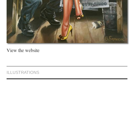
View the website
ILLUSTRATIONS