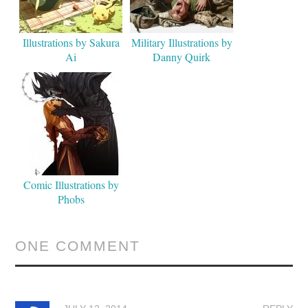
Illustrations by Sakura
Military Illustrations by
Ai
Danny Quirk
Comic Illustrations by
Phobs
ONE COMMENT