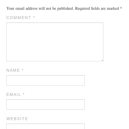
Your email address will not be published.
Required fields are marked
*
COMMENT
*
NAME
*
EMAIL
*
WEBSITE