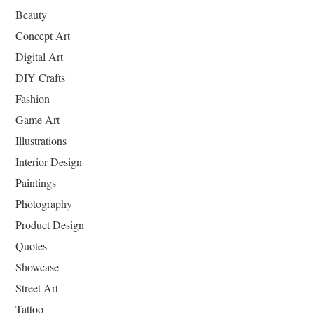
Beauty
Concept Art
Digital Art
DIY Crafts
Fashion
Game Art
Illustrations
Interior Design
Paintings
Photography
Product Design
Quotes
Showcase
Street Art
Tattoo