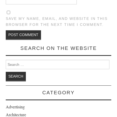
SAVE MY NAME, EMAIL, AND WEBSITE IN THIS
BROWSER FOR THE NEXT TIME I COMMENT.
SEARCH ON THE WEBSITE
Search for:
CATEGORY
Advertising
Architecture