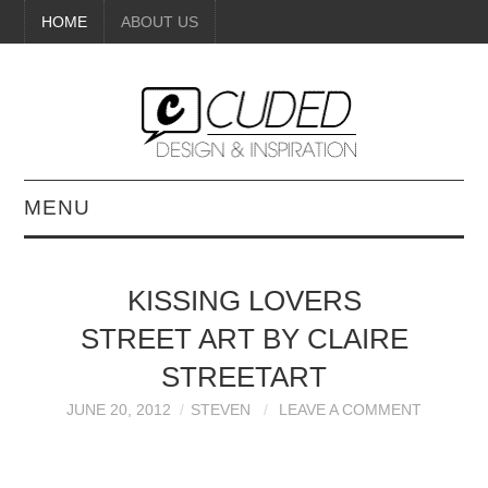
HOME
ABOUT US
MENU
DIGITAL ART
KISSING LOVERS
BEAUTY
STREET ART BY CLAIRE
DIY CRAFTS
STREETART
JUNE 20, 2012
STEVEN
LEAVE A COMMENT
INTERIOR DESIGN
PAINTINGS