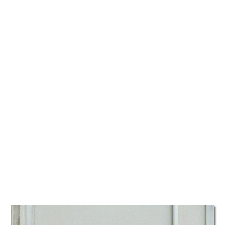
TATTOOS