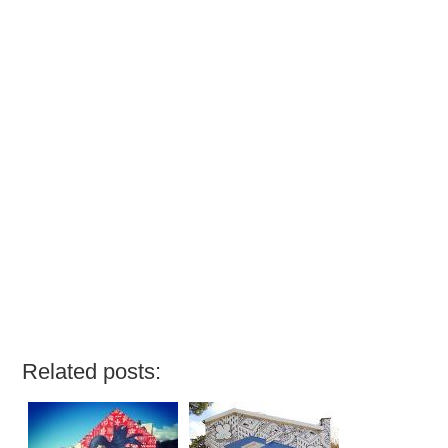
Related posts: