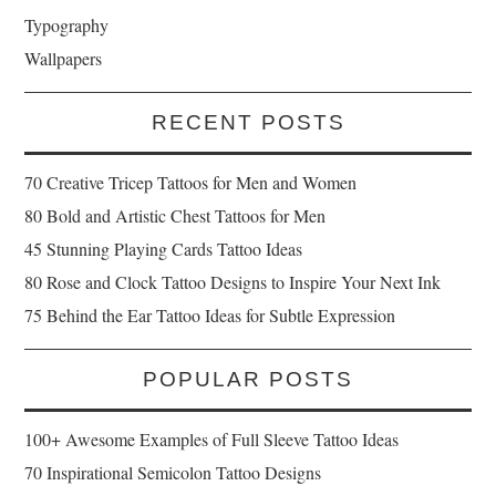
Typography
Wallpapers
RECENT POSTS
70 Creative Tricep Tattoos for Men and Women
80 Bold and Artistic Chest Tattoos for Men
45 Stunning Playing Cards Tattoo Ideas
80 Rose and Clock Tattoo Designs to Inspire Your Next Ink
75 Behind the Ear Tattoo Ideas for Subtle Expression
POPULAR POSTS
100+ Awesome Examples of Full Sleeve Tattoo Ideas
70 Inspirational Semicolon Tattoo Designs