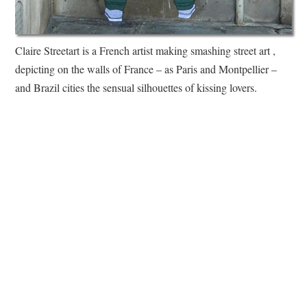
Claire Streetart is a French artist making smashing street art ,
depicting on the walls of France – as Paris and Montpellier –
and Brazil cities the sensual silhouettes of kissing lovers.