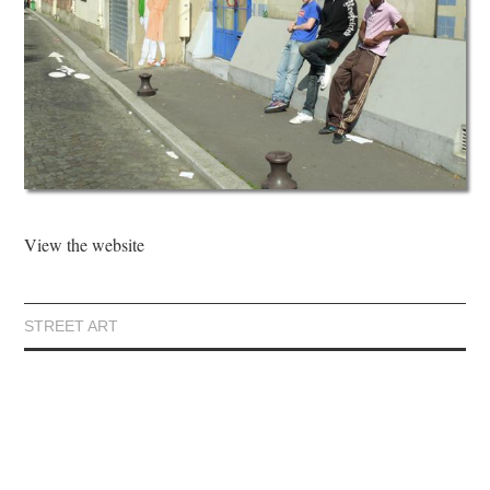
View the website
STREET ART