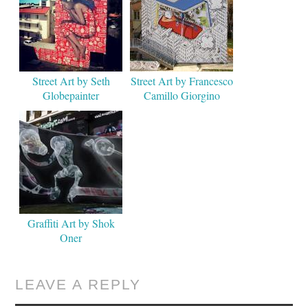
Street Art by Seth
Street Art by Francesco
Globepainter
Camillo Giorgino
Graffiti Art by Shok
Oner
LEAVE A REPLY