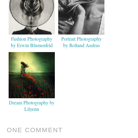
Fashion Photography
Portrait Photography
by Erwin Blumenfeld
by Rolland Andras
Flinta
Dream Photography by
Lilyenn
ONE COMMENT