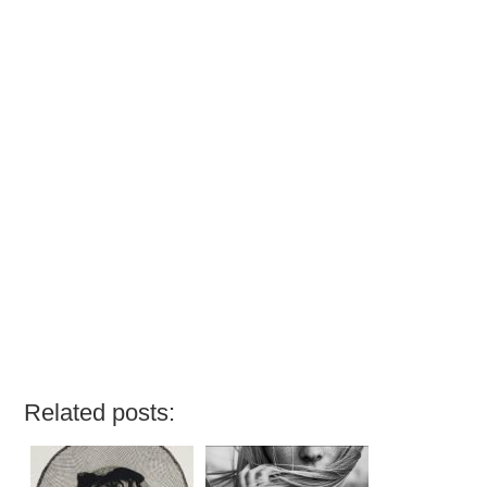
Related posts: