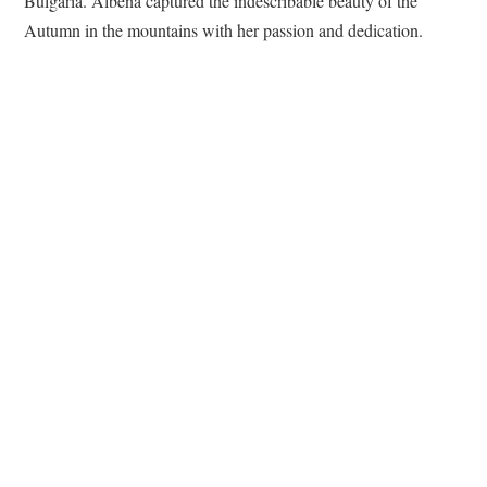
Bulgaria. Albena captured the indescribable beauty of the
Autumn in the mountains with her passion and dedication.