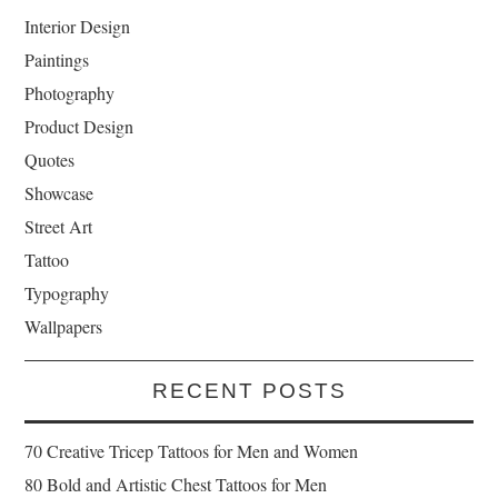
Interior Design
Paintings
Photography
Product Design
Quotes
Showcase
Street Art
Tattoo
Typography
Wallpapers
RECENT POSTS
70 Creative Tricep Tattoos for Men and Women
80 Bold and Artistic Chest Tattoos for Men