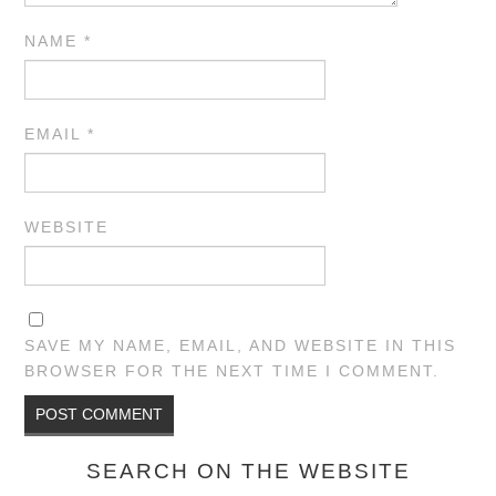
NAME
*
EMAIL
*
WEBSITE
SAVE MY NAME, EMAIL, AND WEBSITE IN THIS
BROWSER FOR THE NEXT TIME I COMMENT.
SEARCH ON THE WEBSITE