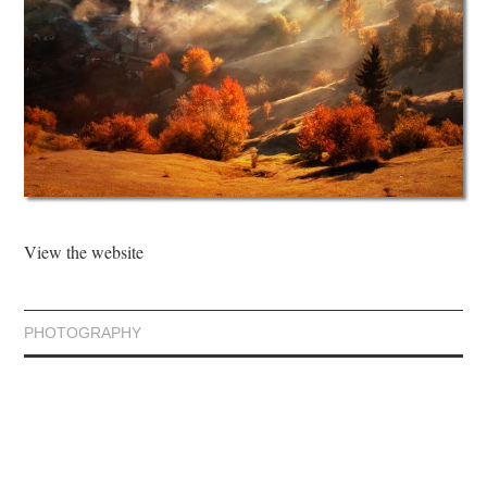
View the website
PHOTOGRAPHY