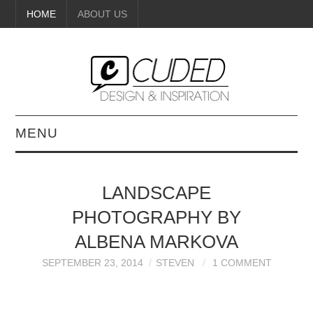
HOME
ABOUT US
MENU
DIGITAL ART
LANDSCAPE
BEAUTY
PHOTOGRAPHY BY
DIY CRAFTS
ALBENA MARKOVA
SEPTEMBER 23, 2014
STEVEN
1 COMMENT
INTERIOR DESIGN
PAINTINGS