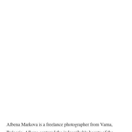
TATTOOS
Albena Markova is a freelance photographer from Varna,