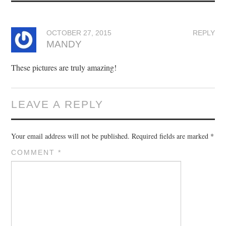
OCTOBER 27, 2015
REPLY
MANDY
These pictures are truly amazing!
LEAVE A REPLY
Your email address will not be published.
Required fields are marked
*
COMMENT
*