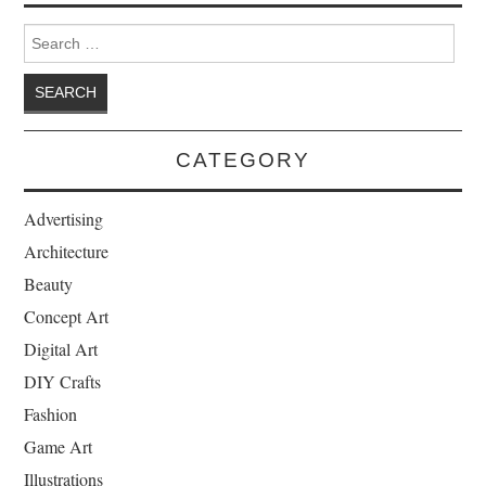
Search for:
CATEGORY
Advertising
Architecture
Beauty
Concept Art
Digital Art
DIY Crafts
Fashion
Game Art
Illustrations