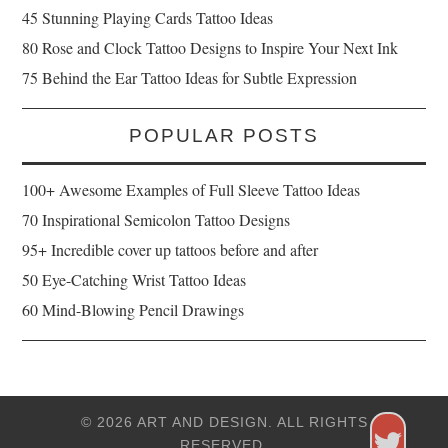
45 Stunning Playing Cards Tattoo Ideas
80 Rose and Clock Tattoo Designs to Inspire Your Next Ink
75 Behind the Ear Tattoo Ideas for Subtle Expression
POPULAR POSTS
100+ Awesome Examples of Full Sleeve Tattoo Ideas
70 Inspirational Semicolon Tattoo Designs
95+ Incredible cover up tattoos before and after
50 Eye-Catching Wrist Tattoo Ideas
60 Mind-Blowing Pencil Drawings
© 2026 ART AND DESIGN. ALL RIGHTS
RESERVED.