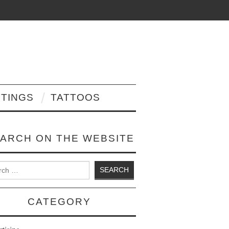
NTINGS
TATTOOS
ARCH ON THE WEBSITE
 for:
CATEGORY