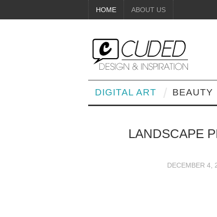
HOME
ABOUT US
DIGITAL ART
BEAUTY
LANDSCAPE P
DECEMBER 4, 