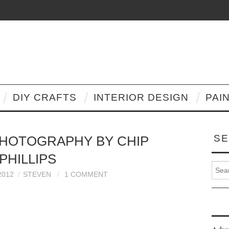
DIY CRAFTS
INTERIOR DESIGN
PAI
SE
HOTOGRAPHY BY CHIP
PHILLIPS
Search
2012
STEVEN
1 COMMENT