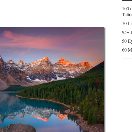
100+
Tatto
70 In
95+ I
50 Ey
60 M