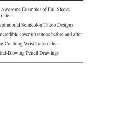
 Awesome Examples of Full Sleeve
o Ideas
spirational Semicolon Tattoo Designs
ncredible cover up tattoos before and after
e-Catching Wrist Tattoo Ideas
ind-Blowing Pencil Drawings