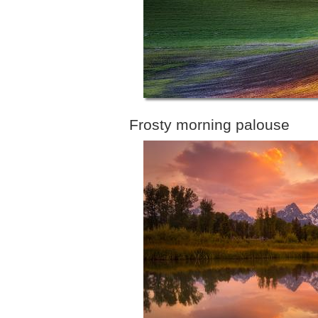
Frosty morning palouse