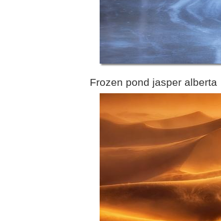
Frozen pond jasper alberta