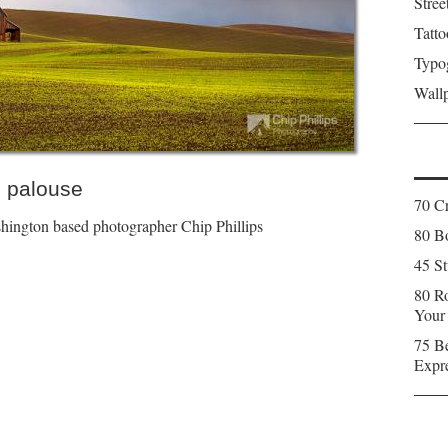
Stree
Tatto
Typo
Wall
 palouse
70 C
ington based photographer Chip Phillips
80 Bo
45 St
80 Ro
Your
75 Be
Expr