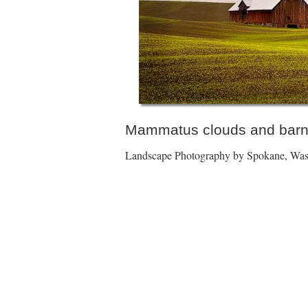
Mammatus clouds and barn
Landscape Photography by Spokane, Wash