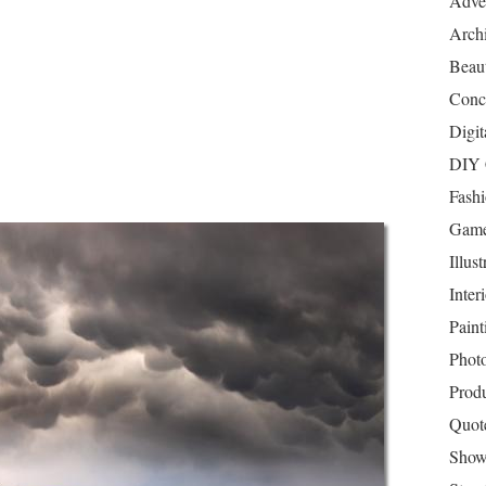
Adver
Archi
Beau
Conc
Digit
DIY 
Fash
Game
Illust
Inter
Paint
Phot
Prod
Quot
Show