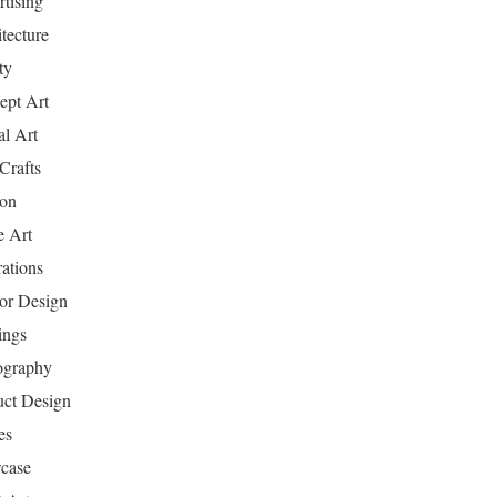
tising
tecture
ty
ept Art
al Art
Crafts
ion
 Art
rations
ior Design
ings
ography
uct Design
es
case