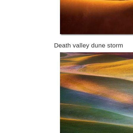
Death valley dune storm