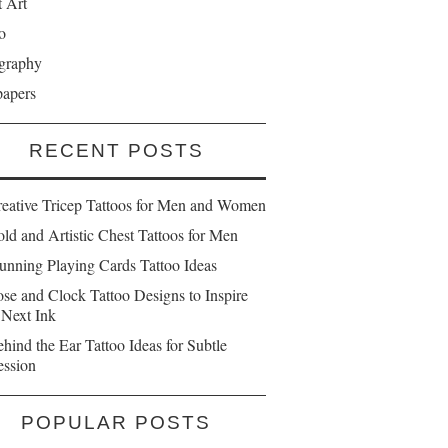
t Art
o
graphy
papers
RECENT POSTS
reative Tricep Tattoos for Men and Women
ld and Artistic Chest Tattoos for Men
unning Playing Cards Tattoo Ideas
se and Clock Tattoo Designs to Inspire
 Next Ink
hind the Ear Tattoo Ideas for Subtle
ession
POPULAR POSTS