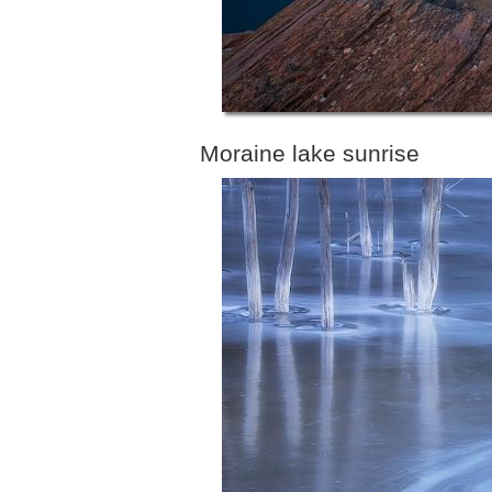
Moraine lake sunrise