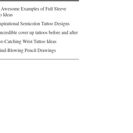
 Awesome Examples of Full Sleeve
o Ideas
spirational Semicolon Tattoo Designs
ncredible cover up tattoos before and after
e-Catching Wrist Tattoo Ideas
ind-Blowing Pencil Drawings