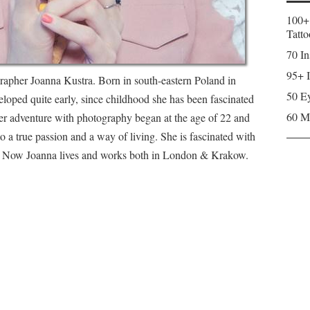
100+
Tatto
70 In
95+ I
rapher Joanna Kustra. Born in south-eastern Poland in
50 Ey
veloped quite early, since childhood she has been fascinated
60 M
er adventure with photography began at the age of 22 and
o a true passion and a way of living. She is fascinated with
y. Now Joanna lives and works both in London & Krakow.