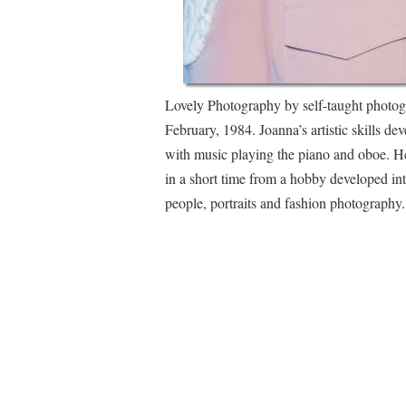
Lovely Photography by self-taught photog
February, 1984. Joanna’s artistic skills de
with music playing the piano and oboe. H
in a short time from a hobby developed int
people, portraits and fashion photograph