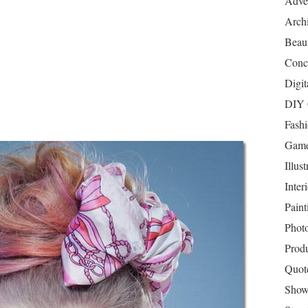
Adver
Archi
Beau
Conc
Digit
DIY 
Fash
Game
Illust
Inter
Paint
Phot
Prod
Quot
Show