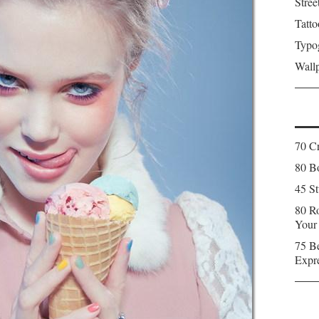
Stree
Tatto
Typo
Wall
70 C
80 Bo
45 St
80 Ro
Your
75 Be
Expr