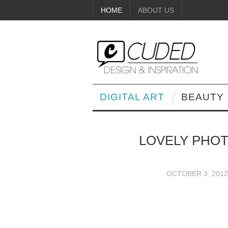
HOME
ABOUT US
DIGITAL ART
BEAUTY
LOVELY PHO
OCTOBER 3, 2012