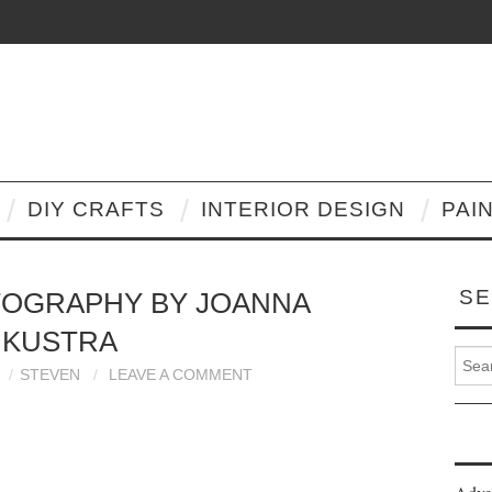
DIY CRAFTS
INTERIOR DESIGN
PAI
SE
TOGRAPHY BY JOANNA
KUSTRA
Search
STEVEN
LEAVE A COMMENT