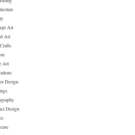
tising
tecture
ty
ept Art
al Art
Crafts
ion
 Art
rations
ior Design
ings
ography
uct Design
es
case