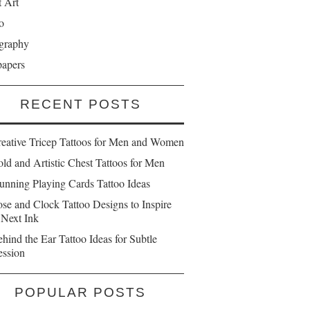
t Art
o
graphy
papers
RECENT POSTS
reative Tricep Tattoos for Men and Women
ld and Artistic Chest Tattoos for Men
unning Playing Cards Tattoo Ideas
se and Clock Tattoo Designs to Inspire
 Next Ink
hind the Ear Tattoo Ideas for Subtle
ession
POPULAR POSTS