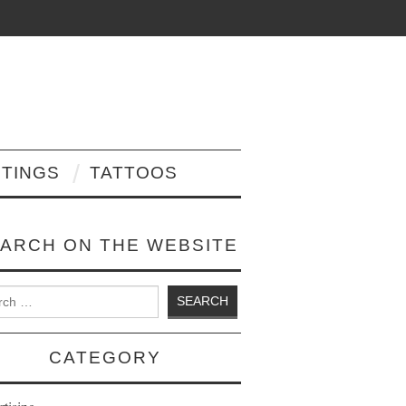
NTINGS
TATTOOS
ARCH ON THE WEBSITE
 for:
CATEGORY