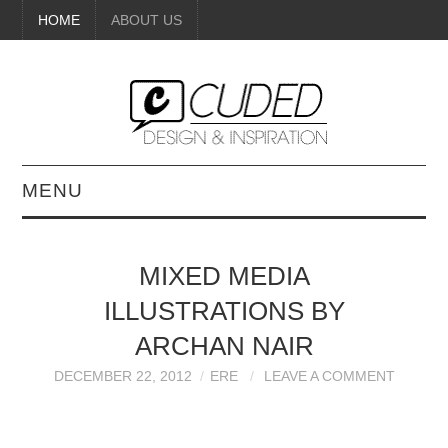
HOME
ABOUT US
MENU
DIGITAL ART
MIXED MEDIA
BEAUTY
ILLUSTRATIONS BY
DIY CRAFTS
ARCHAN NAIR
DECEMBER 22, 2012
ERE
LEAVE A COMMENT
INTERIOR DESIGN
PAINTINGS