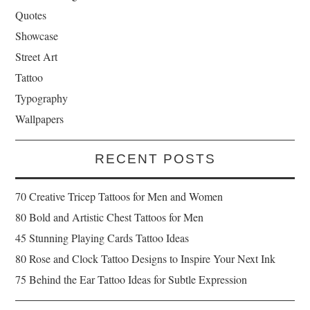
Quotes
Showcase
Street Art
Tattoo
Typography
Wallpapers
RECENT POSTS
70 Creative Tricep Tattoos for Men and Women
80 Bold and Artistic Chest Tattoos for Men
45 Stunning Playing Cards Tattoo Ideas
80 Rose and Clock Tattoo Designs to Inspire Your Next Ink
75 Behind the Ear Tattoo Ideas for Subtle Expression