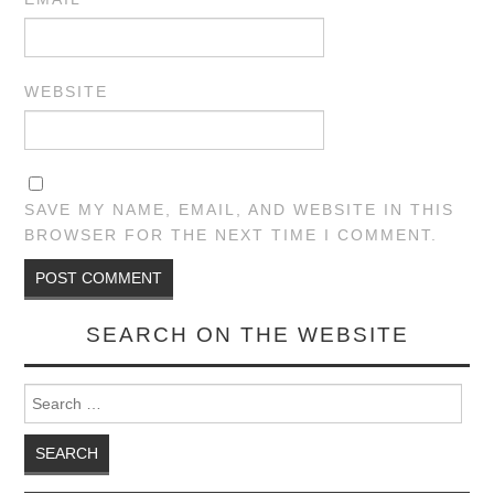
WEBSITE
SAVE MY NAME, EMAIL, AND WEBSITE IN THIS
BROWSER FOR THE NEXT TIME I COMMENT.
SEARCH ON THE WEBSITE
Search for: