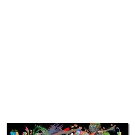
TATTOOS