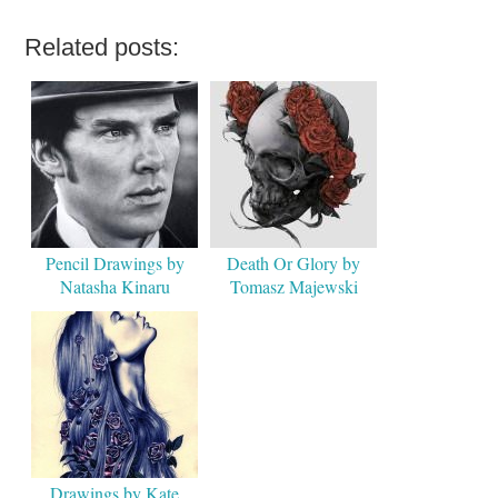
Related posts:
Pencil Drawings by
Death Or Glory by
Natasha Kinaru
Tomasz Majewski
Drawings by Kate