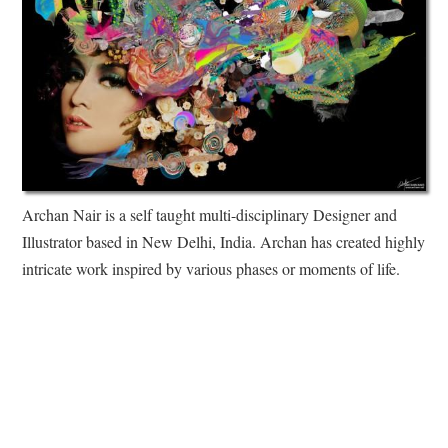
Archan Nair is a self taught multi-disciplinary Designer and
Illustrator based in New Delhi, India. Archan has created highly
intricate work inspired by various phases or moments of life.