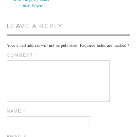
Louse Powell
LEAVE A REPLY
Your email address will not be published.
Required fields are marked
*
COMMENT
*
NAME
*
EMAIL
*