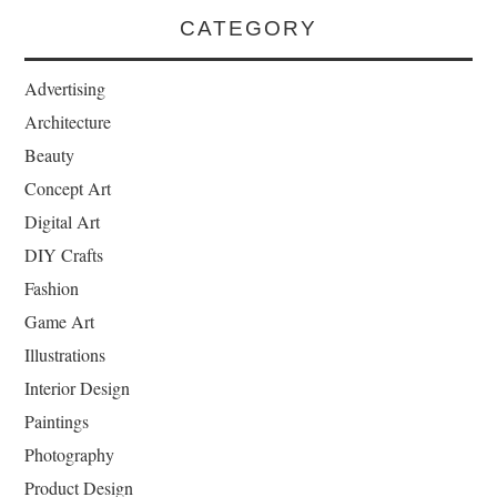
CATEGORY
Advertising
Architecture
Beauty
Concept Art
Digital Art
DIY Crafts
Fashion
Game Art
Illustrations
Interior Design
Paintings
Photography
Product Design