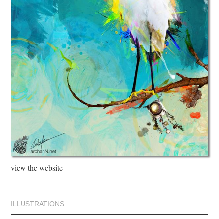
view the website
ILLUSTRATIONS