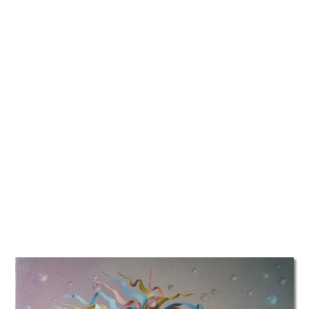
TATTOOS