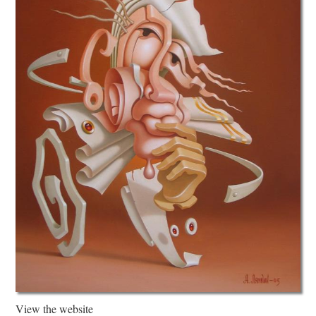
View the website