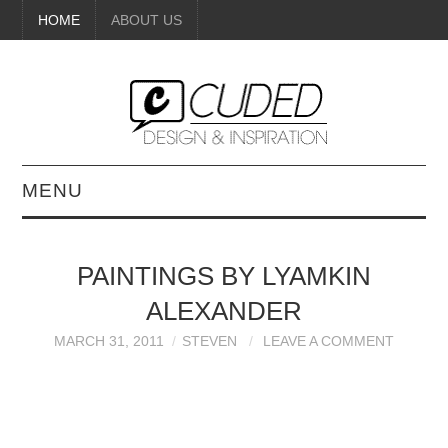
HOME
ABOUT US
MENU
DIGITAL ART
PAINTINGS BY LYAMKIN
BEAUTY
ALEXANDER
DIY CRAFTS
MARCH 31, 2011
STEVEN
LEAVE A COMMENT
INTERIOR DESIGN
PAINTINGS