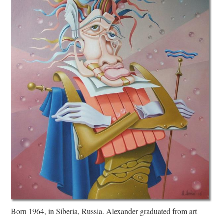
Born 1964, in Siberia, Russia. Alexander graduated from art