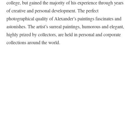
college, but gained the majority of his experience through years
of creative and personal development. The perfect
photographical quality of Alexander’s paintings fascinates and
astonishes. The artist’s surreal paintings, humorous and elegant,
highly prized by collectors, are held in personal and corporate
collections around the world.