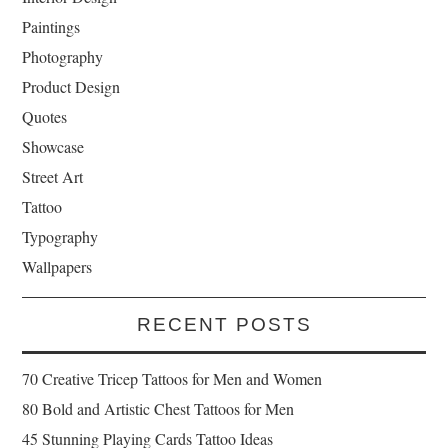
Paintings
Photography
Product Design
Quotes
Showcase
Street Art
Tattoo
Typography
Wallpapers
RECENT POSTS
70 Creative Tricep Tattoos for Men and Women
80 Bold and Artistic Chest Tattoos for Men
45 Stunning Playing Cards Tattoo Ideas