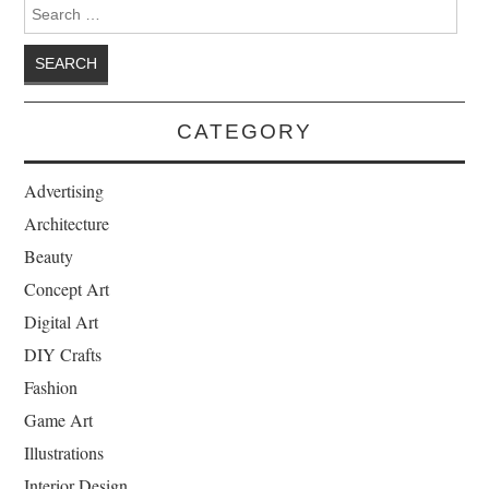
Search for:
CATEGORY
Advertising
Architecture
Beauty
Concept Art
Digital Art
DIY Crafts
Fashion
Game Art
Illustrations
Interior Design