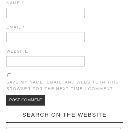
NAME
*
EMAIL
*
WEBSITE
SAVE MY NAME, EMAIL, AND WEBSITE IN THIS
BROWSER FOR THE NEXT TIME I COMMENT.
SEARCH ON THE WEBSITE