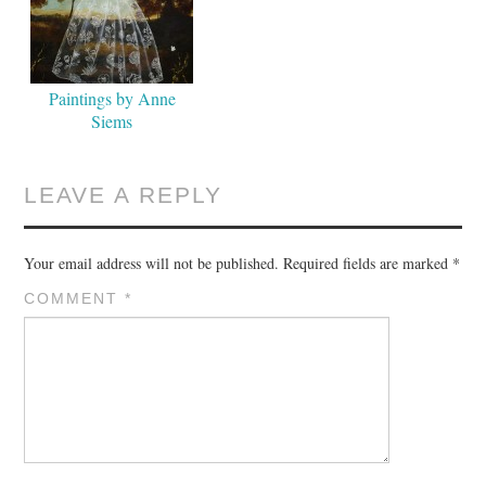
Paintings by Anne
Siems
LEAVE A REPLY
Your email address will not be published.
Required fields are marked
*
COMMENT
*