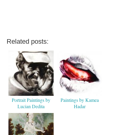
Related posts:
Portrait Paintings by
Paintings by Kamea
Lucian Dedita
Hadar