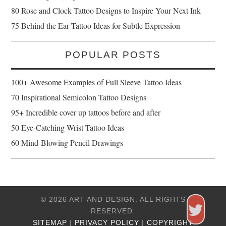
80 Rose and Clock Tattoo Designs to Inspire Your Next Ink
75 Behind the Ear Tattoo Ideas for Subtle Expression
POPULAR POSTS
100+ Awesome Examples of Full Sleeve Tattoo Ideas
70 Inspirational Semicolon Tattoo Designs
95+ Incredible cover up tattoos before and after
50 Eye-Catching Wrist Tattoo Ideas
60 Mind-Blowing Pencil Drawings
© 2026 ART AND DESIGN. ALL RIGHTS
RESERVED.
SITEMAP
|
PRIVACY POLICY
|
COPYRIGHT