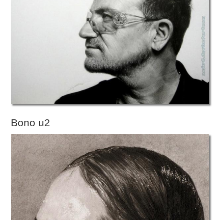
Bono u2