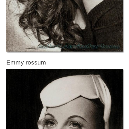
Emmy rossum