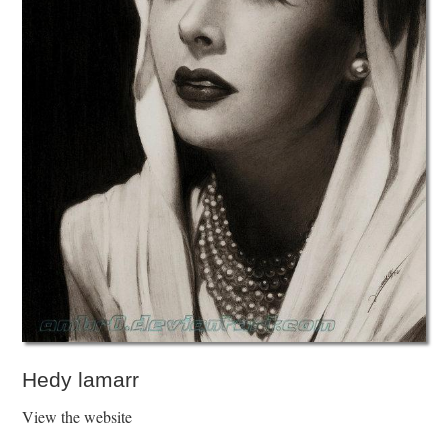
Hedy lamarr
View the website