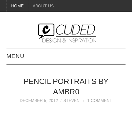
HOME
ABOUT US
MENU
DIGITAL ART
PENCIL PORTRAITS BY
BEAUTY
AMBR0
DIY CRAFTS
DECEMBER 5, 2012
STEVEN
1 COMMENT
INTERIOR DESIGN
PAINTINGS