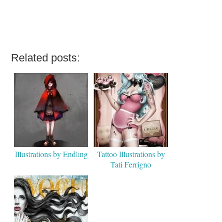
Related posts:
Illustrations by Endling
Tattoo Illustrations by
Tati Ferrigno