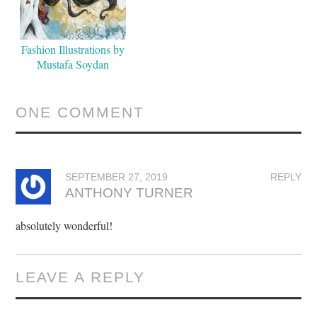
Fashion Illustrations by
Mustafa Soydan
ONE COMMENT
SEPTEMBER 27, 2019
REPLY
ANTHONY TURNER
absolutely wonderful!
LEAVE A REPLY