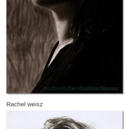
Rachel weisz