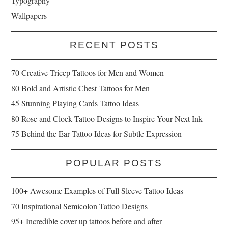
Typography
Wallpapers
RECENT POSTS
70 Creative Tricep Tattoos for Men and Women
80 Bold and Artistic Chest Tattoos for Men
45 Stunning Playing Cards Tattoo Ideas
80 Rose and Clock Tattoo Designs to Inspire Your Next Ink
75 Behind the Ear Tattoo Ideas for Subtle Expression
POPULAR POSTS
100+ Awesome Examples of Full Sleeve Tattoo Ideas
70 Inspirational Semicolon Tattoo Designs
95+ Incredible cover up tattoos before and after