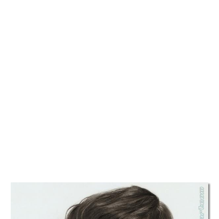
TATTOOS