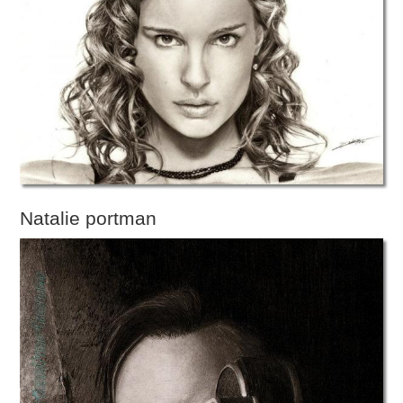
Natalie portman