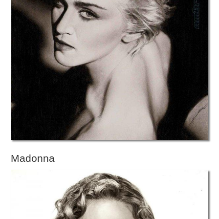
Madonna