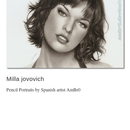
Milla jovovich
Pencil Portraits by Spanish artist AmBr0