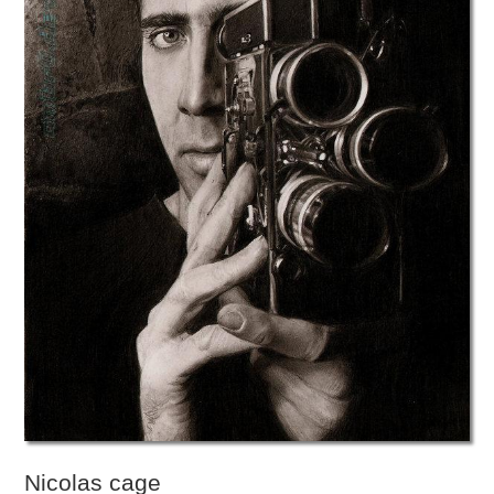
Nicolas cage