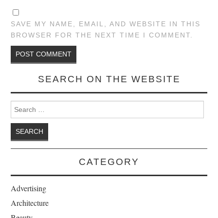
SAVE MY NAME, EMAIL, AND WEBSITE IN THIS
BROWSER FOR THE NEXT TIME I COMMENT.
SEARCH ON THE WEBSITE
Search for:
CATEGORY
Advertising
Architecture
Beauty