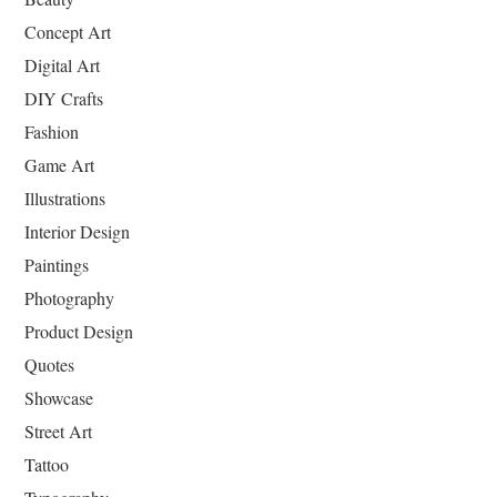
Concept Art
Digital Art
DIY Crafts
Fashion
Game Art
Illustrations
Interior Design
Paintings
Photography
Product Design
Quotes
Showcase
Street Art
Tattoo