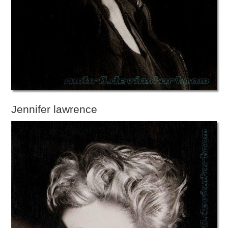
Jennifer lawrence