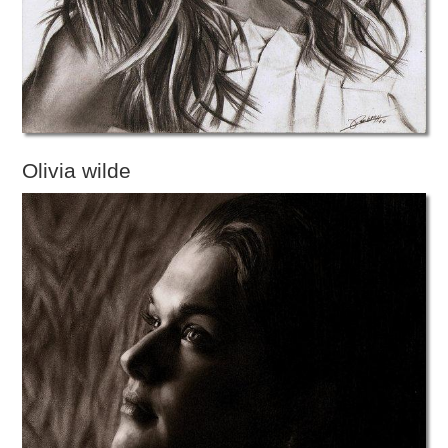
Olivia wilde