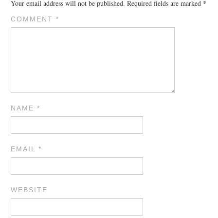
Your email address will not be published.
Required fields are marked
*
COMMENT
*
NAME
*
EMAIL
*
WEBSITE