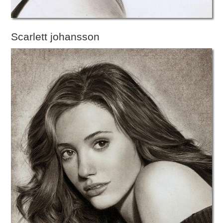
Scarlett johansson