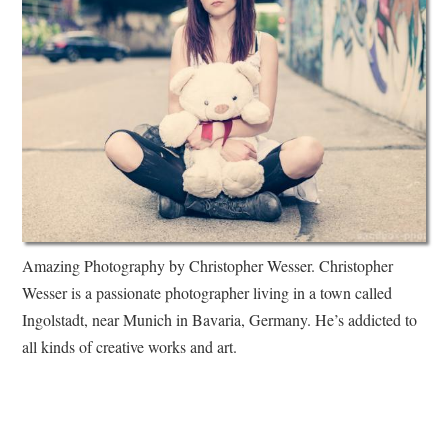
Amazing Photography by Christopher Wesser. Christopher
Wesser is a passionate photographer living in a town called
Ingolstadt, near Munich in Bavaria, Germany. He’s addicted to
all kinds of creative works and art.