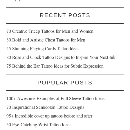
RECENT POSTS
70 Creative Tricep Tattoos for Men and Women
80 Bold and Artistic Chest Tattoos for Men
45 Stunning Playing Cards Tattoo Ideas
80 Rose and Clock Tattoo Designs to Inspire Your Next Ink
75 Behind the Ear Tattoo Ideas for Subtle Expression
POPULAR POSTS
100+ Awesome Examples of Full Sleeve Tattoo Ideas
70 Inspirational Semicolon Tattoo Designs
95+ Incredible cover up tattoos before and after
50 Eye-Catching Wrist Tattoo Ideas