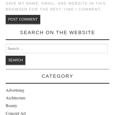
SAVE MY NAME, EMAIL, AND WEBSITE IN THIS
BROWSER FOR THE NEXT TIME I COMMENT.
SEARCH ON THE WEBSITE
Search for:
CATEGORY
Advertising
Architecture
Beauty
Concept Art