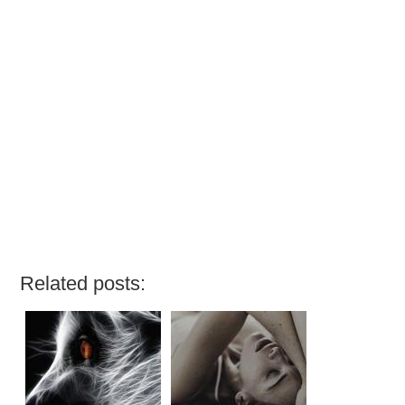
Related posts: