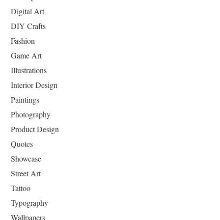
Digital Art
DIY Crafts
Fashion
Game Art
Illustrations
Interior Design
Paintings
Photography
Product Design
Quotes
Showcase
Street Art
Tattoo
Typography
Wallpapers