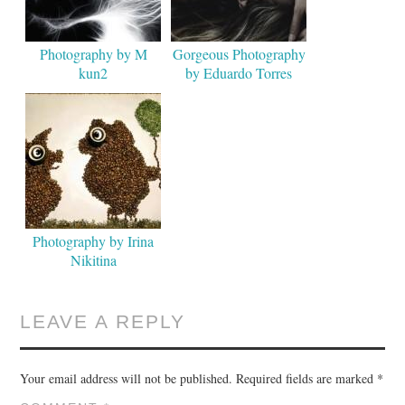
Photography by M
Gorgeous Photography
kun2
by Eduardo Torres
Photography by Irina
Nikitina
LEAVE A REPLY
Your email address will not be published.
Required fields are marked
*