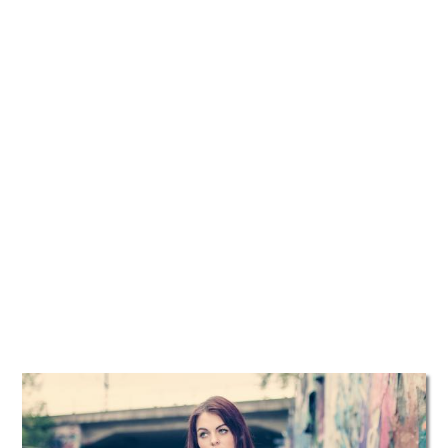
TATTOOS