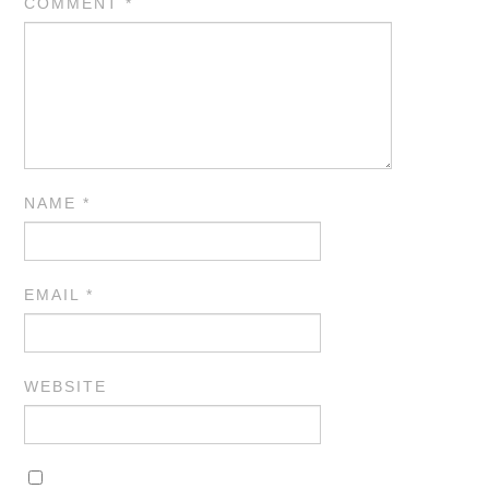
COMMENT
*
NAME
*
EMAIL
*
WEBSITE