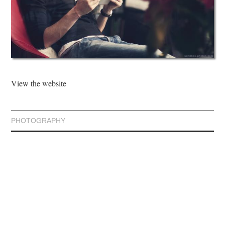
View the website
PHOTOGRAPHY