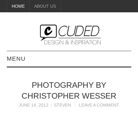
HOME
ABOUT US
MENU
DIGITAL ART
PHOTOGRAPHY BY
BEAUTY
CHRISTOPHER WESSER
DIY CRAFTS
JUNE 14, 2012
STEVEN
LEAVE A COMMENT
INTERIOR DESIGN
PAINTINGS