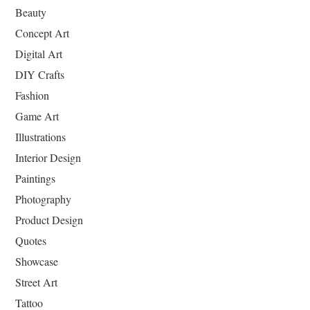
Beauty
Concept Art
Digital Art
DIY Crafts
Fashion
Game Art
Illustrations
Interior Design
Paintings
Photography
Product Design
Quotes
Showcase
Street Art
Tattoo