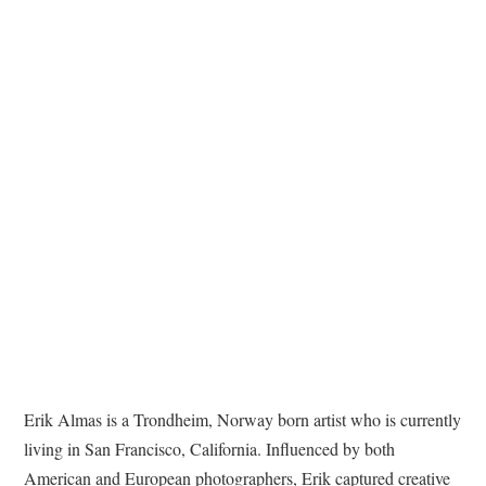
TATTOOS
Erik Almas is a Trondheim, Norway born artist who is currently
living in San Francisco, California. Influenced by both
American and European photographers, Erik captured creative