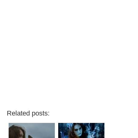
Related posts: