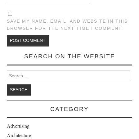
SAVE MY NAME, EMAIL, AND WEBSITE IN THIS
BROWSER FOR THE NEXT TIME I COMMENT.
SEARCH ON THE WEBSITE
Search for:
CATEGORY
Advertising
Architecture