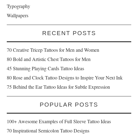
Typography
Wallpapers
RECENT POSTS
70 Creative Tricep Tattoos for Men and Women
80 Bold and Artistic Chest Tattoos for Men
45 Stunning Playing Cards Tattoo Ideas
80 Rose and Clock Tattoo Designs to Inspire Your Next Ink
75 Behind the Ear Tattoo Ideas for Subtle Expression
POPULAR POSTS
100+ Awesome Examples of Full Sleeve Tattoo Ideas
70 Inspirational Semicolon Tattoo Designs