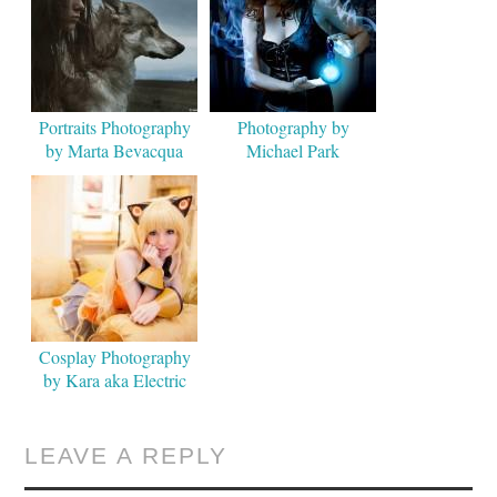
Portraits Photography
Photography by
by Marta Bevacqua
Michael Park
Cosplay Photography
by Kara aka Electric
Lady
LEAVE A REPLY