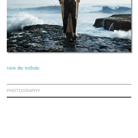
view the website
PHOTOGRAPHY