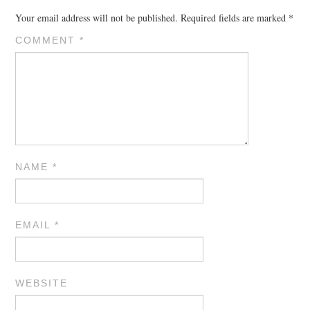
Your email address will not be published.
Required fields are marked
*
COMMENT
*
NAME
*
EMAIL
*
WEBSITE