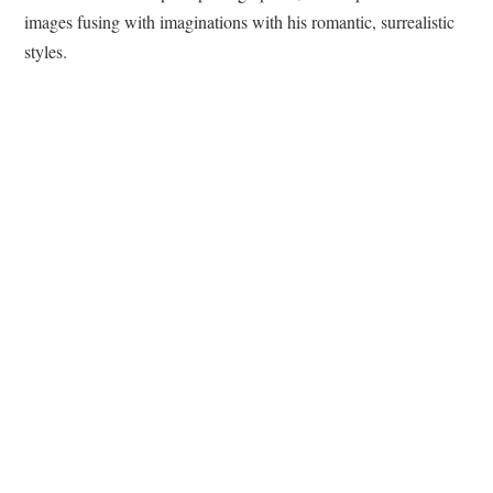
images fusing with imaginations with his romantic, surrealistic
styles.