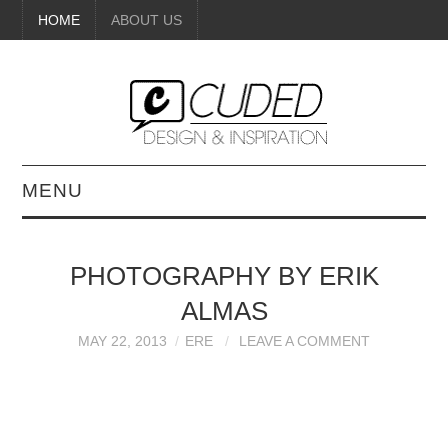
HOME
ABOUT US
MENU
DIGITAL ART
PHOTOGRAPHY BY ERIK
BEAUTY
ALMAS
DIY CRAFTS
MAY 22, 2013
ERE
LEAVE A COMMENT
INTERIOR DESIGN
PAINTINGS