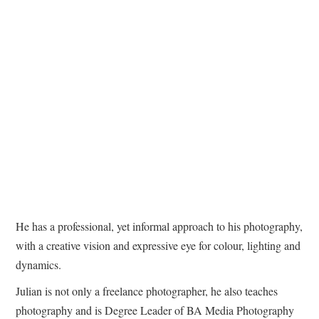
He has a professional, yet informal approach to his photography,
with a creative vision and expressive eye for colour, lighting and
dynamics.
Julian is not only a freelance photographer, he also teaches
photography and is Degree Leader of BA Media Photography