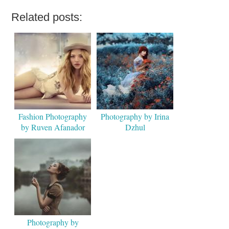
Related posts:
Fashion Photography
Photography by Irina
by Ruven Afanador
Dzhul
Photography by