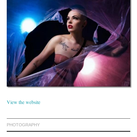
View the website
PHOTOGRAPHY