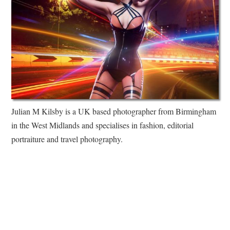
Julian M Kilsby is a UK based photographer from Birmingham
in the West Midlands and specialises in fashion, editorial
portraiture and travel photography.