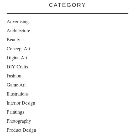
CATEGORY
Advertising
Architecture
Beauty
Concept Art
Digital Art
DIY Crafts
Fashion
Game Art
Illustrations
Interior Design
Paintings
Photography
Product Design