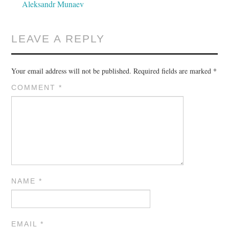
Aleksandr Munaev
LEAVE A REPLY
Your email address will not be published.
Required fields are marked
*
COMMENT
*
NAME
*
EMAIL
*