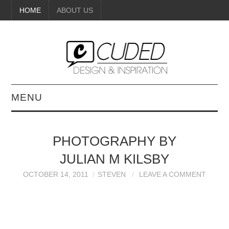
HOME
ABOUT US
MENU
DIGITAL ART
PHOTOGRAPHY BY
BEAUTY
JULIAN M KILSBY
DIY CRAFTS
OCTOBER 14, 2011
STEVEN
LEAVE A COMMENT
INTERIOR DESIGN
PAINTINGS