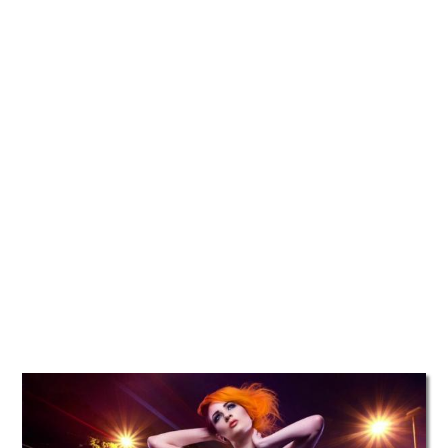
TATTOOS