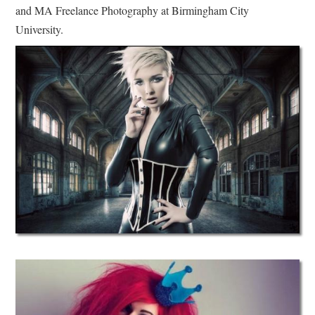
and MA Freelance Photography at Birmingham City
University.