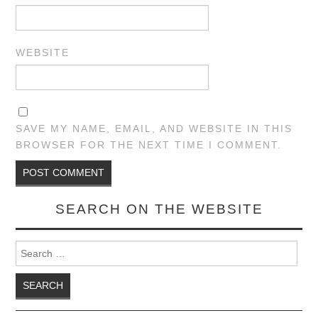
WEBSITE
SAVE MY NAME, EMAIL, AND WEBSITE IN THIS
BROWSER FOR THE NEXT TIME I COMMENT.
SEARCH ON THE WEBSITE
Search for: