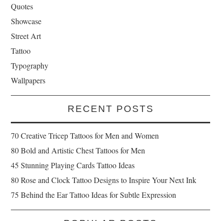
Quotes
Showcase
Street Art
Tattoo
Typography
Wallpapers
RECENT POSTS
70 Creative Tricep Tattoos for Men and Women
80 Bold and Artistic Chest Tattoos for Men
45 Stunning Playing Cards Tattoo Ideas
80 Rose and Clock Tattoo Designs to Inspire Your Next Ink
75 Behind the Ear Tattoo Ideas for Subtle Expression